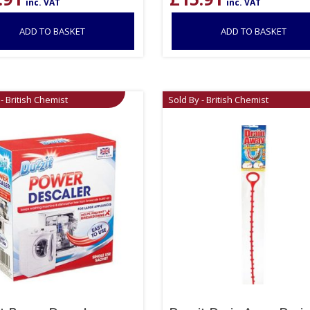
inc. VAT
inc. VAT
ADD TO BASKET
ADD TO BASKET
- British Chemist
Sold By - British Chemist