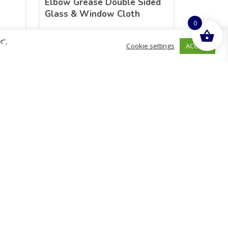
n
Elbow Grease Double Sided
Glass & Window Cloth
0
t”,
ACCEPT
Cookie settings
£
14.48
inc. VAT
ADD TO BASKET
hurch
D