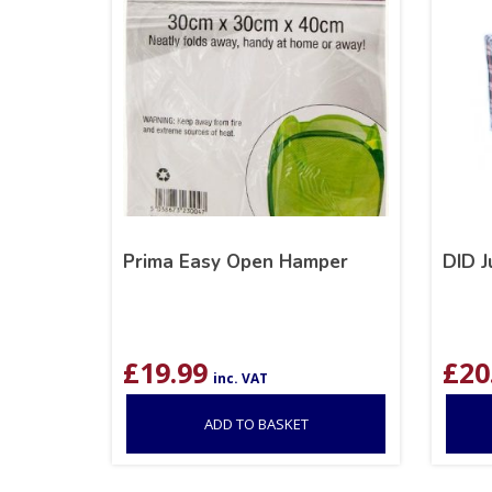
Prima Easy Open Hamper
DID 
£
19.99
£
20
inc. VAT
ADD TO BASKET