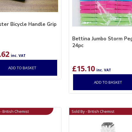
ter Bicycle Handle Grip
Bettina Jumbo Storm Pe
24pc
.62
inc. VAT
£
15.10
ADD TO BASKET
inc. VAT
ADD TO BASKET
- British Chemist
Sold By - British Chemist