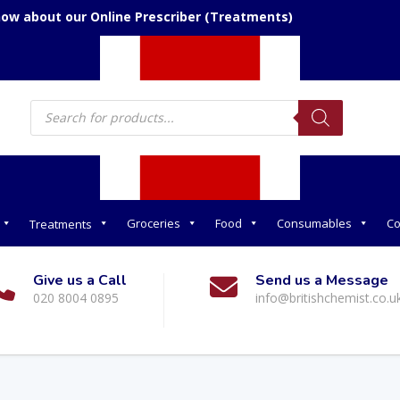
now about our Online Prescriber (Treatments)
Products
search
Groceries
Food
Consumables
Co
Treatments
Give us a Call
Send us a Message
020 8004 0895
info@britishchemist.co.u