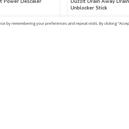
t Power Descaler
Duzzit Drain Away Drai
Unblocker Stick
ce by remembering your preferences and repeat visits. By clicking “Accep
.10
£
13.06
inc. VAT
inc. VAT
ADD TO BASKET
ADD TO BASKET
No more products
ritish Chemist
Medicare Pharmacy
81 Church Lane, Kingsbury,
10 Handel Parade, Whitc
ondon, NW9 8JB
Lane, Edgeware, HA8 6L