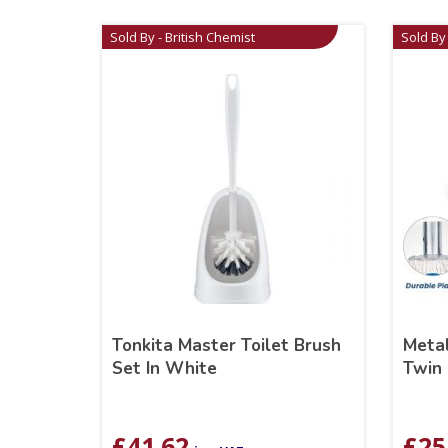
Sold By - British Chemist
Sold By 
Tonkita Master Toilet Brush
Meta
Set In White
Twin 
£
41.62
£
25