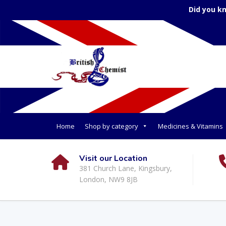
Did you k
Home
Shop by category
Medicines & Vitamins
Visit our Location
381 Church Lane, Kingsbury,
London, NW9 8JB