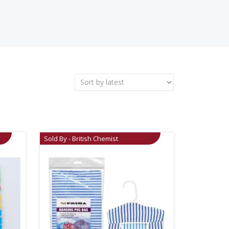
Sold By - British Chemist