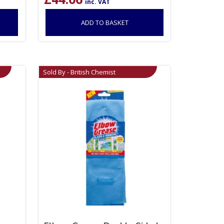
inc. VAT
ADD TO BASKET
Sold By - British Chemist