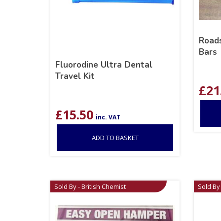
Roads
Bars
Fluorodine Ultra Dental
Travel Kit
£
21
£
15.50
inc. VAT
ADD TO BASKET
Sold By - British Chemist
Sold By 