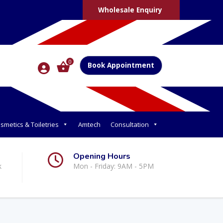
Wholesale Enquiry
0
Book Appointment
smetics & Toiletries
Amtech
Consultation
Opening Hours
k
Mon - Friday: 9AM - 5PM