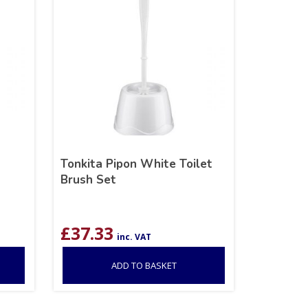
Tonkita Pipon White Toilet
Brush Set
£
37.33
inc. VAT
ADD TO BASKET