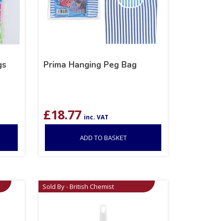
gs
Prima Hanging Peg Bag
£
18.77
inc. VAT
ADD TO BASKET
Sold By - British Chemist