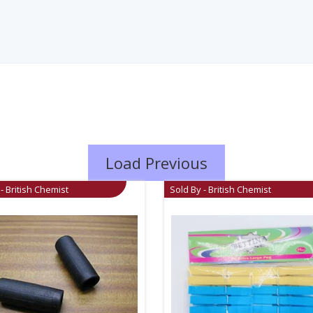
Load Previous
- British Chemist
Sold By - British Chemist