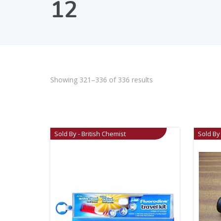
12
Showing 321–336 of 336 results
Sold By - British Chemist
Sold By 