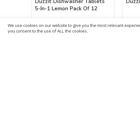
Duzzit Dishwasher Tablets
Duzzi
5-In-1 Lemon Pack Of 12
We use cookies on our website to give you the most relevant experien
£
28.83
£
15
you consent to the use of ALL the cookies.
inc. VAT
ADD TO BASKET
B
3
L