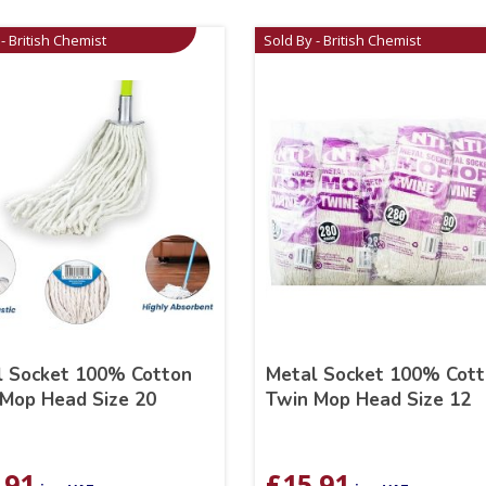
- British Chemist
Sold By - British Chemist
l Socket 100% Cotton
Metal Socket 100% Cot
Mop Head Size 20
Twin Mop Head Size 12
.91
£
15.91