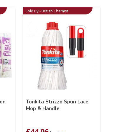
Sold By - British Chemist
ton
Tonkita Strizzo Spun Lace
Mop & Handle
£
44.06