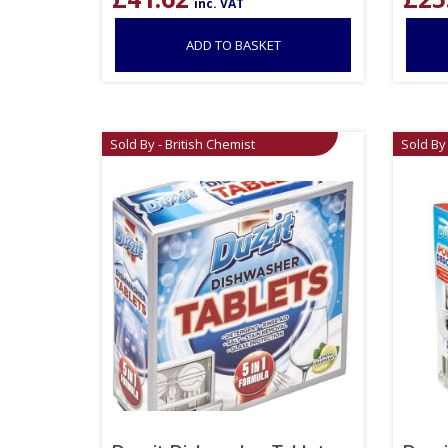
inc. VAT
ADD TO BASKET
Sold By - British Chemist
Sold By 