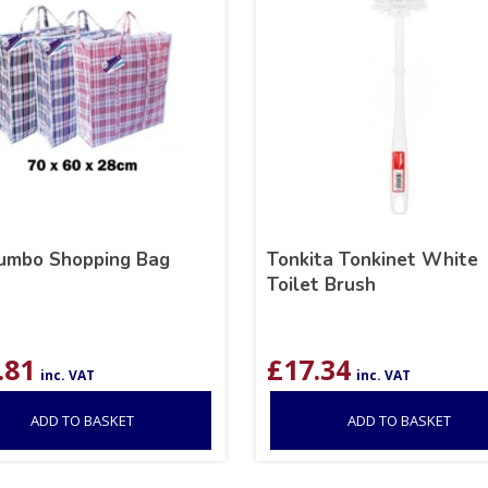
Jumbo Shopping Bag
Tonkita Tonkinet White
Toilet Brush
.81
£
17.34
inc. VAT
inc. VAT
ADD TO BASKET
ADD TO BASKET