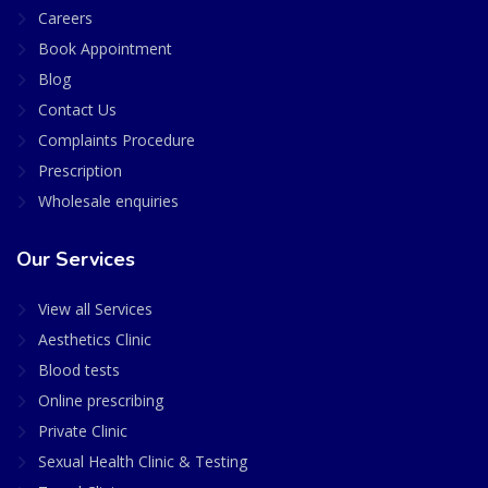
Careers
Book Appointment
Blog
Contact Us
Complaints Procedure
Prescription
Wholesale enquiries
Our Services
View all Services
Aesthetics Clinic
Blood tests
Online prescribing
Private Clinic
Sexual Health Clinic & Testing