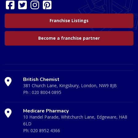
Franchise Listings
Become a franchise partner
British Chemist
381 Church Lane, Kingsbury, London, NW9 8JB
Ph :
020 8004 0895
Medicare Pharmacy
10 Handel Parade, Whitchurch Lane, Edgeware, HA8
6LD
Ph:
020 8952 4366