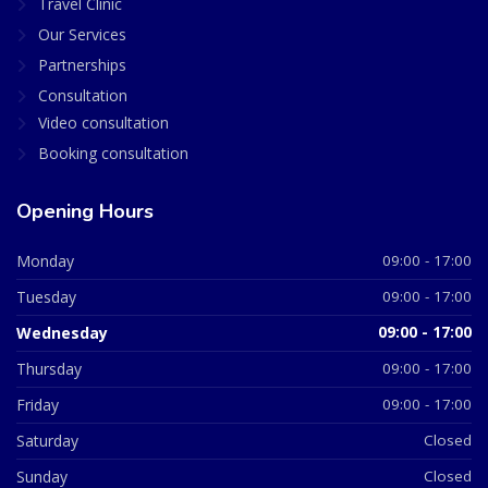
Travel Clinic
Our Services
Partnerships
Consultation
Video consultation
Booking consultation
Opening Hours
Monday
09:00 - 17:00
Tuesday
09:00 - 17:00
Wednesday
09:00 - 17:00
Thursday
09:00 - 17:00
Friday
09:00 - 17:00
Saturday
Closed
Sunday
Closed