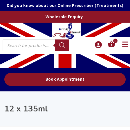
Did you know about our Online Prescriber (Treatments)
Wholesale Enquiry
Products
0
search
Book Appointment
12 x 135ml