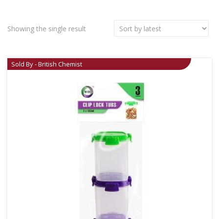
Showing the single result
Sold By - British Chemist