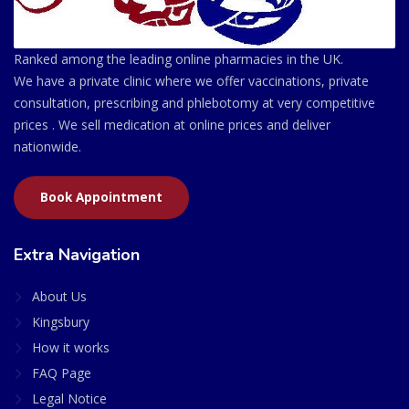
Ranked among the leading online pharmacies in the UK.
We have a private clinic where we offer vaccinations, private
consultation, prescribing and phlebotomy at very competitive
prices . We sell medication at online prices and deliver
nationwide.
Book Appointment
Extra Navigation
About Us
Kingsbury
How it works
FAQ Page
Legal Notice