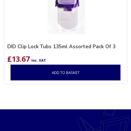
DID Clip Lock Tubs 135ml Assorted Pack Of 3
£
13.67
inc. VAT
ADD TO BASKET