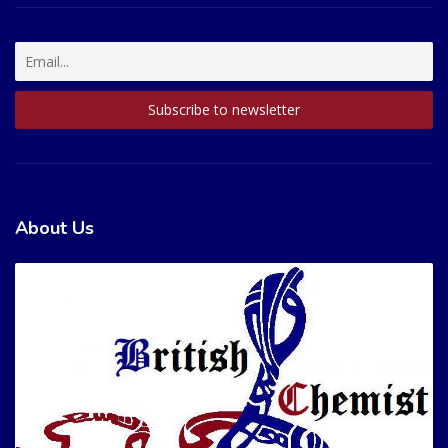
About Us