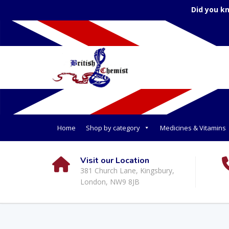
Did you k
Home
Shop by category
Medicines & Vitamins
Visit our Location
381 Church Lane, Kingsbury,
London, NW9 8JB