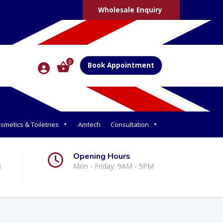
Wholesale Enquiry
0
Book Appointment
smetics & Toiletries
Amtech
Consultation
Opening Hours
k
Mon - Friday: 9AM - 5PM