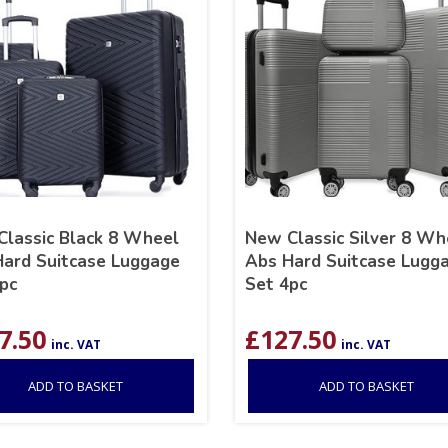
lassic Black 8 Wheel
New Classic Silver 8 Wh
ard Suitcase Luggage
Abs Hard Suitcase Lugg
pc
Set 4pc
7.50
£
127.50
inc. VAT
inc. VAT
ADD TO BASKET
ADD TO BASKET