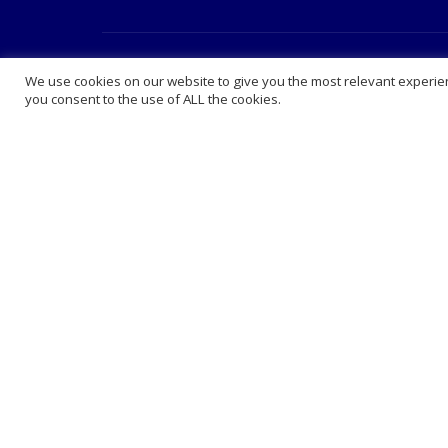
About Us
Extra 
We use cookies on our website to give you the most relevant experien
you consent to the use of ALL the cookies.
Abou
King
How 
FAQ 
Lega
Care
Ranked among the leading online
Book
pharmacies in the UK.
Blog
We have a private clinic where we offer
vaccinations, private consultation,
Cont
prescribing and phlebotomy at very
Comp
competitive prices . We sell medication
Presc
at online prices and deliver nationwide.
Whol