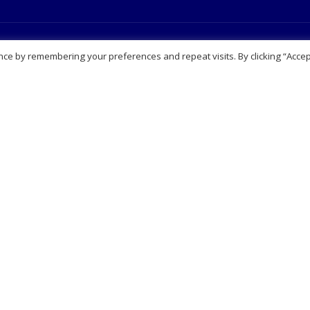
Navigation
Our Services
ce by remembering your preferences and repeat visits. By clicking “Accep
t Us
View all Services
sbury
Aesthetics Clinic
it works
Blood tests
Page
Online prescribing
l Notice
Private Clinic
ers
Sexual Health Clinic & Testin
 Appointment
Travel Clinic
Our Services
act Us
Partnerships
laints Procedure
Consultation
Video consultation
ription
Booking consultation
esale enquiries