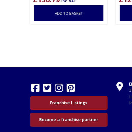
inc. VAT
ADD TO BASKET
B
3
L
Franchise Listings
P
Become a franchise partner