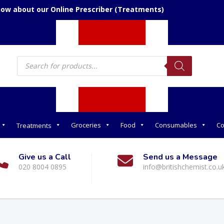
now about our Online Prescriber (Treatments)
Products
search
Groceries
Food
Consumables
Co
Treatments
Give us a Call
Send us a Message
020 8004 0895
info@britishchemist.co.u