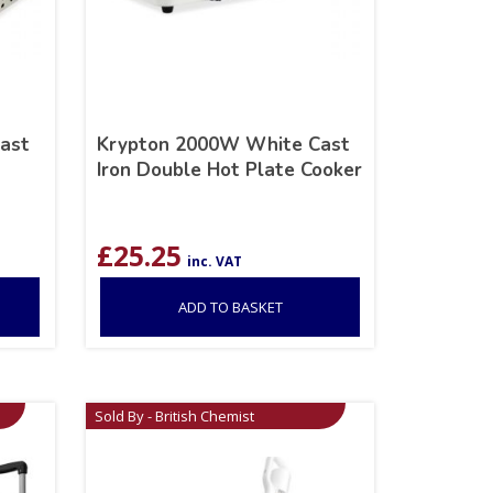
ast
Krypton 2000W White Cast
Iron Double Hot Plate Cooker
£
25.25
inc. VAT
ADD TO BASKET
Sold By - British Chemist