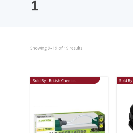
1
Showing 9–19 of 19 results
Sold By - British Chemist
Sold By 