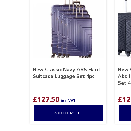
New Classic Navy ABS Hard
New C
Suitcase Luggage Set 4pc
Abs H
Set 4
£
127.50
£
12
inc. VAT
ADD TO BASKET