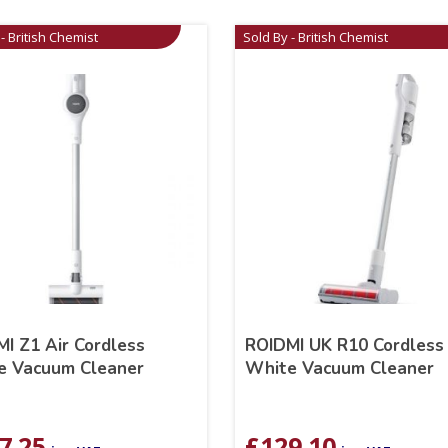
- British Chemist
Sold By - British Chemist
I Z1 Air Cordless
ROIDMI UK R10 Cordless
e Vacuum Cleaner
White Vacuum Cleaner
7.25
£
129.10