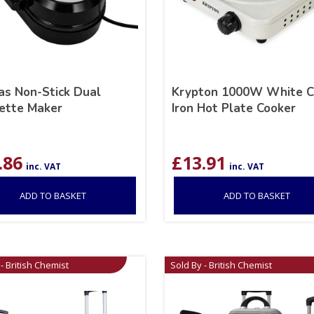
s Non-Stick Dual
Krypton 1000W White C
ette Maker
Iron Hot Plate Cooker
.86
£
13.91
inc. VAT
inc. VAT
ADD TO BASKET
ADD TO BASKET
- British Chemist
Sold By - British Chemist