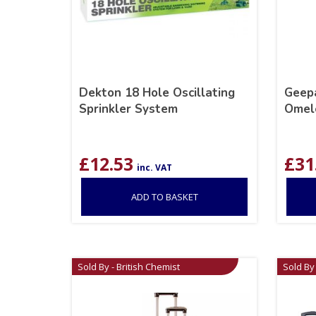
Dekton 18 Hole Oscillating
Geepa
Sprinkler System
Omel
£
12.53
£
31
inc. VAT
ADD TO BASKET
Sold By - British Chemist
Sold By 