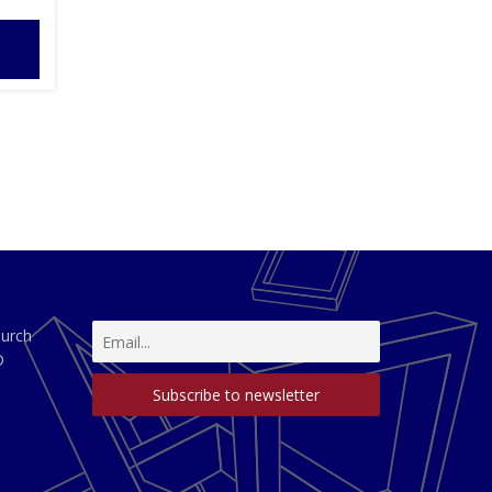
hurch
D