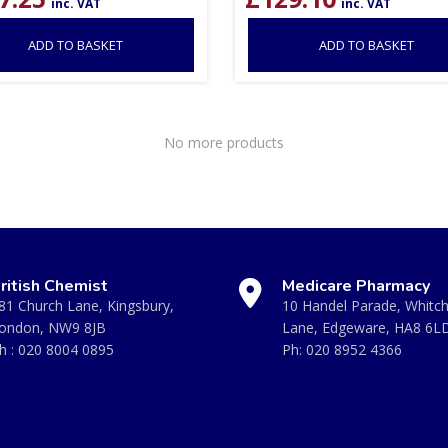
inc. VAT
inc. VAT
ADD TO BASKET
ADD TO BASKET
No more products
ritish Chemist
Medicare Pharmacy
81 Church Lane, Kingsbury,
10 Handel Parade, Whitc
ondon, NW9 8JB
Lane, Edgeware, HA8 6L
h :
020 8004 0895
Ph:
020 8952 4366