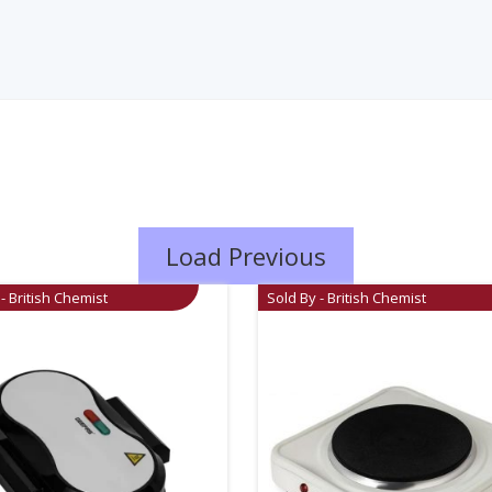
Load Previous
- British Chemist
Sold By - British Chemist