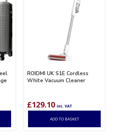
eel
ROIDMI UK S1E Cordless
age
White Vacuum Cleaner
£
129.10
inc. VAT
ADD TO BASKET