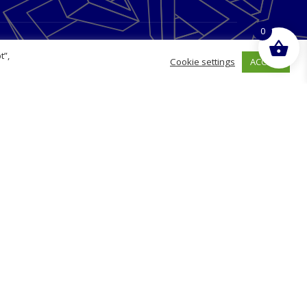
0
Opening Hours
t”,
ACCEPT
Cookie settings
Monday
09:00 - 17:00
Tuesday
09:00 - 17:00
Wednesday
09:00 - 17:00
Thursday
09:00 - 17:00
Friday
09:00 - 17:00
g
Saturday
Closed
Sunday
Closed