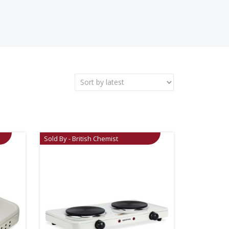
Sold By - British Chemist