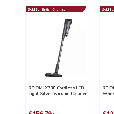
Sold By - British Chemist
Sold By 
ROIDMI X300 Cordless LED
ROIDM
Light Silver Vacuum Cleaner
Whit
£
156.79
£
12