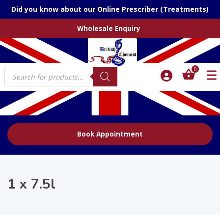
Did you know about our Online Prescriber (Treatments)
Wholesale Enquiry
Products
0
search
Book Appointment
1 x 7.5l