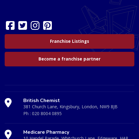
Franchise Listings
Become a franchise partner
British Chemist
381 Church Lane, Kingsbury, London, NW9 8JB
Ph :
020 8004 0895
Medicare Pharmacy
10 Handel Parade, Whitchurch Lane, Edgeware, HA8