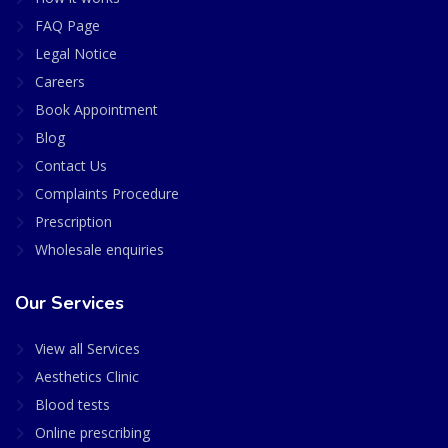
FAQ Page
Legal Notice
Careers
Book Appointment
Blog
Contact Us
Complaints Procedure
Prescription
Wholesale enquiries
Our Services
View all Services
Aesthetics Clinic
Blood tests
Online prescribing