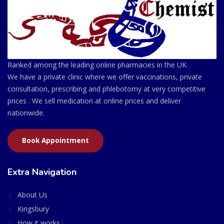
Ranked among the leading online pharmacies in the UK.
We have a private clinic where we offer vaccinations, private
consultation, prescribing and phlebotomy at very competitive
prices . We sell medication at online prices and deliver
nationwide.
Book Appointment
Extra Navigation
About Us
Kingsbury
How it works