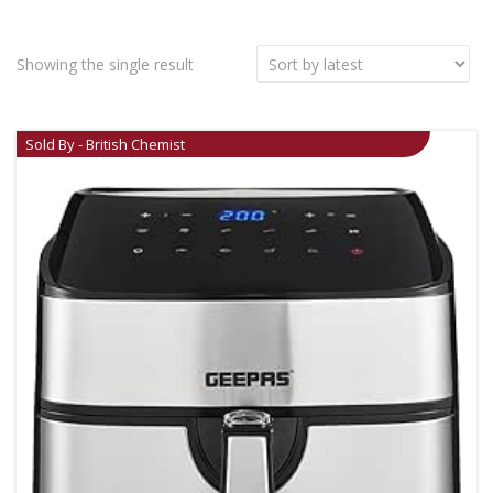
Showing the single result
Sold By - British Chemist