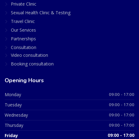
Private Clinic
Sexual Health Clinic & Testing
Travel Clinic
Our Services
Partnerships
Consultation
Video consultation
Booking consultation
Opening Hours
Monday
09:00 - 17:00
Tuesday
09:00 - 17:00
Wednesday
09:00 - 17:00
Thursday
09:00 - 17:00
Friday
09:00 - 17:00