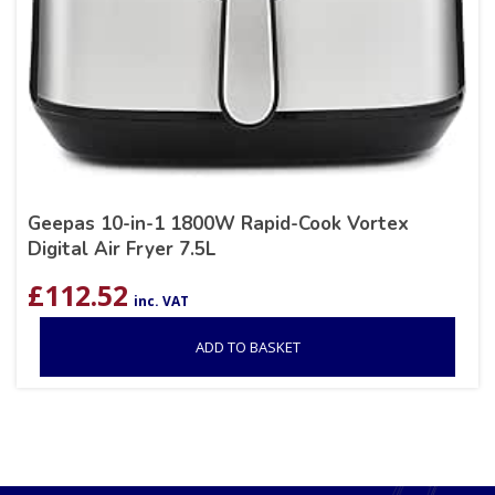
Geepas 10-in-1 1800W Rapid-Cook Vortex
Digital Air Fryer 7.5L
£
112.52
inc. VAT
ADD TO BASKET