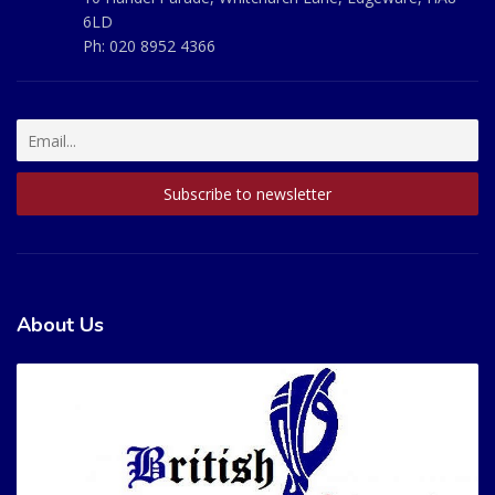
6LD
Ph:
020 8952 4366
About Us