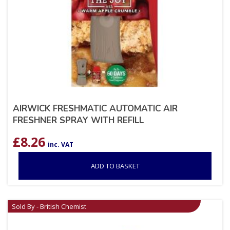
AIRWICK FRESHMATIC AUTOMATIC AIR
FRESHNER SPRAY WITH REFILL
£
8.26
inc. VAT
ADD TO BASKET
Sold By - British Chemist