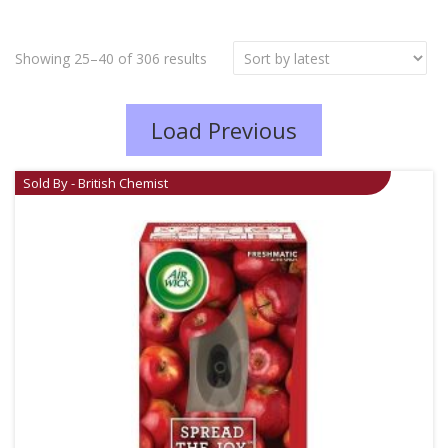
Showing 25–40 of 306 results
Load Previous
Sold By - British Chemist