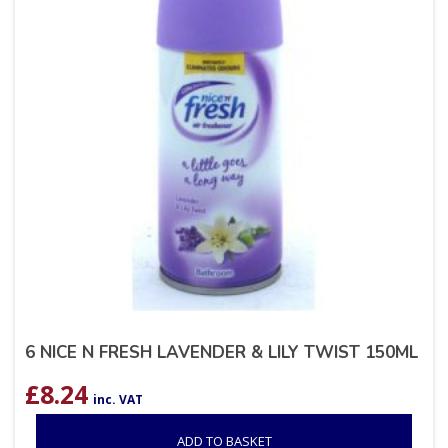
6 NICE N FRESH LAVENDER & LILY TWIST 150ML
£
8.24
inc. VAT
ADD TO BASKET