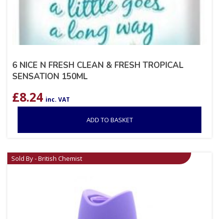
6 NICE N FRESH CLEAN & FRESH TROPICAL
SENSATION 150ML
£
8.24
inc. VAT
ADD TO BASKET
Sold By - British Chemist