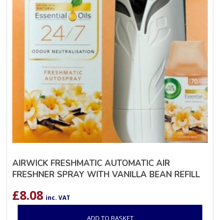
AIRWICK FRESHMATIC AUTOMATIC AIR
FRESHNER SPRAY WITH VANILLA BEAN REFILL
£
8.08
inc. VAT
ADD TO BASKET