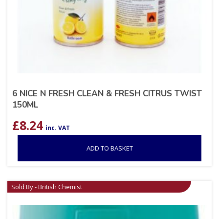
6 NICE N FRESH CLEAN & FRESH CITRUS TWIST
150ML
£
8.24
inc. VAT
ADD TO BASKET
Sold By - British Chemist