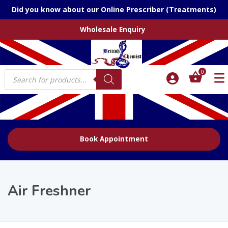
Did you know about our Online Prescriber (Treatments)
Wholesale Enquiry
Products
0
search
Book Appointment
Air Freshner