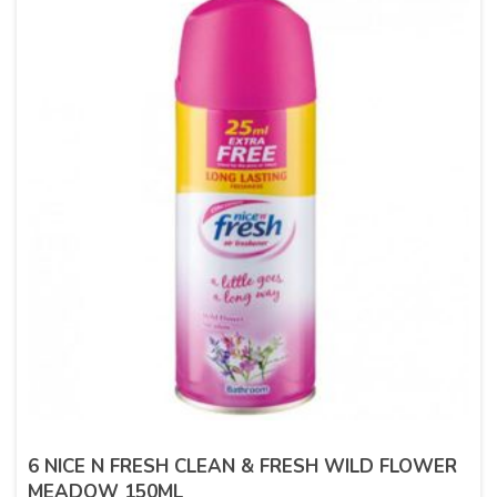
6 NICE N FRESH CLEAN & FRESH WILD FLOWER
MEADOW 150ML