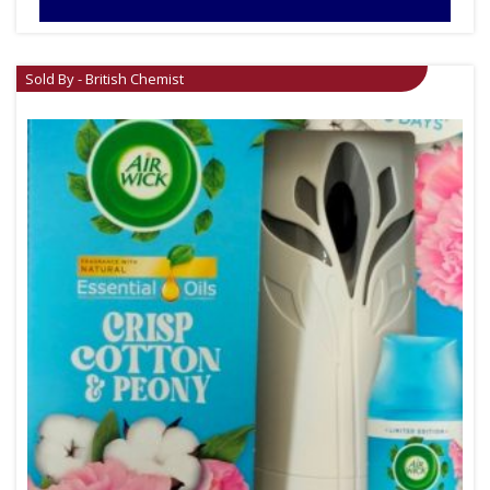
Sold By - British Chemist