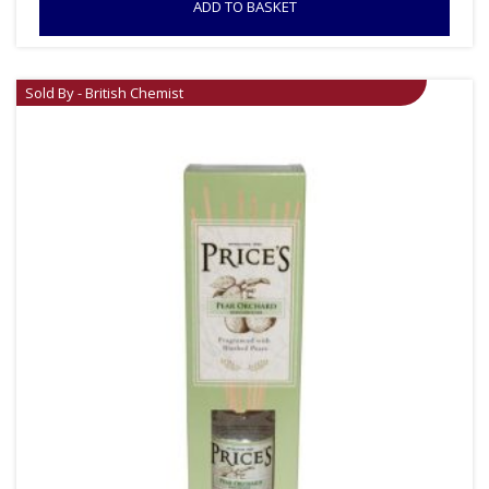
ADD TO BASKET
Sold By - British Chemist