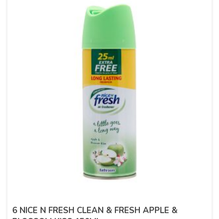
6 NICE N FRESH CLEAN & FRESH APPLE &