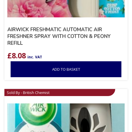
AIRWICK FRESHMATIC AUTOMATIC AIR
FRESHNER SPRAY WITH COTTON & PEONY
REFILL
£
8.08
inc. VAT
ADD TO BASKET
Sold By - British Chemist