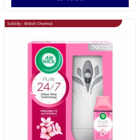
Sold By - British Chemist