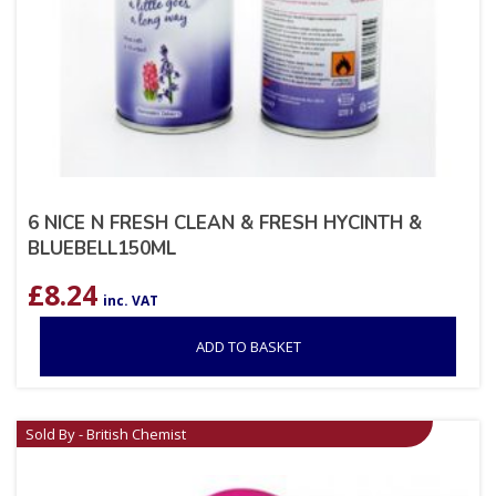
6 NICE N FRESH CLEAN & FRESH HYCINTH &
BLUEBELL150ML
£
8.24
inc. VAT
ADD TO BASKET
Sold By - British Chemist