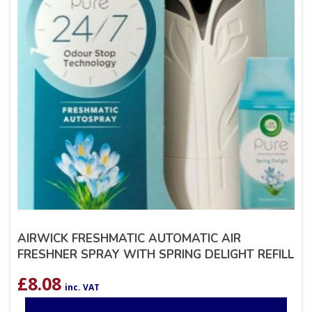
AIRWICK FRESHMATIC AUTOMATIC AIR
FRESHNER SPRAY WITH SPRING DELIGHT REFILL
£
8.08
inc. VAT