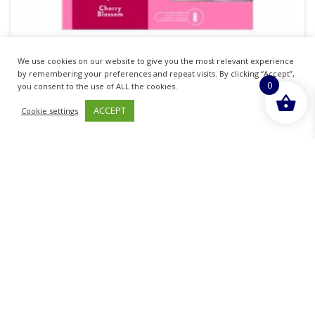
We use cookies on our website to give you the most relevant experience
AIRWICK FRESHMATIC AUTOMATIC AIR
by remembering your preferences and repeat visits. By clicking “Accept”,
0
FRESHNER SPRAY WITH CHERRY BLOSSOM
you consent to the use of ALL the cookies.
REFILL
ACCEPT
Cookie settings
£
8.08
inc. VAT
ADD TO BASKET
Sold By - British Chemist