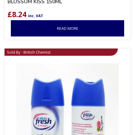
BLOSSOM KISS 150ML
£
8.24
inc. VAT
READ MORE
Sold By - British Chemist