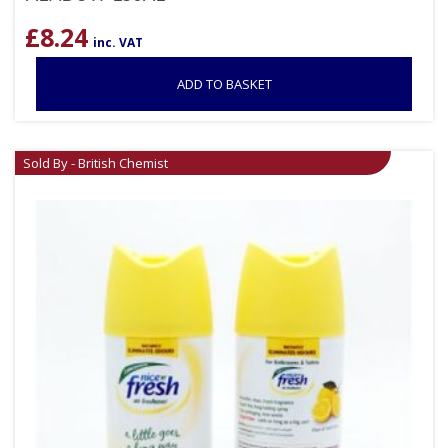
£
8.24
inc. VAT
ADD TO BASKET
Sold By - British Chemist