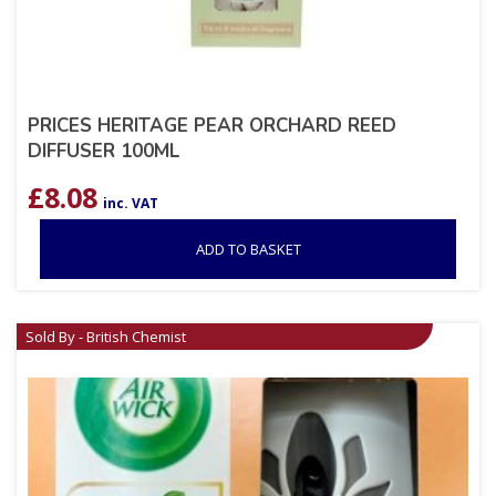
PRICES HERITAGE PEAR ORCHARD REED
DIFFUSER 100ML
£
8.08
inc. VAT
ADD TO BASKET
Sold By - British Chemist