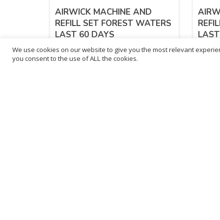
AIRWICK MACHINE AND
AIRW
REFILL SET FOREST WATERS
REFI
LAST 60 DAYS
LAST
We use cookies on our website to give you the most relevant experien
£
7.72
£
7.
you consent to the use of ALL the cookies.
inc. VAT
ADD TO BASKET
B
3
L