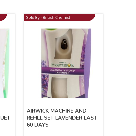
Sold By - British Chemist
AIRWICK MACHINE AND
QUET
REFILL SET LAVENDER LAST
60 DAYS