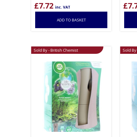
£
7.72
£
7.
inc. VAT
ADD TO BASKET
Sold By - British Chemist
Sold By 