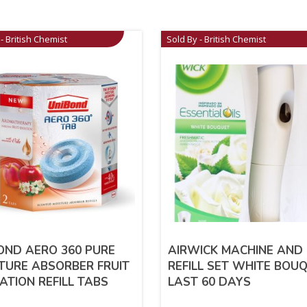
- British Chemist
Sold By - British Chemist
OND AERO 360 PURE
AIRWICK MACHINE AND
TURE ABSORBER FRUIT
REFILL SET WHITE BOU
ATION REFILL TABS
LAST 60 DAYS