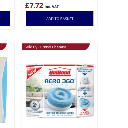
£
7.72
inc. VAT
ADD TO BASKET
Sold By - British Chemist