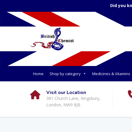
Did you k
Home
Shop by category
Medicines & Vitamins
Visit our Location
381 Church Lane, Kingsbury,
London, NW9 8JB