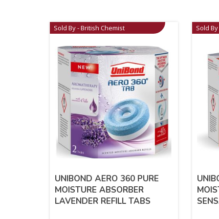
Sold By - British Chemist
Sold By 
UNIBOND AERO 360 PURE
UNIB
MOISTURE ABSORBER
MOIS
LAVENDER REFILL TABS
SENS