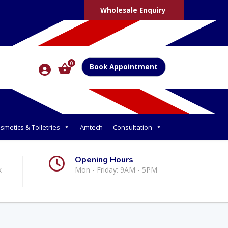
Wholesale Enquiry
0
Book Appointment
smetics & Toiletries
Amtech
Consultation
Opening Hours
k
Mon - Friday: 9AM - 5PM