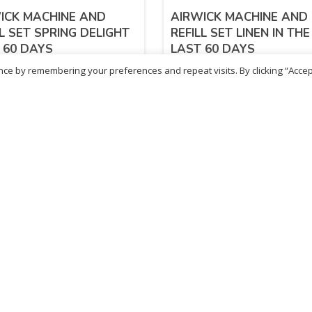
ICK MACHINE AND
AIRWICK MACHINE AND
LL SET SPRING DELIGHT
REFILL SET LINEN IN THE
 60 DAYS
LAST 60 DAYS
ce by remembering your preferences and repeat visits. By clicking “Accep
72
£
7.72
inc. VAT
inc. VAT
ADD TO BASKET
ADD TO BASKET
ritish Chemist
Medicare Pharmacy
81 Church Lane, Kingsbury,
10 Handel Parade, Whitc
ondon, NW9 8JB
Lane, Edgeware, HA8 6L