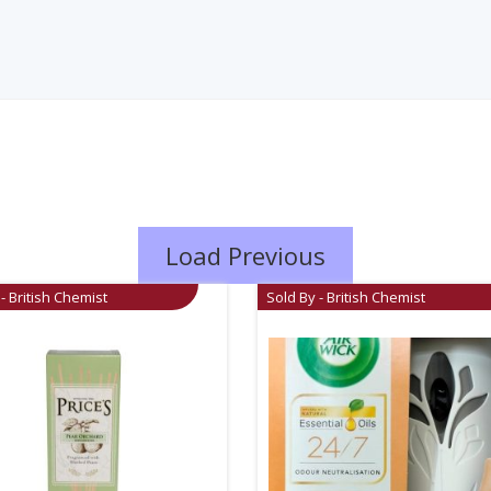
Load Previous
- British Chemist
Sold By - British Chemist