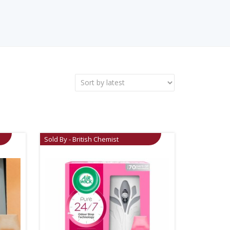
Sold By - British Chemist