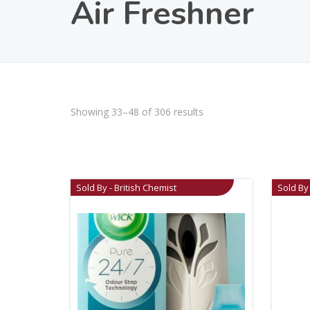
Air Freshner
Showing 33–48 of 306 results
Sold By - British Chemist
Sold By 