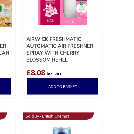
AIRWICK FRESHMATIC
NER
AUTOMATIC AIR FRESHNER
BEAN
SPRAY WITH CHERRY
BLOSSOM REFILL
£
8.08
inc. VAT
ADD TO BASKET
Sold By - British Chemist