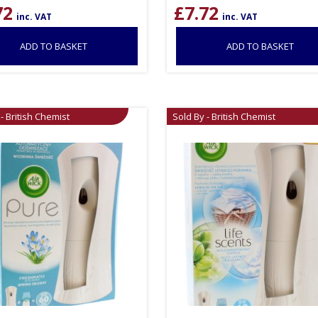
72
£
7.72
inc. VAT
inc. VAT
ADD TO BASKET
ADD TO BASKET
- British Chemist
Sold By - British Chemist