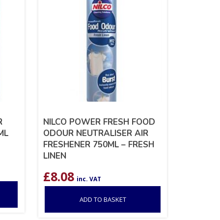
R
NILCO POWER FRESH FOOD
ML
ODOUR NEUTRALISER AIR
FRESHENER 750ML – FRESH
LINEN
£
8.08
inc. VAT
ADD TO BASKET