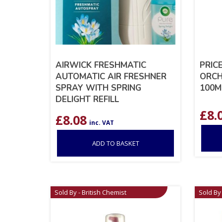
AIRWICK FRESHMATIC
PRIC
AUTOMATIC AIR FRESHNER
ORCH
SPRAY WITH SPRING
100M
DELIGHT REFILL
£
8.
£
8.08
inc. VAT
ADD TO BASKET
Sold By - British Chemist
Sold By 