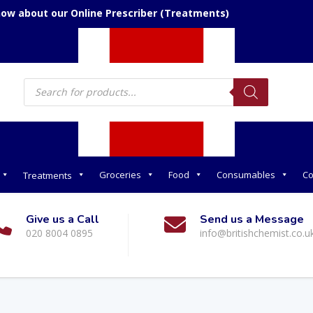
now about our Online Prescriber (Treatments)
Products
search
Groceries
Food
Consumables
Co
Treatments
Give us a Call
Send us a Message
020 8004 0895
info@britishchemist.co.u