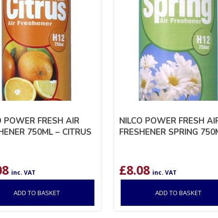
O POWER FRESH AIR
NILCO POWER FRESH AI
HENER 750ML – CITRUS
FRESHENER SPRING 750
08
£
8.08
inc. VAT
inc. VAT
ADD TO BASKET
ADD TO BASKET