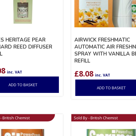
ES HERITAGE PEAR
AIRWICK FRESHMATIC
ARD REED DIFFUSER
AUTOMATIC AIR FRESH
L
SPRAY WITH VANILLA 
REFILL
08
£
8.08
inc. VAT
inc. VAT
ADD TO BASKET
ADD TO BASKET
- British Chemist
Sold By - British Chemist