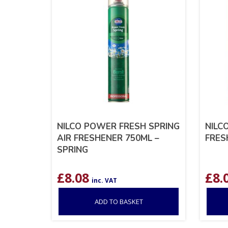
NILCO POWER FRESH SPRING
NILC
AIR FRESHENER 750ML –
FRES
SPRING
£
8.08
£
8.
inc. VAT
ADD TO BASKET