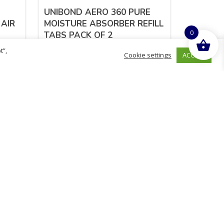
UNIBOND AERO 360 PURE
 AIR
MOISTURE ABSORBER REFILL
0
TABS PACK OF 2
t”,
ACCEPT
Cookie settings
£
7.36
inc. VAT
ADD TO BASKET
hurch
D