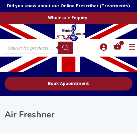
Did you know about our Online Prescriber (Treatments)
Wholesale Enquiry
Products
0
search
Book Appointment
Air Freshner