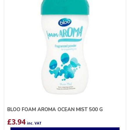
BLOO FOAM AROMA OCEAN MIST 500 G
£
3.94
inc. VAT