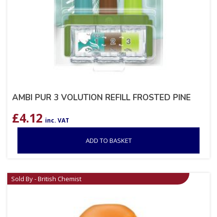
AMBI PUR 3 VOLUTION REFILL FROSTED PINE
£
4.12
inc. VAT
ADD TO BASKET
Sold By - British Chemist