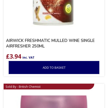
AIRWICK FRESHMATIC MULLED WINE SINGLE
AIRFRESHER 250ML
£
3.94
inc. VAT
ADD TO BASKET
Sold By - British Chemist