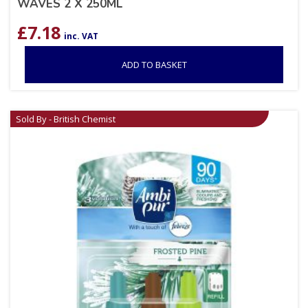
WAVES 2 X 250ML
£
7.18
inc. VAT
ADD TO BASKET
Sold By - British Chemist