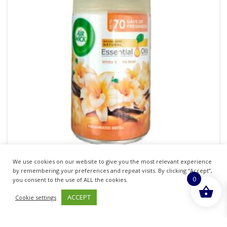
We use cookies on our website to give you the most relevant experience
AIRWICK FRESHMATIC REFILL 250ML WHITE
by remembering your preferences and repeat visits. By clicking “Accept”,
0
VANILLA BEAN
you consent to the use of ALL the cookies.
ACCEPT
Cookie settings
£
3.58
inc. VAT
ADD TO BASKET