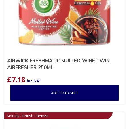
AIRWICK FRESHMATIC MULLED WINE TWIN
AIRFRESHER 250ML
£
7.18
inc. VAT
ADD TO BASKET
Sold By - British Chemist