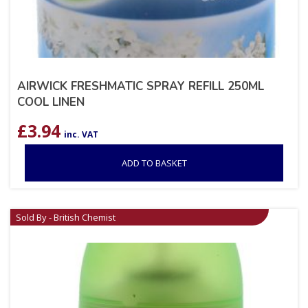
AIRWICK FRESHMATIC SPRAY REFILL 250ML
COOL LINEN
£
3.94
inc. VAT
ADD TO BASKET
Sold By - British Chemist