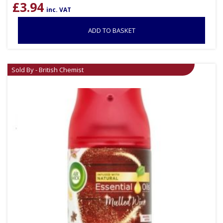
£
3.94
inc. VAT
ADD TO BASKET
Sold By - British Chemist