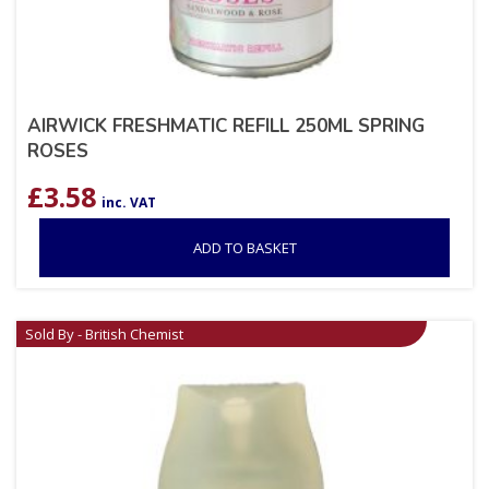
AIRWICK FRESHMATIC REFILL 250ML SPRING
ROSES
£
3.58
inc. VAT
ADD TO BASKET
Sold By - British Chemist