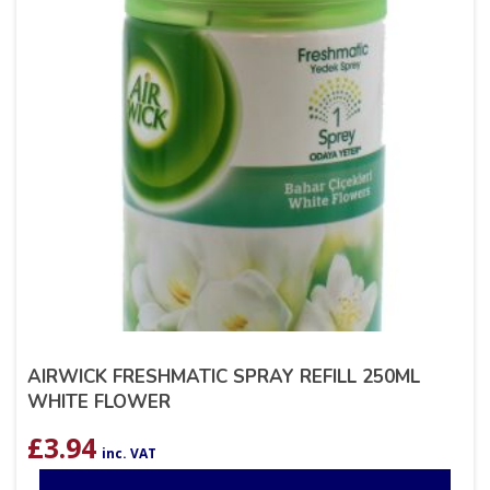
AIRWICK FRESHMATIC SPRAY REFILL 250ML
WHITE FLOWER
£
3.94
inc. VAT