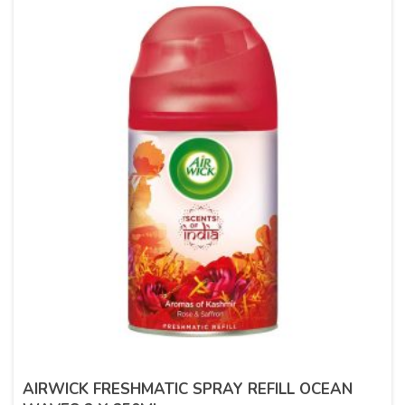
AIRWICK FRESHMATIC SPRAY REFILL OCEAN