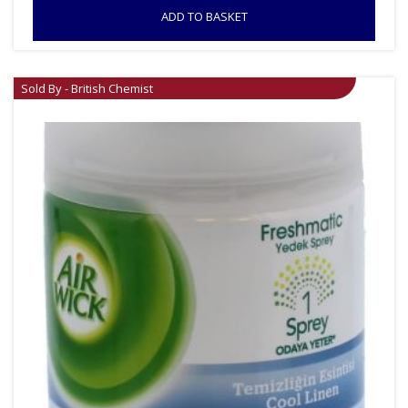
ADD TO BASKET
Sold By - British Chemist