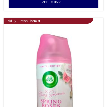
ADD TO BASKET
Sold By - British Chemist