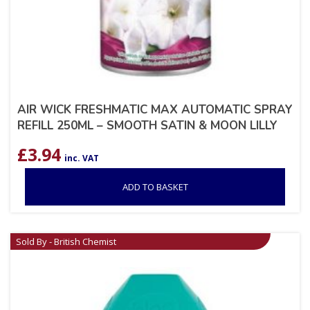
AIR WICK FRESHMATIC MAX AUTOMATIC SPRAY
REFILL 250ML – SMOOTH SATIN & MOON LILLY
£
3.94
inc. VAT
ADD TO BASKET
Sold By - British Chemist