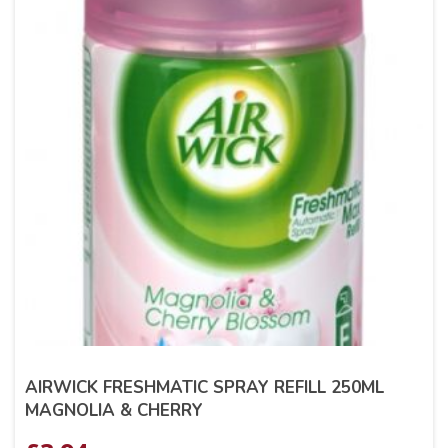
AIRWICK FRESHMATIC SPRAY REFILL 250ML
MAGNOLIA & CHERRY