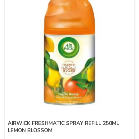
AIRWICK FRESHMATIC SPRAY REFILL 250ML
LEMON BLOSSOM