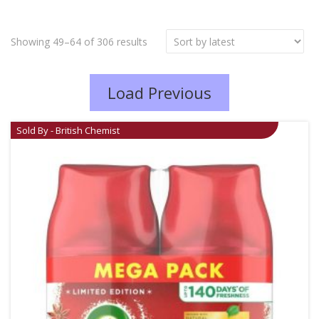
Showing 49–64 of 306 results
Load Previous
Sold By - British Chemist