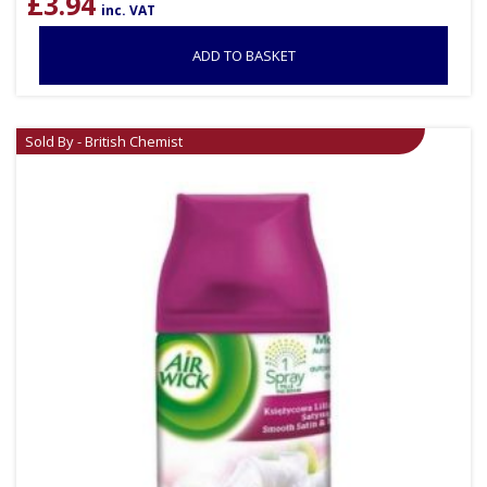
£
3.94
inc. VAT
ADD TO BASKET
Sold By - British Chemist