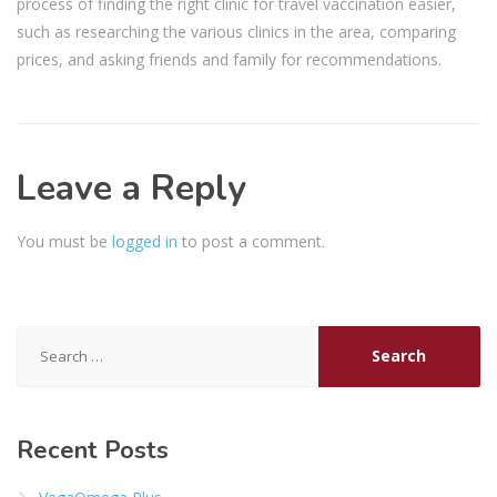
process of finding the right clinic for travel vaccination easier,
such as researching the various clinics in the area, comparing
prices, and asking friends and family for recommendations.
Leave a Reply
You must be
logged in
to post a comment.
Search
for:
Recent Posts