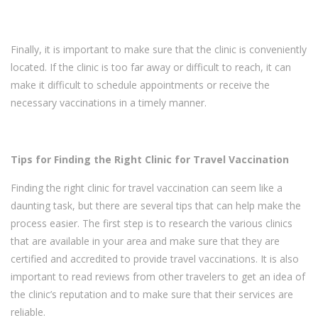
Finally, it is important to make sure that the clinic is conveniently
located. If the clinic is too far away or difficult to reach, it can
make it difficult to schedule appointments or receive the
necessary vaccinations in a timely manner.
Tips for Finding the Right Clinic for Travel Vaccination
Finding the right clinic for travel vaccination can seem like a
daunting task, but there are several tips that can help make the
process easier. The first step is to research the various clinics
that are available in your area and make sure that they are
certified and accredited to provide travel vaccinations. It is also
important to read reviews from other travelers to get an idea of
the clinic’s reputation and to make sure that their services are
reliable.