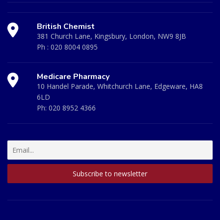
British Chemist
381 Church Lane, Kingsbury, London, NW9 8JB
Ph :
020 8004 0895
Medicare Pharmacy
10 Handel Parade, Whitchurch Lane, Edgeware, HA8
6LD
Ph:
020 8952 4366