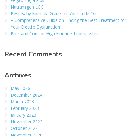
VegaOmega Plus
Nutramigen LGG
Best Baby Formula Guide for Your Little One
A Comprehensive Guide on Finding the Best Treatment for
Your Erectile Dysfunction
Pros and Cons of High Fluoride Toothpastes
Recent Comments
Archives
May 2026
December 2024
March 2023
February 2023
January 2023
November 2022
October 2022
November 2020