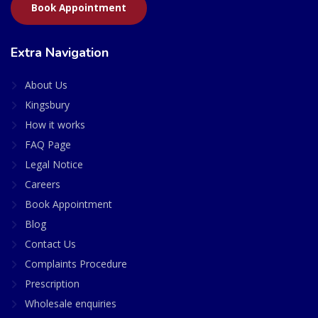
Book Appointment
Extra Navigation
About Us
Kingsbury
How it works
FAQ Page
Legal Notice
Careers
Book Appointment
Blog
Contact Us
Complaints Procedure
Prescription
Wholesale enquiries