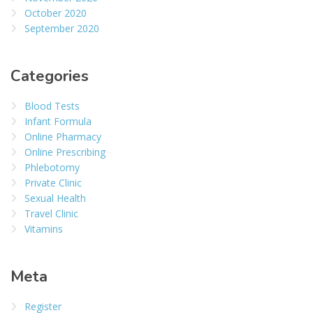
October 2020
September 2020
Categories
Blood Tests
Infant Formula
Online Pharmacy
Online Prescribing
Phlebotomy
Private Clinic
Sexual Health
Travel Clinic
Vitamins
Meta
Register