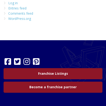
Log in
Entries feed
Comments feed
WordPress.org
Franchise Listings
Become a franchise partner