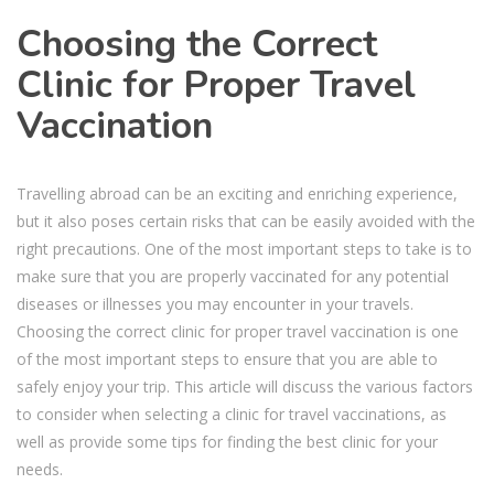
Choosing the Correct
Clinic for Proper Travel
Vaccination
Travelling abroad can be an exciting and enriching experience,
but it also poses certain risks that can be easily avoided with the
right precautions. One of the most important steps to take is to
make sure that you are properly vaccinated for any potential
diseases or illnesses you may encounter in your travels.
Choosing the correct clinic for proper travel vaccination is one
of the most important steps to ensure that you are able to
safely enjoy your trip. This article will discuss the various factors
to consider when selecting a clinic for travel vaccinations, as
well as provide some tips for finding the best clinic for your
needs.