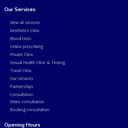
Our Services
View all Services
Aesthetics Clinic
Blood tests
Online prescribing
Private Clinic
Sexual Health Clinic & Testing
Travel Clinic
Our Services
Partnerships
Consultation
Video consultation
Booking consultation
Opening Hours