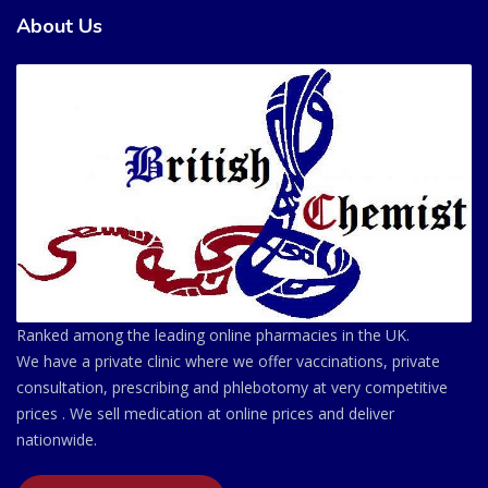
About Us
Ranked among the leading online pharmacies in the UK.
We have a private clinic where we offer vaccinations, private
consultation, prescribing and phlebotomy at very competitive
prices . We sell medication at online prices and deliver
nationwide.