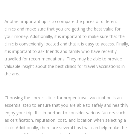
Another important tip is to compare the prices of different
clinics and make sure that you are getting the best value for
your money. Additionally, it is important to make sure that the
clinic is conveniently located and that it is easy to access. Finally,
it is important to ask friends and family who have recently
travelled for recommendations. They may be able to provide
valuable insight about the best clinics for travel vaccinations in
the area.
Choosing the correct clinic for proper travel vaccination is an
essential step to ensure that you are able to safely and healthily
enjoy your trip. It is important to consider various factors such
as certification, reputation, cost, and location when selecting a
clinic. Additionally, there are several tips that can help make the