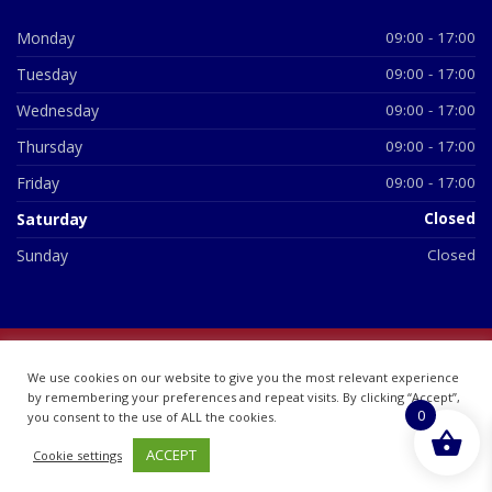
Monday
09:00 - 17:00
Tuesday
09:00 - 17:00
Wednesday
09:00 - 17:00
Thursday
09:00 - 17:00
Friday
09:00 - 17:00
Saturday
Closed
Sunday
Closed
© 2026 All Rights Reserved | British Chemist Company No:
We use cookies on our website to give you the most relevant experience
07748360
by remembering your preferences and repeat visits. By clicking “Accept”,
0
you consent to the use of ALL the cookies.
ACCEPT
Cookie settings