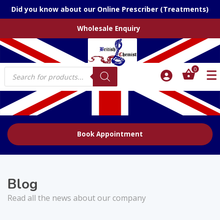
Did you know about our Online Prescriber (Treatments)
Wholesale Enquiry
Products
0
search
Book Appointment
Blog
Read all the news about our company