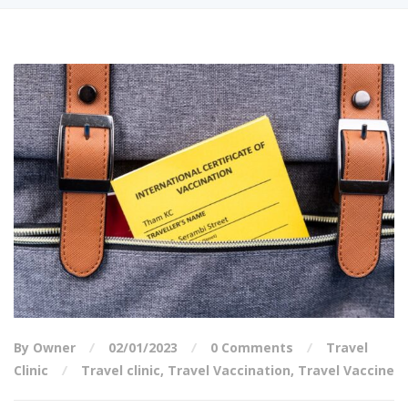
By Owner
02/01/2023
0 Comments
Travel
Clinic
Travel clinic
,
Travel Vaccination
,
Travel Vaccine