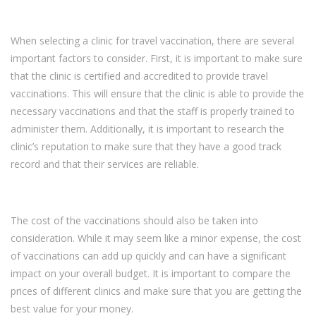
When selecting a clinic for travel vaccination, there are several
important factors to consider. First, it is important to make sure
that the clinic is certified and accredited to provide travel
vaccinations. This will ensure that the clinic is able to provide the
necessary vaccinations and that the staff is properly trained to
administer them. Additionally, it is important to research the
clinic’s reputation to make sure that they have a good track
record and that their services are reliable.
The cost of the vaccinations should also be taken into
consideration. While it may seem like a minor expense, the cost
of vaccinations can add up quickly and can have a significant
impact on your overall budget. It is important to compare the
prices of different clinics and make sure that you are getting the
best value for your money.