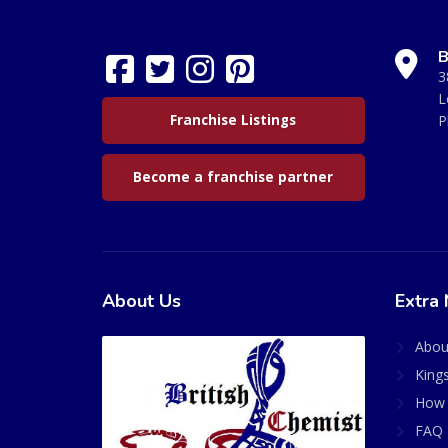
B
3
L
Franchise Listings
P
Become a franchise partner
About Us
Extra 
Abou
King
How 
FAQ 