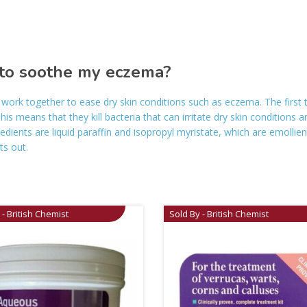
to soothe my eczema?
work together to ease dry skin conditions such as eczema. The first
his means that they kill bacteria that can irritate dry skin conditions 
dients are liquid paraffin and isopropyl myristate, which are emollien
ts out.
 - British Chemist
Sold By - British Chemist