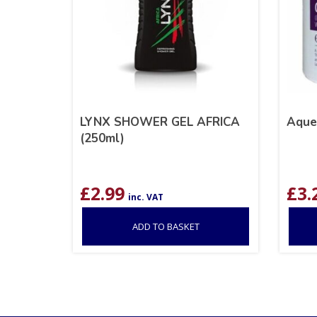
LYNX SHOWER GEL AFRICA
Aque
(250ml)
£
2.99
£
3.
inc. VAT
ADD TO BASKET