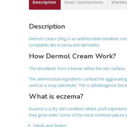
Description
Uses / Instructions
Warnin
Description
Dermol Cream 500g is an antimicrobial emollient cre
complaints like eczema and dermatitis.
How Dermol Cream Work?
The emollients form a barrier within the skin surface,
The antimicrobial ingredients combat the aggravatin
used as a soap substitute. This is advantageous becau
What is eczema?
Eczema is a dry skin condition where you’ll experienc
they grow older. Some of the most common places w
Hands and fingers