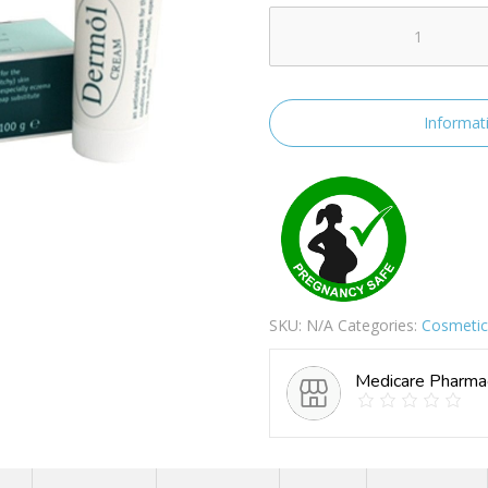
Dermol
Cream
quantity
Informat
SKU:
N/A
Categories:
Cosmetics
Medicare Pharma