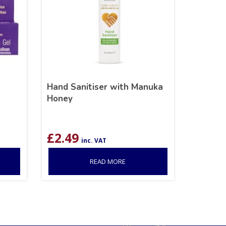
Hand Sanitiser with Manuka
Honey
£
2.49
inc. VAT
READ MORE