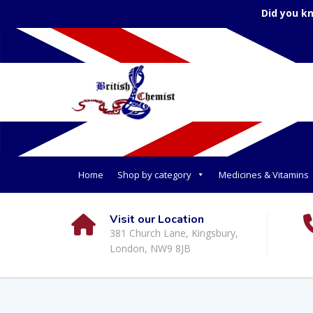
Did you k
Home
Shop by category
Medicines & Vitamins
Visit our Location
381 Church Lane, Kingsbury,
London, NW9 8JB