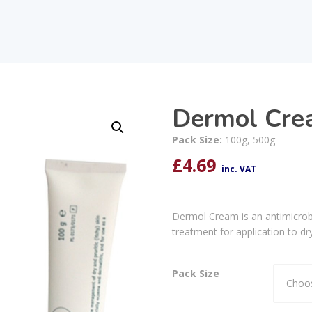
Dermol Cre
Pack Size:
100g, 500g
£
4.69
inc. VAT
Dermol Cream is an antimicrobi
treatment for application to dr
Pack Size