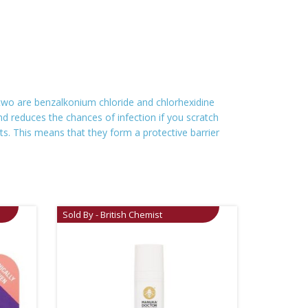
 two are benzalkonium chloride and chlorhexidine
and reduces the chances of infection if you scratch
ts. This means that they form a protective barrier
Sold By - British Chemist