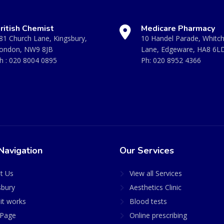
ritish Chemist
Medicare Pharmacy
81 Church Lane, Kingsbury,
10 Handel Parade, Whitc
ondon, NW9 8JB
Lane, Edgeware, HA8 6L
h :
020 8004 0895
Ph:
020 8952 4366
Navigation
Our Services
t Us
View all Services
sbury
Aesthetics Clinic
it works
Blood tests
Page
Online prescribing