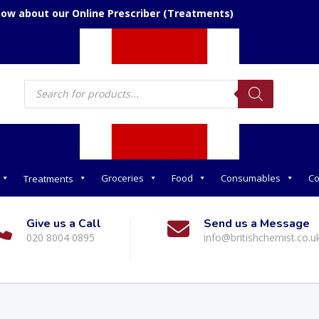
now about our Online Prescriber (Treatments)
Products
search
Groceries
Food
Consumables
Co
Treatments
Give us a Call
Send us a Message
020 8004 0895
info@britishchemist.co.u