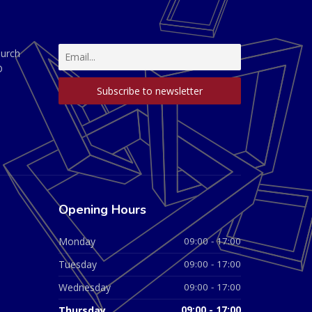
hurch
D
Opening Hours
Monday
09:00 - 17:00
Tuesday
09:00 - 17:00
Wednesday
09:00 - 17:00
Thursday
09:00 - 17:00