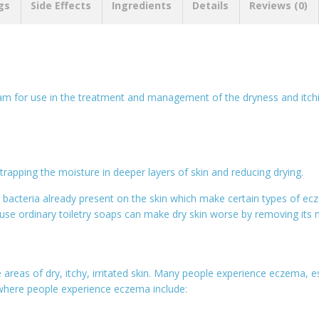
gs
Side Effects
Ingredients
Details
Reviews (0)
am for use in the treatment and management of the dryness and itchi
 trapping the moisture in deeper layers of skin and reducing drying.
g bacteria already present on the skin which make certain types of e
se ordinary toiletry soaps can make dry skin worse by removing its na
e areas of dry, itchy, irritated skin. Many people experience eczema,
here people experience eczema include: