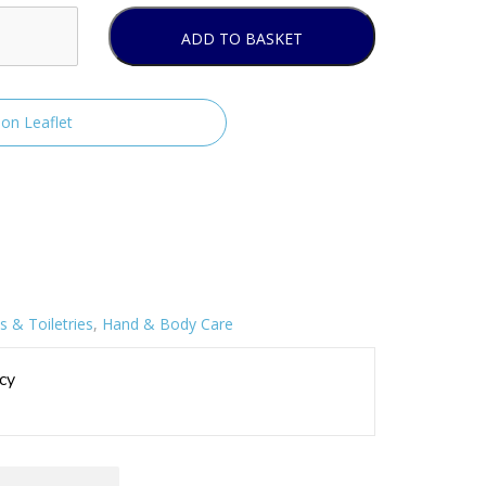
ADD TO BASKET
ion Leaflet
 & Toiletries
,
Hand & Body Care
cy