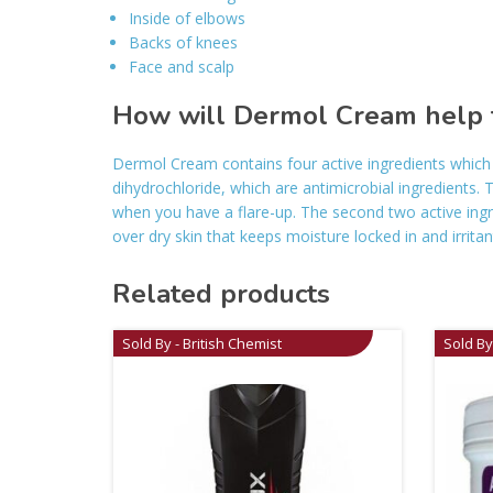
Inside of elbows
Backs of knees
Face and scalp
How will Dermol Cream help 
Dermol Cream contains four active ingredients which 
dihydrochloride, which are antimicrobial ingredients. T
when you have a flare-up. The second two active ingre
over dry skin that keeps moisture locked in and irritan
Related products
Sold By - British Chemist
Sold By