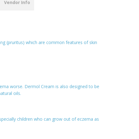
Vendor Info
ng (pruritus) which are common features of skin
czema worse. Dermol Cream is also designed to be
tural oils.
 especially children who can grow out of eczema as