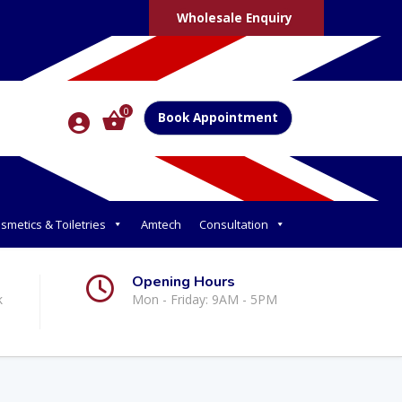
Wholesale Enquiry
0
Book Appointment
smetics & Toiletries
Amtech
Consultation
Opening Hours
k
Mon - Friday: 9AM - 5PM