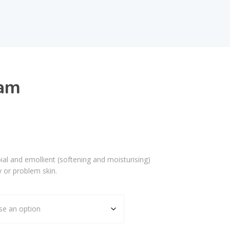
am
al and emollient (softening and moisturising)
y or problem skin.