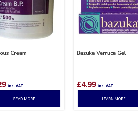
ous Cream
Bazuka Verruca Gel
29
£
4.99
inc. VAT
inc. VAT
READ MORE
LEARN MORE