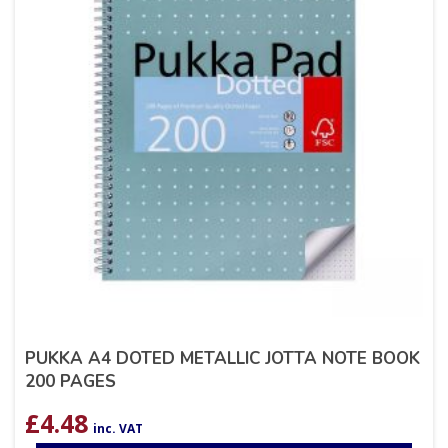
PUKKA A4 DOTED METALLIC JOTTA NOTE BOOK
200 PAGES
£
4.48
inc. VAT