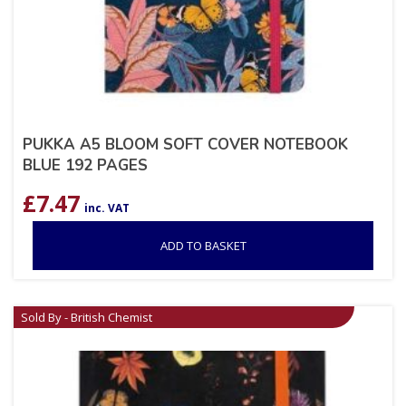
PUKKA A5 BLOOM SOFT COVER NOTEBOOK
BLUE 192 PAGES
£
7.47
inc. VAT
ADD TO BASKET
Sold By - British Chemist