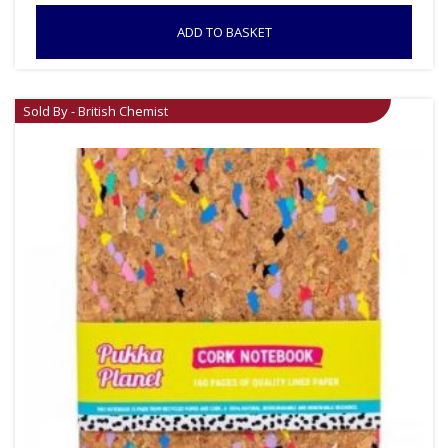
ADD TO BASKET
Sold By - British Chemist