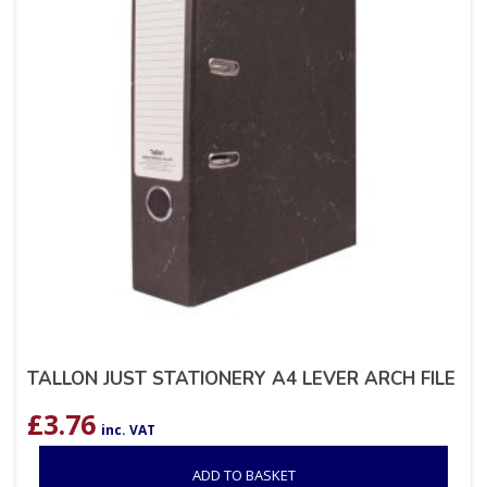
TALLON JUST STATIONERY A4 LEVER ARCH FILE
£
3.76
inc. VAT
ADD TO BASKET