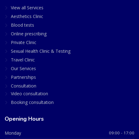
View all Services
Aesthetics Clinic
Blood tests
Online prescribing
Private Clinic
Sexual Health Clinic & Testing
Travel Clinic
Our Services
Partnerships
Consultation
Video consultation
Booking consultation
Opening Hours
Monday
09:00 - 17:00