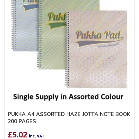
PUKKA A4 ASSORTED HAZE JOTTA NOTE BOOK
200 PAGES
£
5.02
inc. VAT