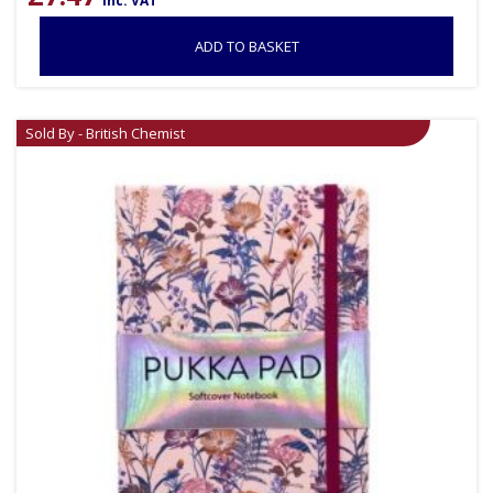
inc. VAT
ADD TO BASKET
Sold By - British Chemist