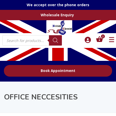
We accept over the phone orders
Wholesale Enquiry
Products
0
search
Book Appointment
OFFICE NECCESITIES