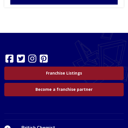
Franchise Listings
Become a franchise partner
British Chemist