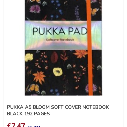
PUKKA A5 BLOOM SOFT COVER NOTEBOOK
BLACK 192 PAGES
£
7.47