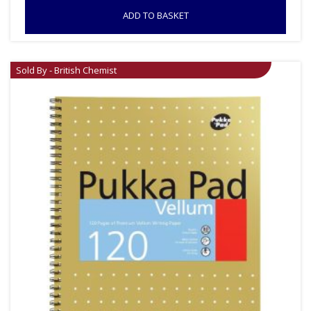
ADD TO BASKET
Sold By - British Chemist