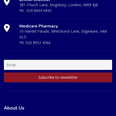
381 Church Lane, Kingsbury, London, NW9 8JB
Ph :
020 8004 0895
Medicare Pharmacy
10 Handel Parade, Whitchurch Lane, Edgeware, HA8
6LD
Ph:
020 8952 4366
About Us