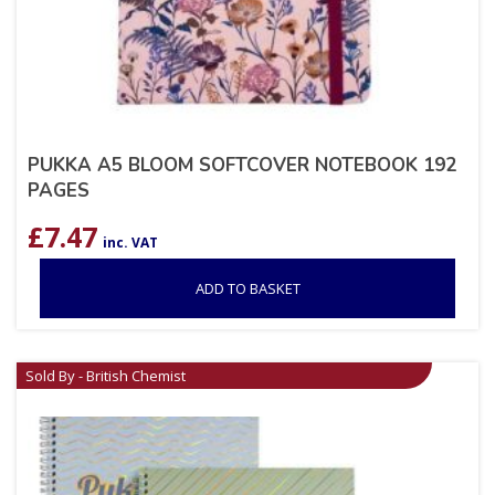
PUKKA A5 BLOOM SOFTCOVER NOTEBOOK 192
PAGES
£
7.47
inc. VAT
ADD TO BASKET
Sold By - British Chemist