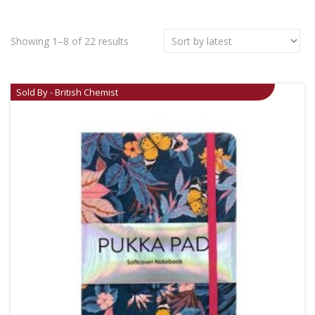
Showing 1–8 of 22 results
Sold By - British Chemist