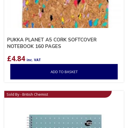
PUKKA PLANET A5 CORK SOFTCOVER
NOTEBOOK 160 PAGES
£
4.84
inc. VAT
ADD TO BASKET
Sold By - British Chemist