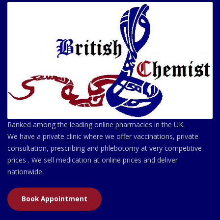
Ranked among the leading online pharmacies in the UK.
We have a private clinic where we offer vaccinations, private
consultation, prescribing and phlebotomy at very competitive
prices . We sell medication at online prices and deliver
nationwide.
Book Appointment