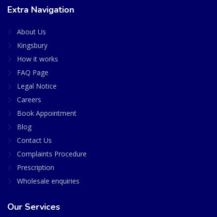
Extra Navigation
About Us
Kingsbury
How it works
FAQ Page
Legal Notice
Careers
Book Appointment
Blog
Contact Us
Complaints Procedure
Prescription
Wholesale enquiries
Our Services