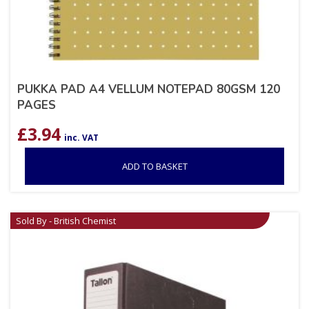
PUKKA PAD A4 VELLUM NOTEPAD 80GSM 120
PAGES
£
3.94
inc. VAT
ADD TO BASKET
Sold By - British Chemist