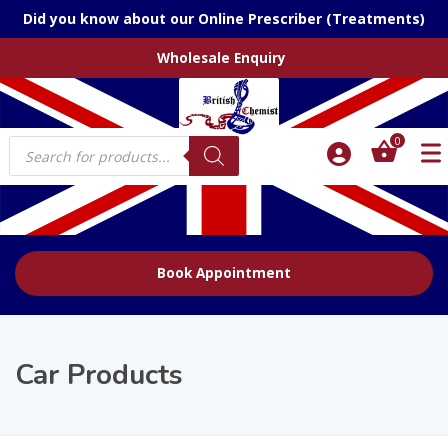
Did you know about our Online Prescriber (Treatments)
Wholesale Enquiry
Products
0
search
Book Appointment
Car Products