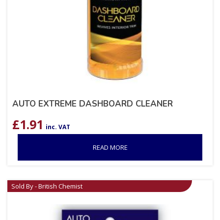
AUTO EXTREME DASHBOARD CLEANER
£
1.91
inc. VAT
READ MORE
Sold By - British Chemist