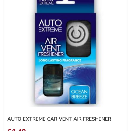
AUTO EXTREME CAR VENT AIR FRESHENER