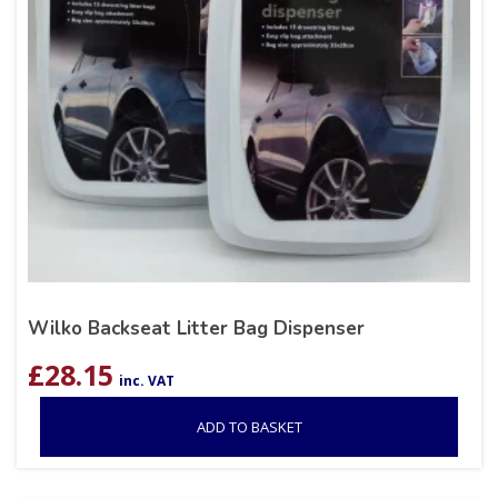
Wilko Backseat Litter Bag Dispenser
£
28.15
inc. VAT
ADD TO BASKET