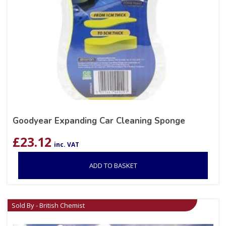
Goodyear Expanding Car Cleaning Sponge
£
23.12
inc. VAT
ADD TO BASKET
Sold By - British Chemist