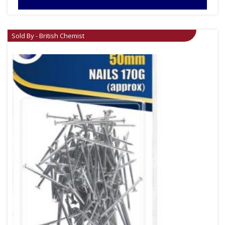
Sold By - British Chemist