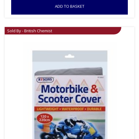
ADD TO BASKET
Sold By - British Chemist