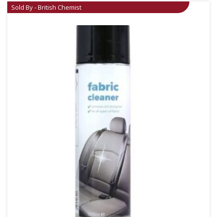
Sold By - British Chemist