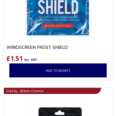
WINDSCREEN FROST SHIELD
£
1.51
inc. VAT
ADD TO BASKET
Sold By - British Chemist