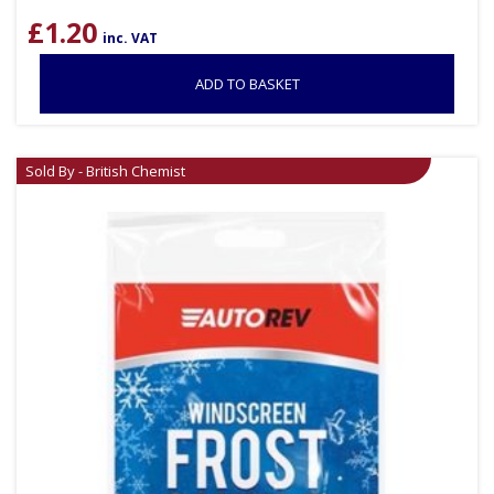
£
1.20
inc. VAT
ADD TO BASKET
Sold By - British Chemist