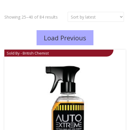
Showing 25–40 of 84 results
Load Previous
Sold By - British Chemist