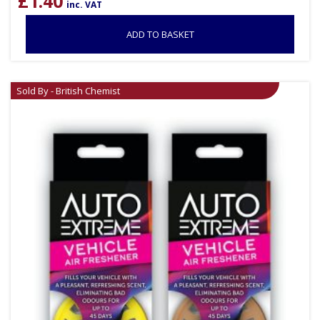
£
1.40
inc. VAT
ADD TO BASKET
Sold By - British Chemist