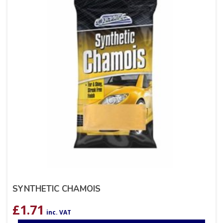
SYNTHETIC CHAMOIS
£
1.71
inc. VAT