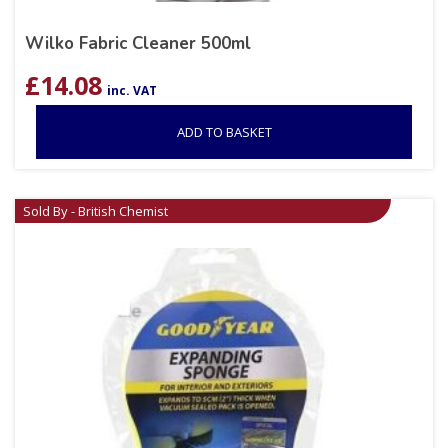
Wilko Fabric Cleaner 500ml
£
14.08
inc. VAT
ADD TO BASKET
Sold By - British Chemist