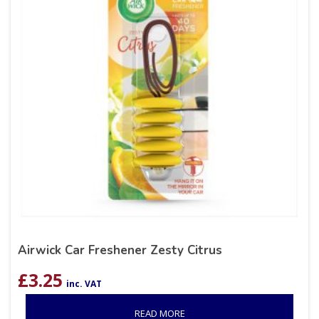
Airwick Car Freshener Zesty Citrus
£
3.25
inc. VAT
READ MORE