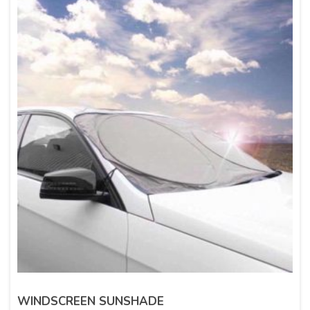
WINDSCREEN SUNSHADE