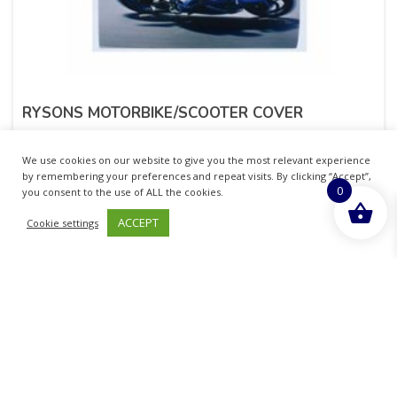
RYSONS MOTORBIKE/SCOOTER COVER
£
2.41
inc. VAT
We use cookies on our website to give you the most relevant experience
by remembering your preferences and repeat visits. By clicking “Accept”,
0
ADD TO BASKET
you consent to the use of ALL the cookies.
ACCEPT
Cookie settings
Sold By - British Chemist