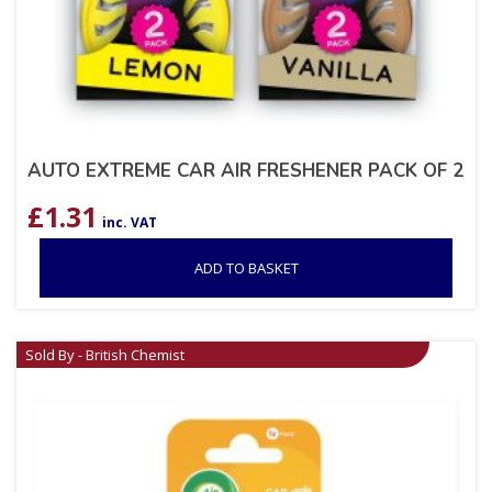
AUTO EXTREME CAR AIR FRESHENER PACK OF 2
£
1.31
inc. VAT
ADD TO BASKET
Sold By - British Chemist