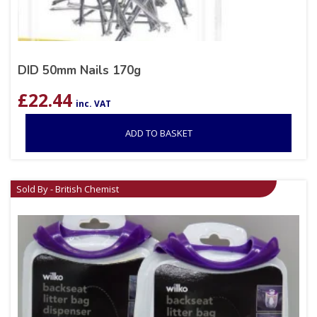
DID 50mm Nails 170g
£
22.44
inc. VAT
ADD TO BASKET
Sold By - British Chemist