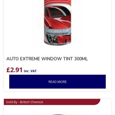
AUTO EXTREME WINDOW TINT 300ML
£
2.91
inc. VAT
READ MORE
Sold By - British Chemist