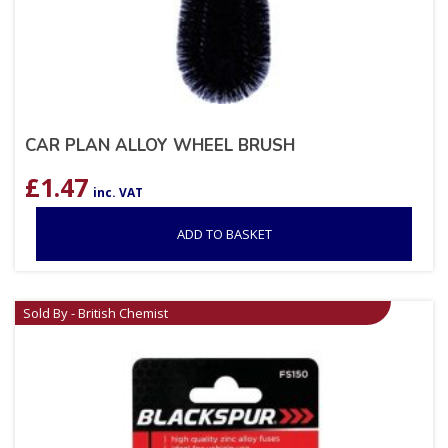
CAR PLAN ALLOY WHEEL BRUSH
£
1.47
inc. VAT
ADD TO BASKET
Sold By - British Chemist