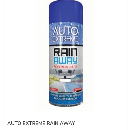
AUTO EXTREME RAIN AWAY