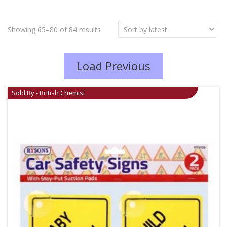
Showing 65–80 of 84 results
Load Previous
Sold By - British Chemist