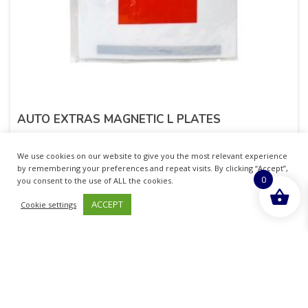
AUTO EXTRAS MAGNETIC L PLATES
£
1.51
inc. VAT
We use cookies on our website to give you the most relevant experience
by remembering your preferences and repeat visits. By clicking “Accept”,
0
ADD TO BASKET
you consent to the use of ALL the cookies.
ACCEPT
Cookie settings
Sold By - British Chemist