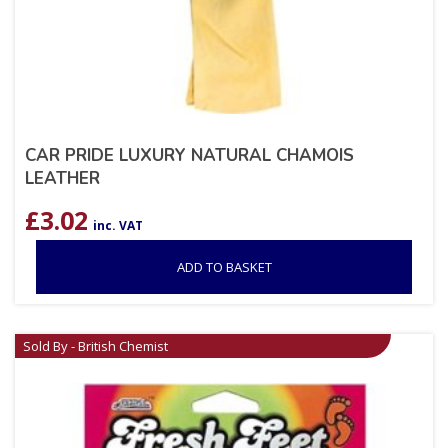
CAR PRIDE LUXURY NATURAL CHAMOIS
LEATHER
£
3.02
inc. VAT
ADD TO BASKET
Sold By - British Chemist