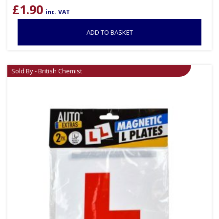
£
1.90
inc. VAT
ADD TO BASKET
Sold By - British Chemist