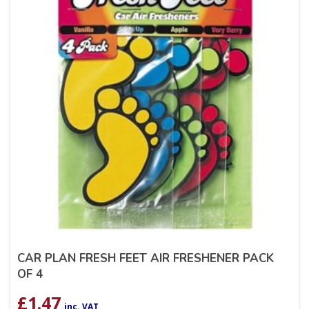
CAR PLAN FRESH FEET AIR FRESHENER PACK
OF 4
£
1.47
inc. VAT