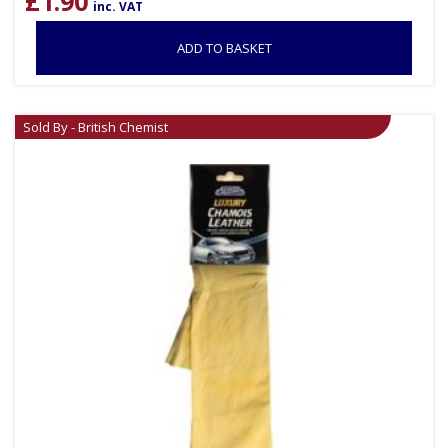
£
1.90
inc. VAT
ADD TO BASKET
Sold By - British Chemist