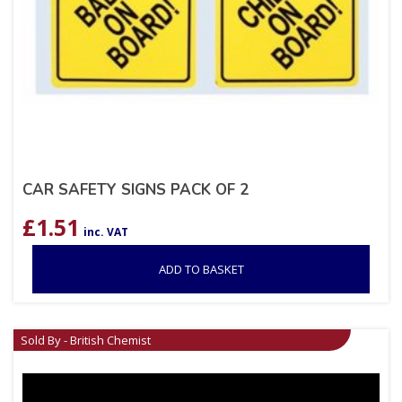
CAR SAFETY SIGNS PACK OF 2
£
1.51
inc. VAT
ADD TO BASKET
Sold By - British Chemist