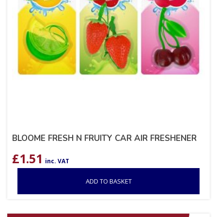
BLOOME FRESH N FRUITY CAR AIR FRESHENER
£
1.51
inc. VAT
ADD TO BASKET