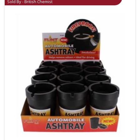
Sold By - British Chemist