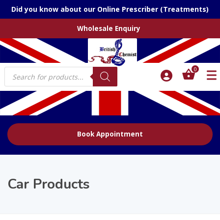
Did you know about our Online Prescriber (Treatments)
Wholesale Enquiry
Products
0
search
Book Appointment
Car Products