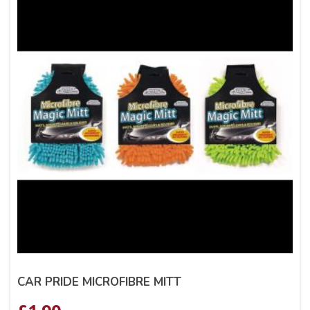
CAR PRIDE MICROFIBRE MITT