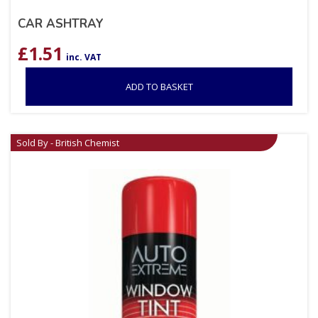
CAR ASHTRAY
£
1.51
inc. VAT
ADD TO BASKET
Sold By - British Chemist