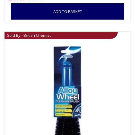
ADD TO BASKET
Sold By - British Chemist