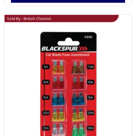
Sold By - British Chemist