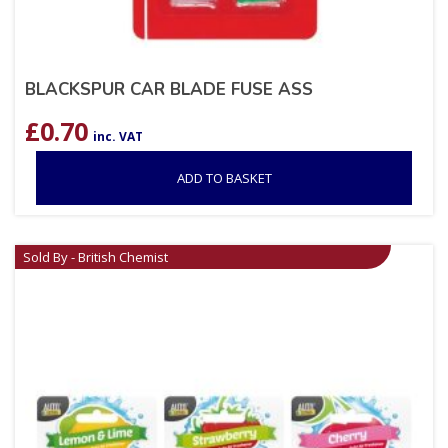
BLACKSPUR CAR BLADE FUSE ASS
£
0.70
inc. VAT
ADD TO BASKET
Sold By - British Chemist