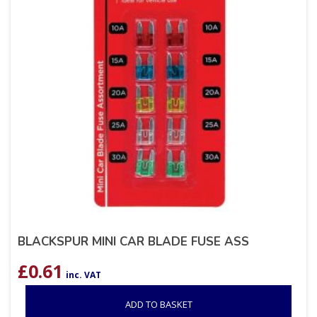
BLACKSPUR MINI CAR BLADE FUSE ASS
£
0.61
inc. VAT
ADD TO BASKET