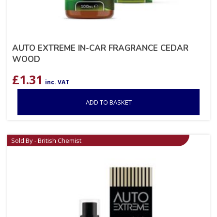
AUTO EXTREME IN-CAR FRAGRANCE CEDAR
WOOD
£
1.31
inc. VAT
ADD TO BASKET
Sold By - British Chemist