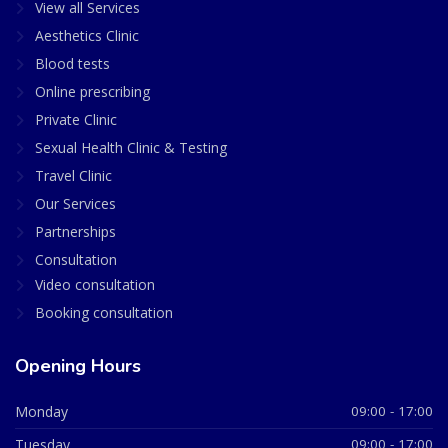
View all Services
Aesthetics Clinic
Blood tests
Online prescribing
Private Clinic
Sexual Health Clinic & Testing
Travel Clinic
Our Services
Partnerships
Consultation
Video consultation
Booking consultation
Opening Hours
Monday
09:00 - 17:00
Tuesday
09:00 - 17:00