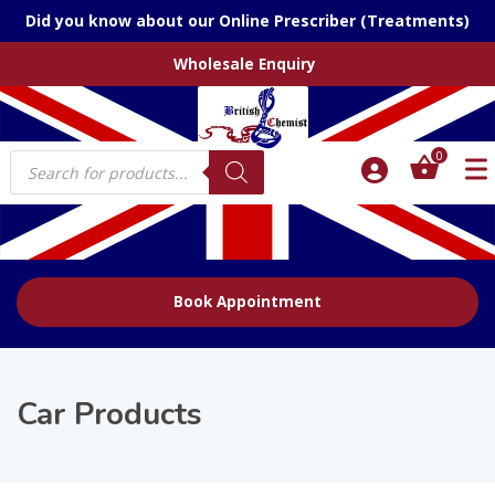
Did you know about our Online Prescriber (Treatments)
Wholesale Enquiry
Products
0
search
Book Appointment
Car Products