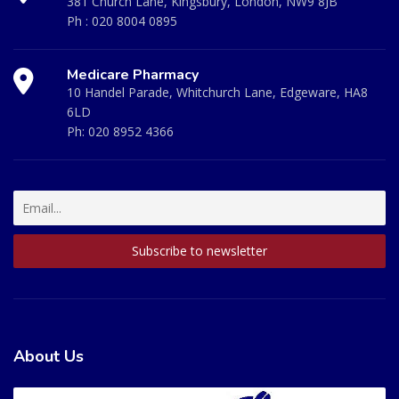
381 Church Lane, Kingsbury, London, NW9 8JB
Ph :
020 8004 0895
Medicare Pharmacy
10 Handel Parade, Whitchurch Lane, Edgeware, HA8
6LD
Ph:
020 8952 4366
About Us