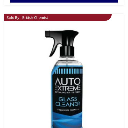
Sold By - British Chemist