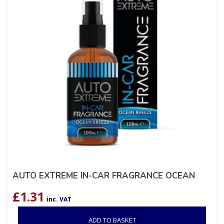
AUTO EXTREME IN-CAR FRAGRANCE OCEAN
£
1.31
inc. VAT
ADD TO BASKET