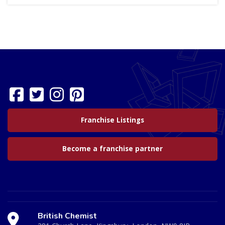
Franchise Listings
Become a franchise partner
British Chemist