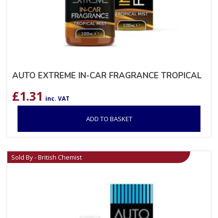
AUTO EXTREME IN-CAR FRAGRANCE TROPICAL
£
1.31
inc. VAT
ADD TO BASKET
Sold By - British Chemist