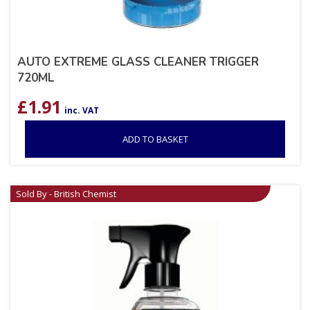
AUTO EXTREME GLASS CLEANER TRIGGER
720ML
£
1.91
inc. VAT
ADD TO BASKET
Sold By - British Chemist