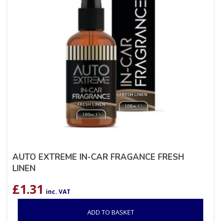
AUTO EXTREME IN-CAR FRAGANCE FRESH
LINEN
£
1.31
inc. VAT
ADD TO BASKET