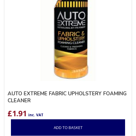
AUTO EXTREME FABRIC UPHOLSTERY FOAMING
CLEANER
£
1.91
inc. VAT
ADD TO BASKET