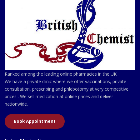
Ranked among the leading online pharmacies in the UK.
We have a private clinic where we offer vaccinations, private
consultation, prescribing and phlebotomy at very competitive
prices . We sell medication at online prices and deliver
nationwide.
Book Appointment