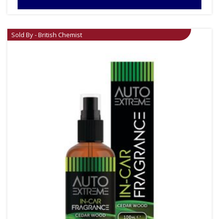
Sold By - British Chemist