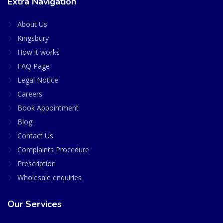
Extra Navigation
About Us
Kingsbury
How it works
FAQ Page
Legal Notice
Careers
Book Appointment
Blog
Contact Us
Complaints Procedure
Prescription
Wholesale enquiries
Our Services