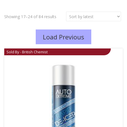
Showing 17–24 of 84 results
Load Previous
Sold By - British Chemist