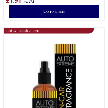
£
1.91
inc. VAT
ADD TO BASKET
Sold By - British Chemist