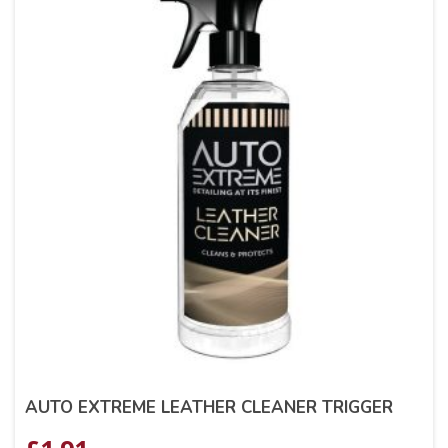
AUTO EXTREME LEATHER CLEANER TRIGGER