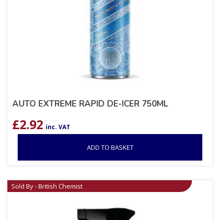
AUTO EXTREME RAPID DE-ICER 750ML
£
2.92
inc. VAT
ADD TO BASKET
Sold By - British Chemist