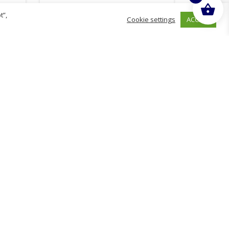
t”,
ACCEPT
Cookie settings
£
1.56
inc. VAT
ADD TO BASKET
hurch
D