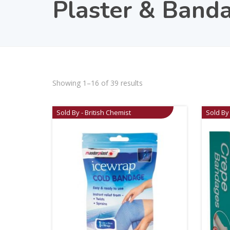
Plaster & Band
Showing 1–16 of 39 results
Sold By - British Chemist
Sold By 