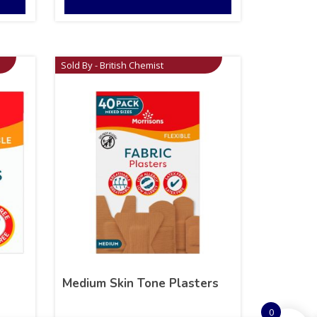
Sold By - British Chemist
Medium Skin Tone Plasters
0