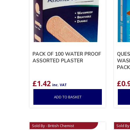
PACK OF 100 WATER PROOF
QUES
ASSORTED PLASTER
WASH
PACK
£
1.42
£
0.
inc. VAT
ADD TO BASKET
Sold By - British Chemist
Sold By 