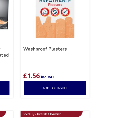
r
Washproof Plasters
ated
£
1.56
inc. VAT
ADD TO BASKET
Sold By - British Chemist