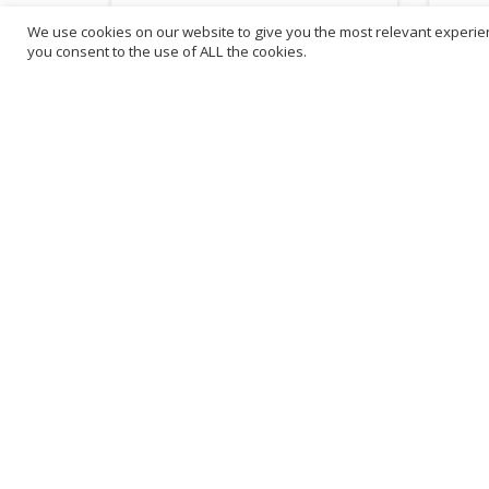
We use cookies on our website to give you the most relevant experien
£
1.95
£
4.
you consent to the use of ALL the cookies.
inc. VAT
ADD TO BASKET
B
3
L
Franchise Listings
P
Become a franchise partner