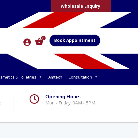
Wholesale Enquiry
0
Book Appointment
smetics & Toiletries
Amtech
Consultation
Opening Hours
k
Mon - Friday: 9AM - 5PM