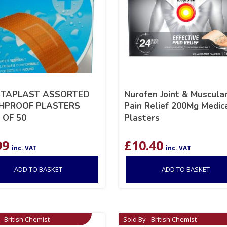
TAPLAST ASSORTED
Nurofen Joint & Muscula
PROOF PLASTERS
Pain Relief 200Mg Medic
 OF 50
Plasters
99
£
10.40
inc. VAT
inc. VAT
ADD TO BASKET
ADD TO BASKET
- British Chemist
Sold By - British Chemist