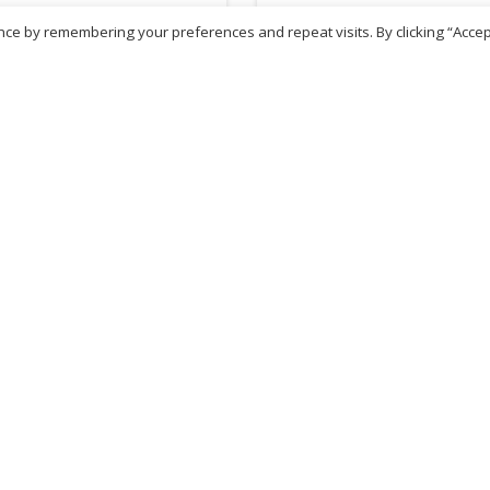
ce by remembering your preferences and repeat visits. By clicking “Accep
81
£
1.68
inc. VAT
inc. VAT
ADD TO BASKET
ADD TO BASKET
ritish Chemist
Medicare Pharmacy
81 Church Lane, Kingsbury,
10 Handel Parade, Whitc
ondon, NW9 8JB
Lane, Edgeware, HA8 6L
h :
020 8004 0895
Ph:
020 8952 4366