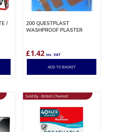
E /
200 QUESTPLAST
WASHPROOF PLASTER
£
1.42
inc. VAT
ADD TO BASKET
Sold By - British Chemist