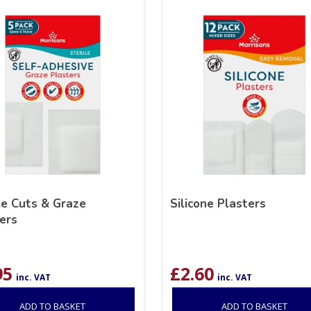
le Cuts & Graze
Silicone Plasters
ers
95
£
2.60
inc. VAT
inc. VAT
ADD TO BASKET
ADD TO BASKET