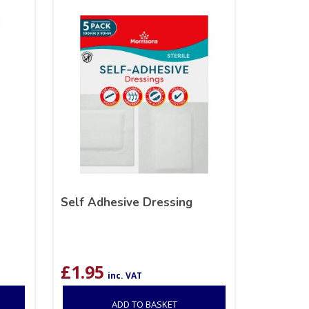
Self Adhesive Dressing
£
1.95
inc. VAT
ADD TO BASKET