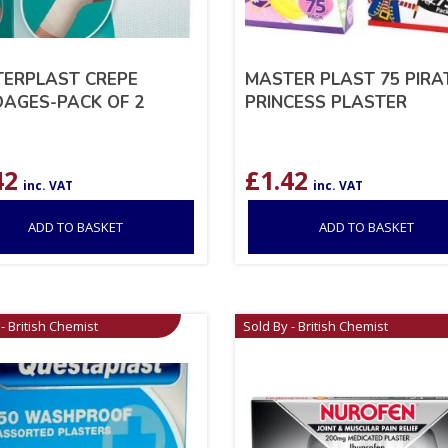
ERPLAST CREPE
MASTER PLAST 75 PIRAT
AGES-PACK OF 2
PRINCESS PLASTER
42
£
1.42
inc. VAT
inc. VAT
ADD TO BASKET
ADD TO BASKET
- British Chemist
Sold By - British Chemist