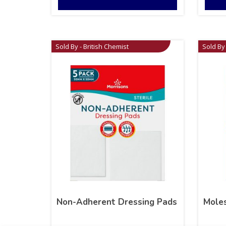
Sold By - British Chemist
Sold By 
Non-Adherent Dressing Pads
Moles