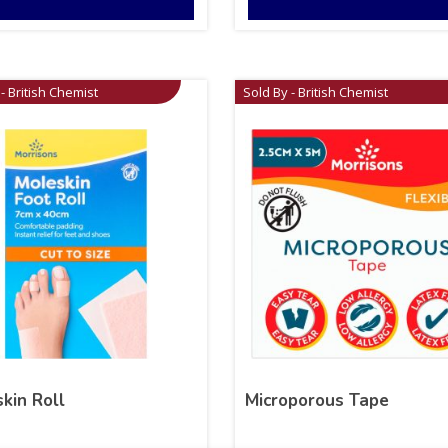
- British Chemist
Sold By - British Chemist
kin Roll
Microporous Tape