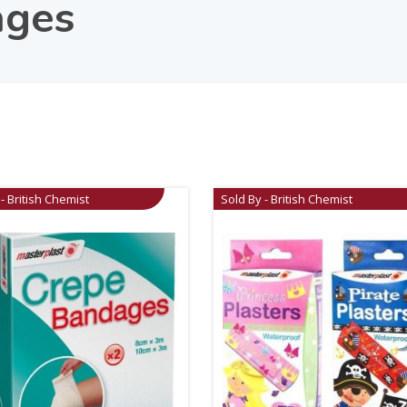
ages
- British Chemist
Sold By - British Chemist