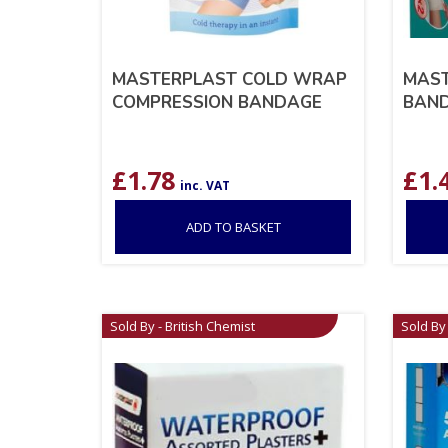
MASTERPLAST COLD WRAP
MAST
COMPRESSION BANDAGE
BAND
£
1.78
£
1.
inc. VAT
ADD TO BASKET
Sold By - British Chemist
Sold By 