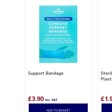
Support Bandage
Steri
Plast
£
3.90
£
1.
inc. VAT
ADD TO BASKET