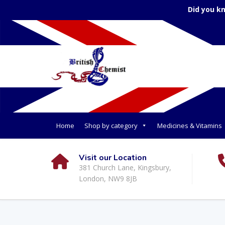
Did you k
Home
Shop by category
Medicines & Vitamins
Visit our Location
381 Church Lane, Kingsbury,
London, NW9 8JB