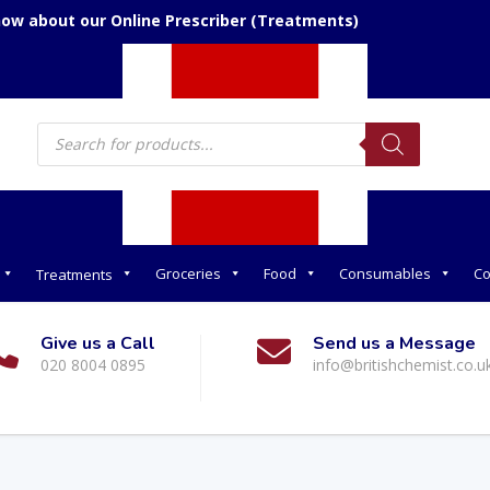
now about our Online Prescriber (Treatments)
Products
search
Groceries
Food
Consumables
Co
Treatments
Give us a Call
Send us a Message
020 8004 0895
info@britishchemist.co.u