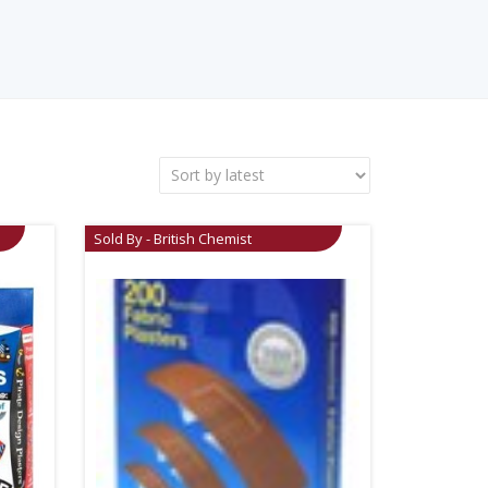
Sold By - British Chemist