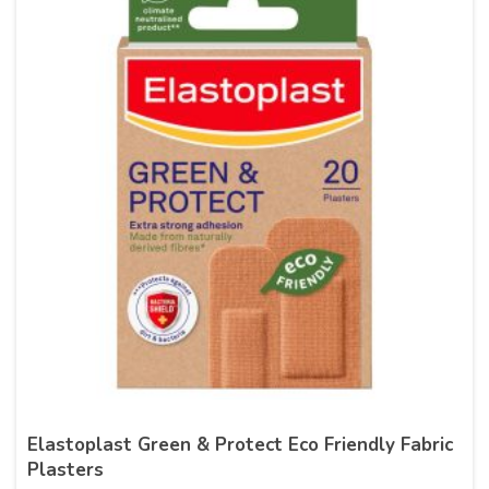
Elastoplast Green & Protect Eco Friendly Fabric
Plasters