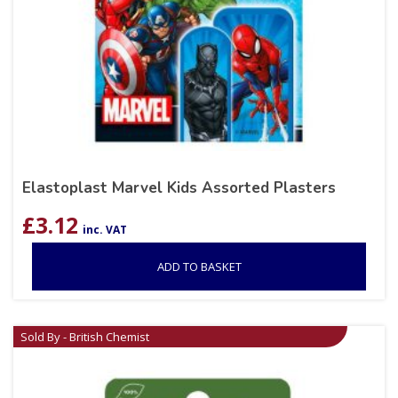
Elastoplast Marvel Kids Assorted Plasters
£
3.12
inc. VAT
ADD TO BASKET
Sold By - British Chemist