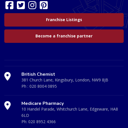
Franchise Listings
Become a franchise partner
British Chemist
381 Church Lane, Kingsbury, London, NW9 8JB
Ph :
020 8004 0895
Medicare Pharmacy
10 Handel Parade, Whitchurch Lane, Edgeware, HA8
6LD
Ph:
020 8952 4366