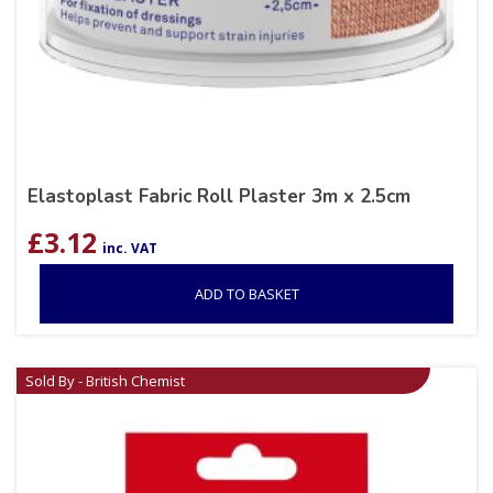
Elastoplast Fabric Roll Plaster 3m x 2.5cm
£
3.12
inc. VAT
ADD TO BASKET
Sold By - British Chemist