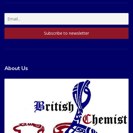
About Us