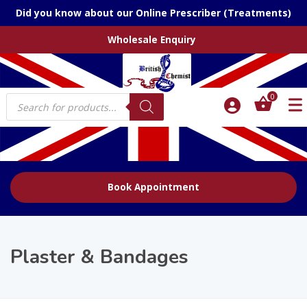
Did you know about our Online Prescriber (Treatments)
Wholesale Enquiry
Products
0
search
Book Appointment
Plaster & Bandages