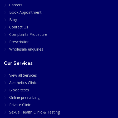
Careers
Book Appointment
Blog
Contact Us
Complaints Procedure
Prescription
Wholesale enquiries
Our Services
View all Services
Aesthetics Clinic
Blood tests
Online prescribing
Private Clinic
Sexual Health Clinic & Testing