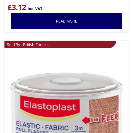
£
3.12
inc. VAT
READ MORE
Sold By - British Chemist