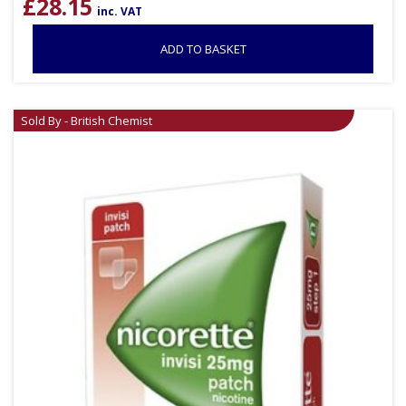
£
28.15
inc. VAT
ADD TO BASKET
Sold By - British Chemist