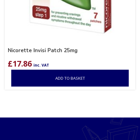
Nicorette Invisi Patch 25mg
£
17.86
inc. VAT
ADD TO BASKET