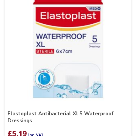
Elastoplast Antibacterial Xl 5 Waterproof
Dressings
£
5.19
inc. VAT