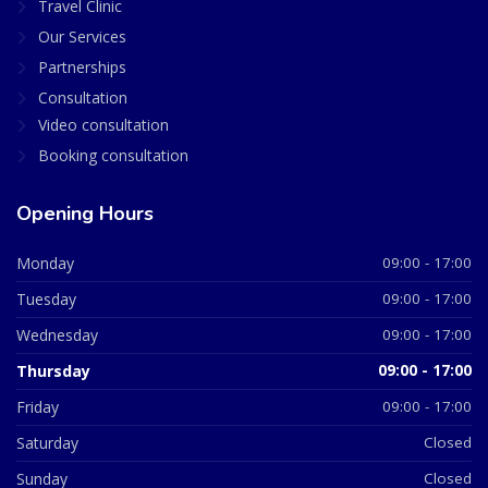
Travel Clinic
Our Services
Partnerships
Consultation
Video consultation
Booking consultation
Opening Hours
Monday
09:00 - 17:00
Tuesday
09:00 - 17:00
Wednesday
09:00 - 17:00
Thursday
09:00 - 17:00
Friday
09:00 - 17:00
Saturday
Closed
Sunday
Closed