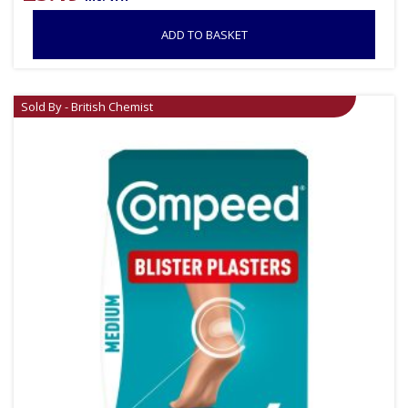
ADD TO BASKET
Sold By - British Chemist