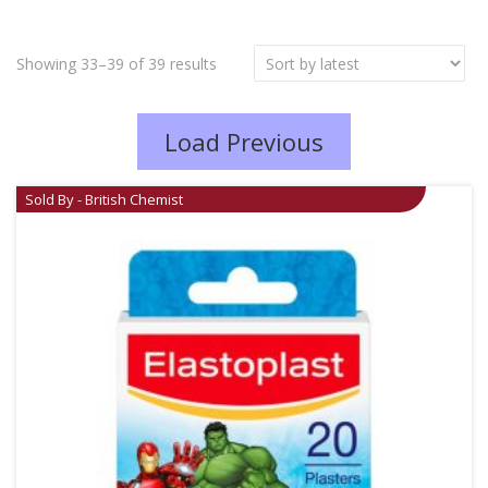
Showing 33–39 of 39 results
Load Previous
Sold By - British Chemist