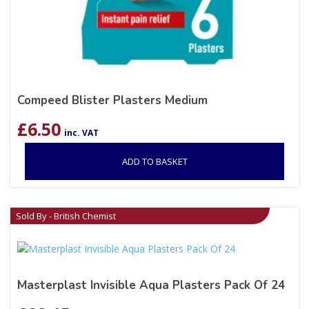
Compeed Blister Plasters Medium
£
6.50
inc. VAT
ADD TO BASKET
Sold By - British Chemist
Masterplast Invisible Aqua Plasters Pack Of 24