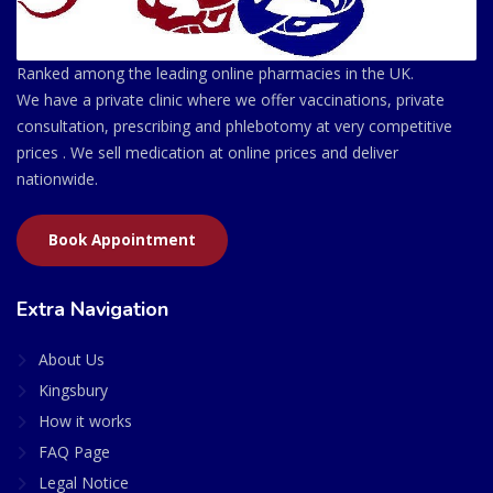
Ranked among the leading online pharmacies in the UK.
We have a private clinic where we offer vaccinations, private
consultation, prescribing and phlebotomy at very competitive
prices . We sell medication at online prices and deliver
nationwide.
Book Appointment
Extra Navigation
About Us
Kingsbury
How it works
FAQ Page
Legal Notice