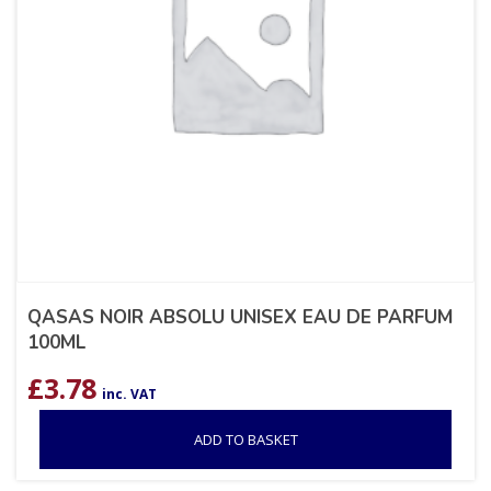
QASAS NOIR ABSOLU UNISEX EAU DE PARFUM
100ML
£
3.78
inc. VAT
ADD TO BASKET