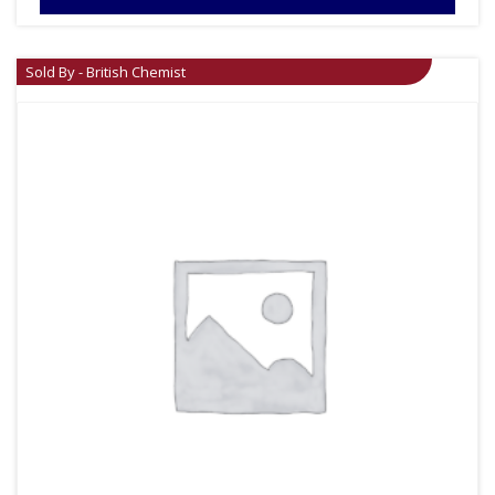
Sold By - British Chemist