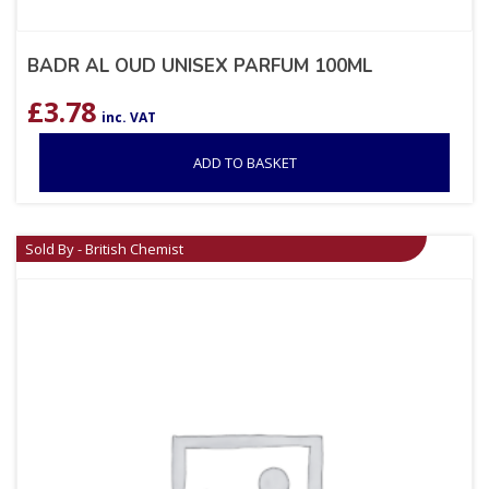
BADR AL OUD UNISEX PARFUM 100ML
£
3.78
inc. VAT
ADD TO BASKET
Sold By - British Chemist