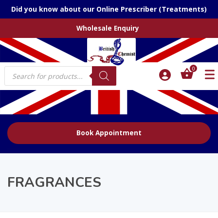
Did you know about our Online Prescriber (Treatments)
Wholesale Enquiry
Products
0
search
Book Appointment
FRAGRANCES