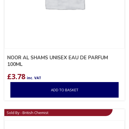
NOOR AL SHAMS UNISEX EAU DE PARFUM
100ML
£
3.78
inc. VAT
ADD TO BASKET
Sold By - British Chemist