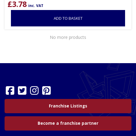
£
3.78
inc. VAT
ADD TO BASKET
No more products
Franchise Listings
Become a franchise partner