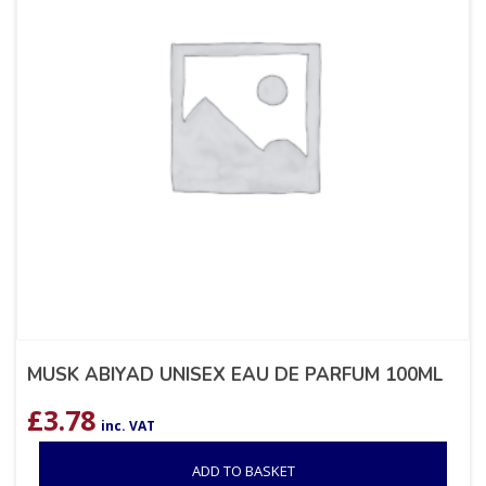
MUSK ABIYAD UNISEX EAU DE PARFUM 100ML
£
3.78
inc. VAT
ADD TO BASKET