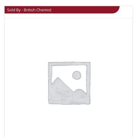
Sold By - British Chemist