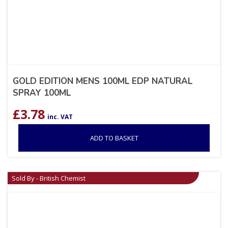
GOLD EDITION MENS 100ML EDP NATURAL
SPRAY 100ML
£
3.78
inc. VAT
ADD TO BASKET
Sold By - British Chemist