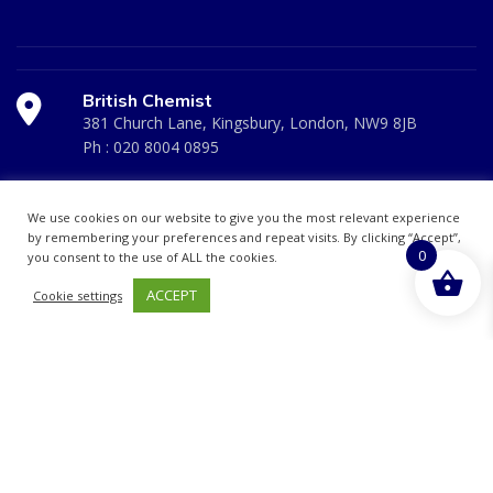
British Chemist
381 Church Lane, Kingsbury, London, NW9 8JB
Ph :
020 8004 0895
Medicare Pharmacy
We use cookies on our website to give you the most relevant experience
10 Handel Parade, Whitchurch Lane, Edgeware, HA8
by remembering your preferences and repeat visits. By clicking “Accept”,
0
you consent to the use of ALL the cookies.
6LD
Ph:
020 8952 4366
ACCEPT
Cookie settings