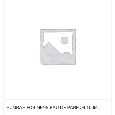
HUMRAH FOR MENS EAU DE PARFUM 100ML