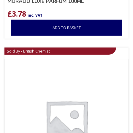
MORADO LUXE PARFUM 100ML
£
3.78
inc. VAT
ADD TO BASKET
Sold By - British Chemist