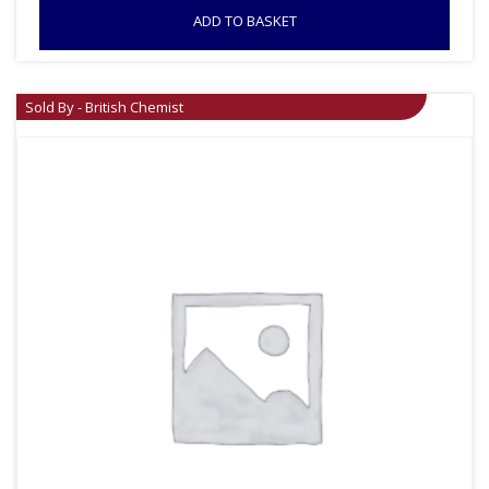
ADD TO BASKET
Sold By - British Chemist