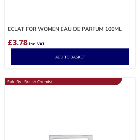
ECLAT FOR WOMEN EAU DE PARFUM 100ML
£
3.78
inc. VAT
ADD TO BASKET
Sold By - British Chemist