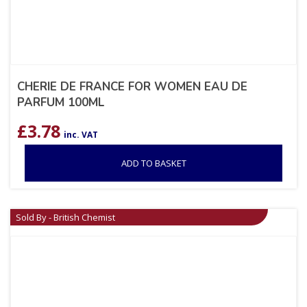
CHERIE DE FRANCE FOR WOMEN EAU DE
PARFUM 100ML
£
3.78
inc. VAT
ADD TO BASKET
Sold By - British Chemist