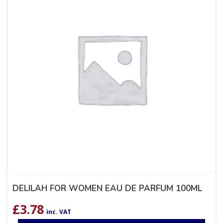
DELILAH FOR WOMEN EAU DE PARFUM 100ML
£
3.78
inc. VAT