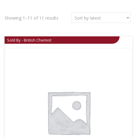
Showing 1–11 of 11 results
Sold By - British Chemist