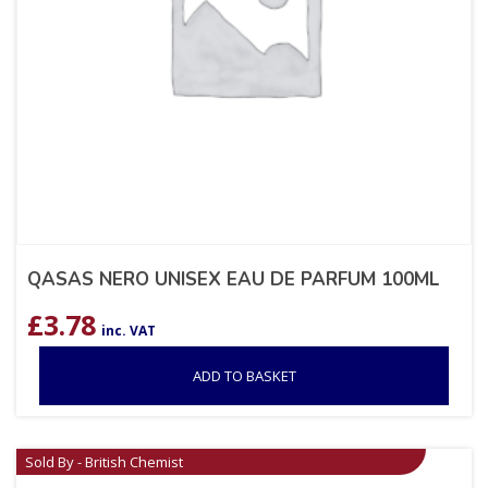
QASAS NERO UNISEX EAU DE PARFUM 100ML
£
3.78
inc. VAT
ADD TO BASKET
Sold By - British Chemist