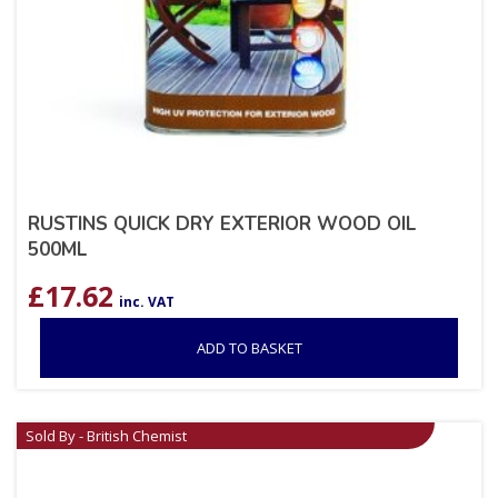
RUSTINS QUICK DRY EXTERIOR WOOD OIL
500ML
£
17.62
inc. VAT
ADD TO BASKET
Sold By - British Chemist