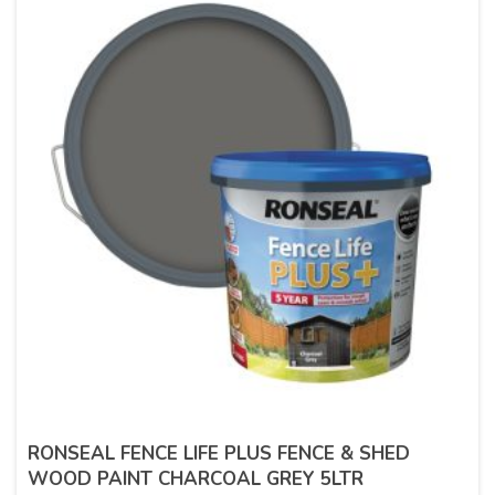
RONSEAL FENCE LIFE PLUS FENCE & SHED
WOOD PAINT CHARCOAL GREY 5LTR