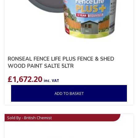
RONSEAL FENCE LIFE PLUS FENCE & SHED
WOOD PAINT SALTE 5LTR
£
1,672.20
inc. VAT
ADD TO BASKET
Sold By - British Chemist