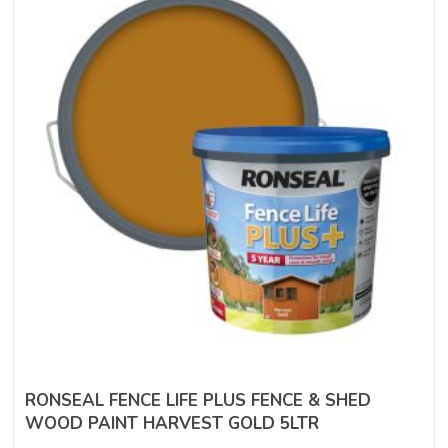
RONSEAL FENCE LIFE PLUS FENCE & SHED
WOOD PAINT HARVEST GOLD 5LTR