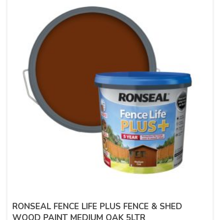
RONSEAL FENCE LIFE PLUS FENCE & SHED
WOOD PAINT MEDIUM OAK 5LTR