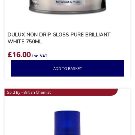
DULUX NON DRIP GLOSS PURE BRILLIANT
WHITE 750ML
£
16.00
inc. VAT
ADD TO BASKET
Sold By - British Chemist