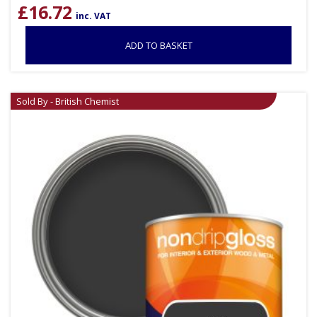
£
16.72
inc. VAT
ADD TO BASKET
Sold By - British Chemist