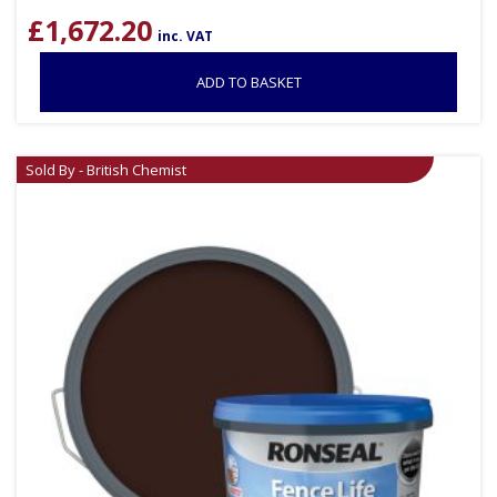
£
1,672.20
inc. VAT
ADD TO BASKET
Sold By - British Chemist