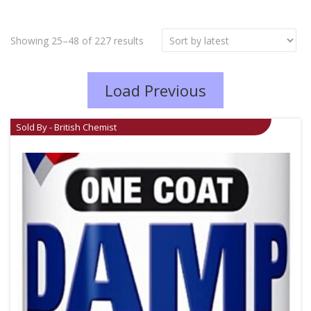
Showing 25–48 of 227 results
Load Previous
Sold By - British Chemist