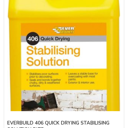
EVERBUILD 406 QUICK DRYING STABILISING