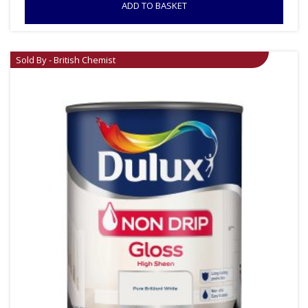
ADD TO BASKET
Sold By - British Chemist