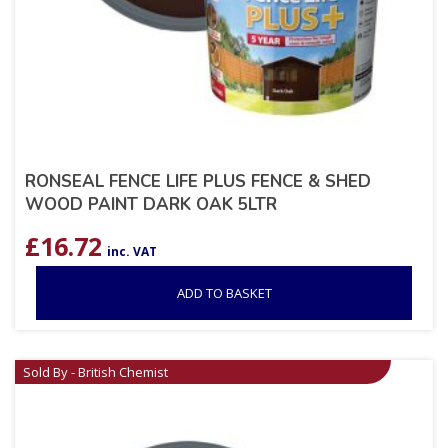
RONSEAL FENCE LIFE PLUS FENCE & SHED
WOOD PAINT DARK OAK 5LTR
£
16.72
inc. VAT
ADD TO BASKET
Sold By - British Chemist