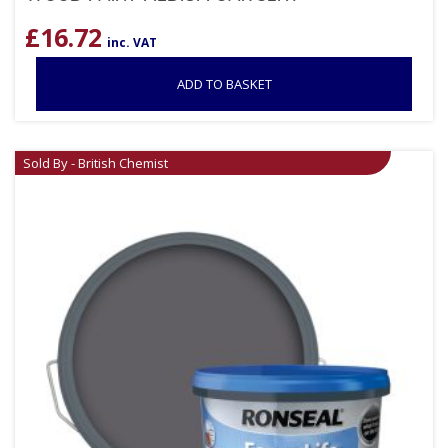
£
16.72
inc. VAT
ADD TO BASKET
Sold By - British Chemist