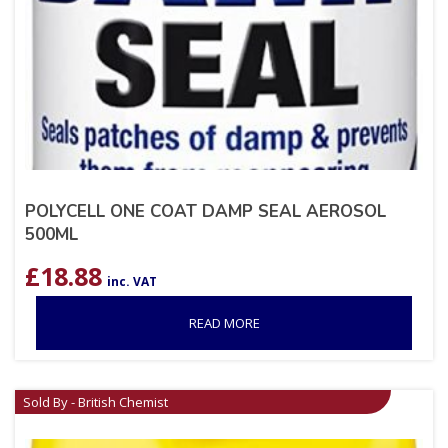
POLYCELL ONE COAT DAMP SEAL AEROSOL
500ML
£
18.88
inc. VAT
READ MORE
Sold By - British Chemist