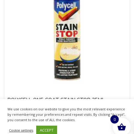
POLYCELL ONE COAT STAIN STOP 25ML
We use cookies on our website to give you the most relevant experience
£
15.82
inc. VAT
by remembering your preferences and repeat visits. By clicking “Accept”,
0
you consent to the use of ALL the cookies.
ADD TO BASKET
ACCEPT
Cookie settings