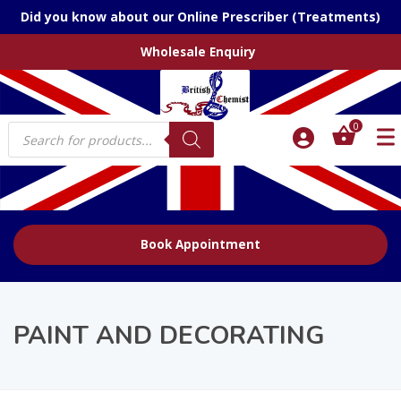
Did you know about our Online Prescriber (Treatments)
Wholesale Enquiry
Products
0
search
Book Appointment
PAINT AND DECORATING