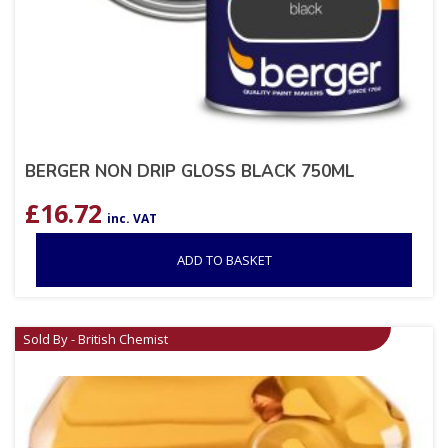
BERGER NON DRIP GLOSS BLACK 750ML
£
16.72
inc. VAT
ADD TO BASKET
Sold By - British Chemist