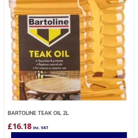
BARTOLINE TEAK OIL 2L
£
16.18
inc. VAT