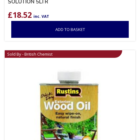
SOLUTION 5LTR
£
18.52
inc. VAT
ADD TO BASKET
Sold By - British Chemist