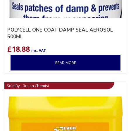
POLYCELL ONE COAT DAMP SEAL AEROSOL
500ML
£
18.88
inc. VAT
READ MORE
Sold By - British Chemist