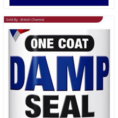
Sold By - British Chemist