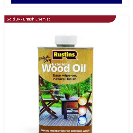
Sold By - British Chemist