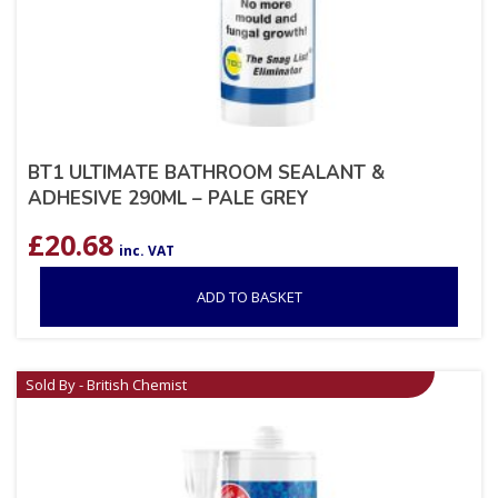
BT1 ULTIMATE BATHROOM SEALANT &
ADHESIVE 290ML – PALE GREY
£
20.68
inc. VAT
ADD TO BASKET
Sold By - British Chemist