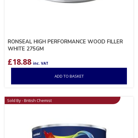
RONSEAL HIGH PERFORMANCE WOOD FILLER
WHITE 275GM
£
18.88
inc. VAT
ADD TO BASKET
Sold By - British Chemist