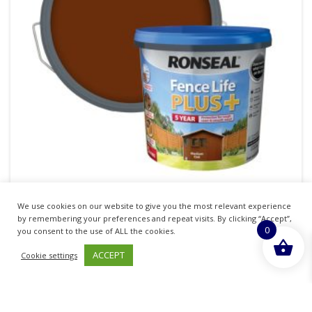
We use cookies on our website to give you the most relevant experience
RONSEAL FENCE LIFE PLUS FENCE & SHED
by remembering your preferences and repeat visits. By clicking “Accept”,
0
WOOD PAINT MEDIUM OAK 5LTR
you consent to the use of ALL the cookies.
ACCEPT
Cookie settings
£
16.72
inc. VAT
ADD TO BASKET