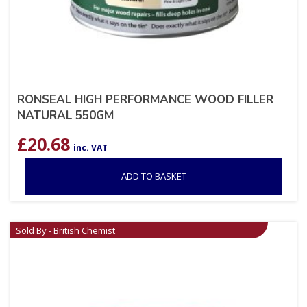
RONSEAL HIGH PERFORMANCE WOOD FILLER
NATURAL 550GM
£
20.68
inc. VAT
ADD TO BASKET
Sold By - British Chemist