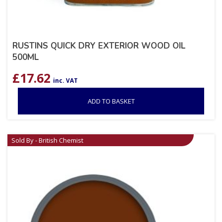
RUSTINS QUICK DRY EXTERIOR WOOD OIL
500ML
£
17.62
inc. VAT
ADD TO BASKET
Sold By - British Chemist