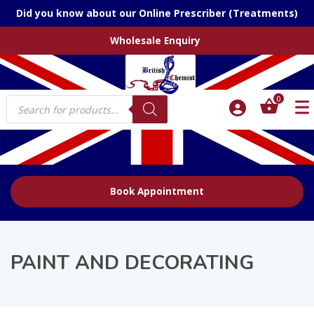
Did you know about our Online Prescriber (Treatments)
Wholesale Enquiry
Products
0
search
Book Appointment
PAINT AND DECORATING