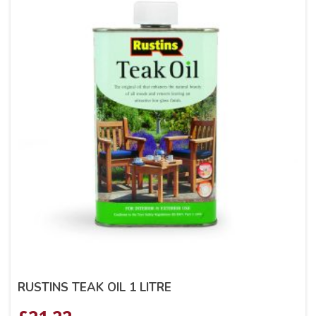
RUSTINS TEAK OIL 1 LITRE