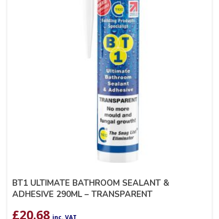
BT1 ULTIMATE BATHROOM SEALANT &
ADHESIVE 290ML – TRANSPARENT
£
20.68
inc. VAT