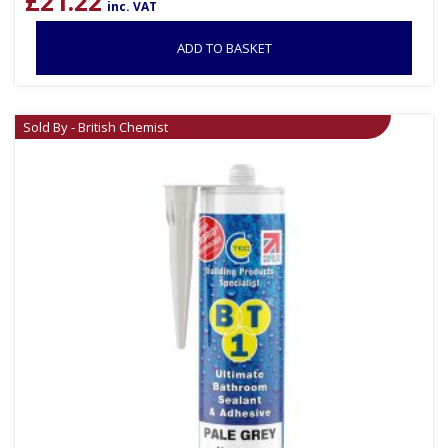
£
21.22
inc. VAT
ADD TO BASKET
Sold By - British Chemist