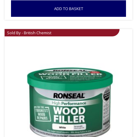
ADD TO BASKET
Sold By - British Chemist