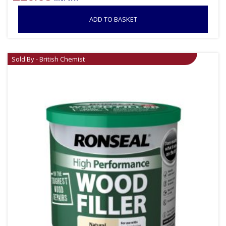
ADD TO BASKET
Sold By - British Chemist