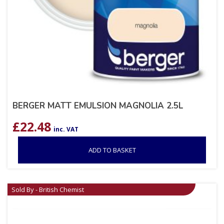
BERGER MATT EMULSION MAGNOLIA 2.5L
£
22.48
inc. VAT
ADD TO BASKET
Sold By - British Chemist