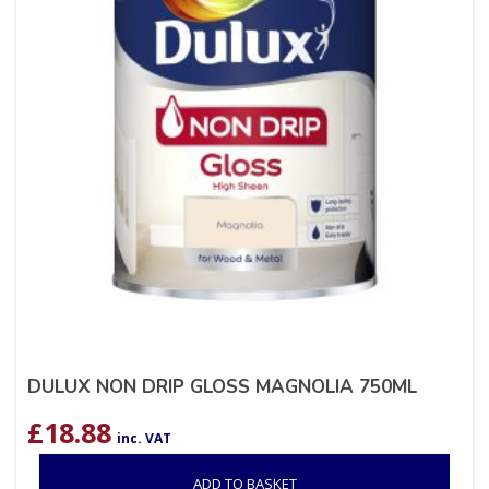
DULUX NON DRIP GLOSS MAGNOLIA 750ML
£
18.88
inc. VAT
ADD TO BASKET