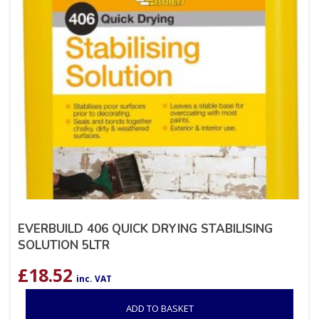
EVERBUILD 406 QUICK DRYING STABILISING
SOLUTION 5LTR
£
18.52
inc. VAT
ADD TO BASKET