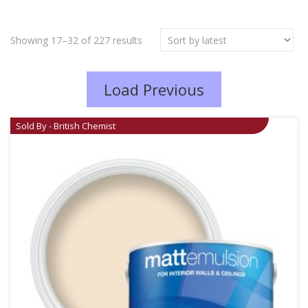
Showing 17–32 of 227 results
Load Previous
Sold By - British Chemist