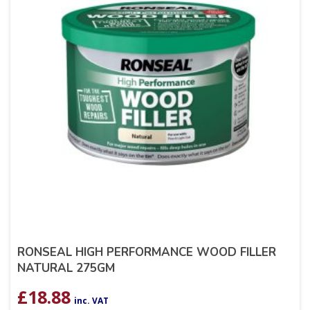
RONSEAL HIGH PERFORMANCE WOOD FILLER
NATURAL 275GM
£
18.88
inc. VAT