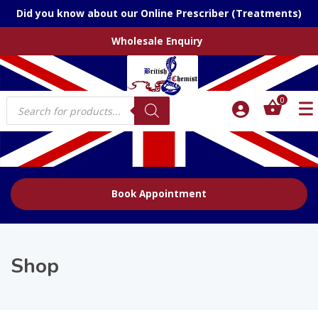
Did you know about our Online Prescriber (Treatments)
Wholesale Enquiry
Products
0
search
Book Appointment
Shop