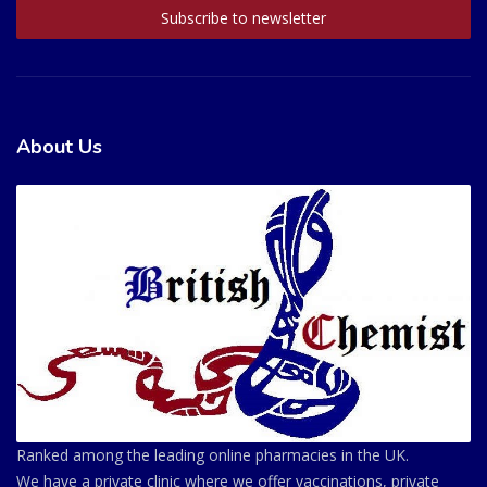
About Us
Ranked among the leading online pharmacies in the UK.
We have a private clinic where we offer vaccinations, private