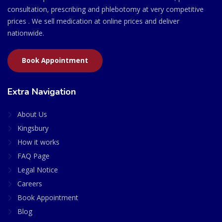
consultation, prescribing and phlebotomy at very competitive
prices . We sell medication at online prices and deliver
nationwide.
Book Appointment
Extra Navigation
About Us
Kingsbury
How it works
FAQ Page
Legal Notice
Careers
Book Appointment
Blog