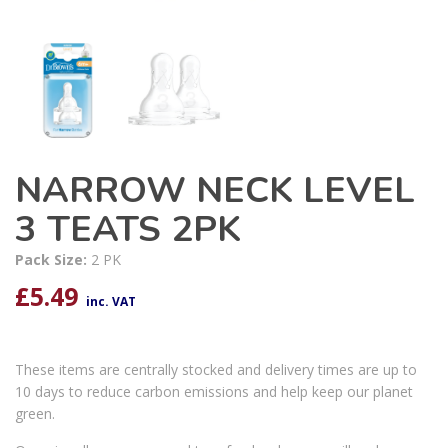
NARROW NECK LEVEL
3 TEATS 2PK
Pack Size:
2 PK
£
5.49
inc. VAT
These items are centrally stocked and delivery times are up to
10 days to reduce carbon emissions and help keep our planet
green.