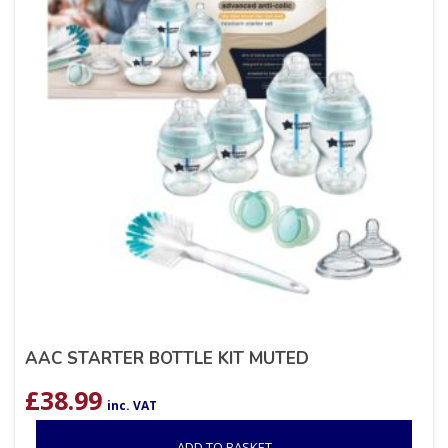
AAC STARTER BOTTLE KIT MUTED
£
38.99
inc. VAT
ADD TO BASKET