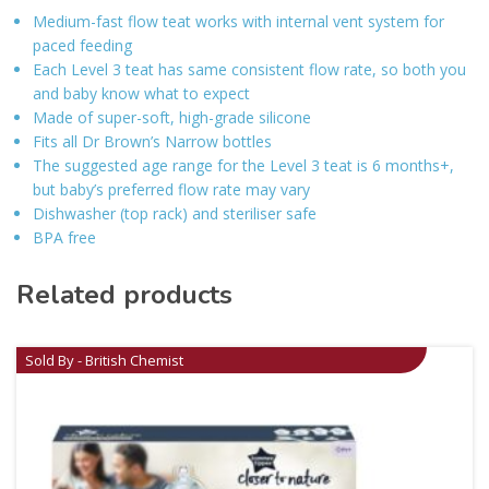
Medium-fast flow teat works with internal vent system for
paced feeding
Each Level 3 teat has same consistent flow rate, so both you
and baby know what to expect
Made of super-soft, high-grade silicone
Fits all Dr Brown’s Narrow bottles
The suggested age range for the Level 3 teat is 6 months+,
but baby’s preferred flow rate may vary
Dishwasher (top rack) and steriliser safe
BPA free
Related products
Sold By - British Chemist