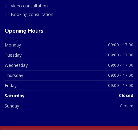
Video consultation
Booking consultation
Opening Hours
Monday
09:00 - 17:00
Tuesday
09:00 - 17:00
Wednesday
09:00 - 17:00
Thursday
09:00 - 17:00
Friday
09:00 - 17:00
Saturday
Closed
Sunday
Closed
© 2026 All Rights Reserved | British Chemist Company No: