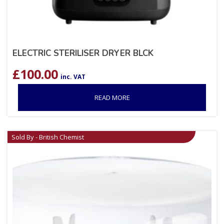
ELECTRIC STERILISER DRYER BLCK
£
100.00
inc. VAT
READ MORE
Sold By - British Chemist