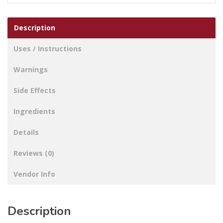
Description
Uses / Instructions
Warnings
Side Effects
Ingredients
Details
Reviews (0)
Vendor Info
Description