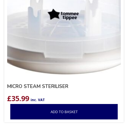
MICRO STEAM STERILISER
£
35.99
inc. VAT
ADD TO BASKET