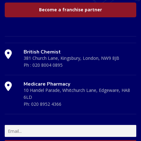
Become a franchise partner
British Chemist
381 Church Lane, Kingsbury, London, NW9 8JB
Ph :
020 8004 0895
Medicare Pharmacy
10 Handel Parade, Whitchurch Lane, Edgeware, HA8
6LD
Ph:
020 8952 4366