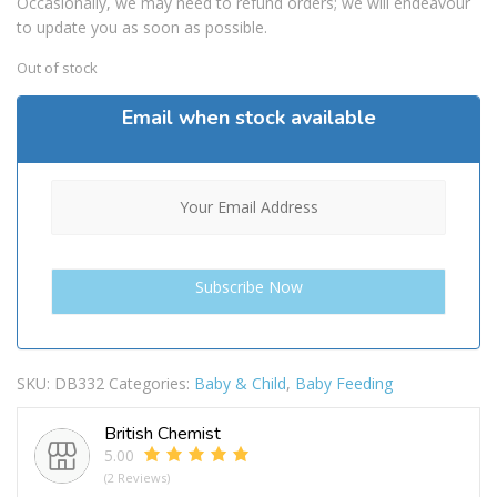
Occasionally, we may need to refund orders; we will endeavour
to update you as soon as possible.
Out of stock
Email when stock available
SKU:
DB332
Categories:
Baby & Child
,
Baby Feeding
British Chemist
5.00
(2 Reviews)