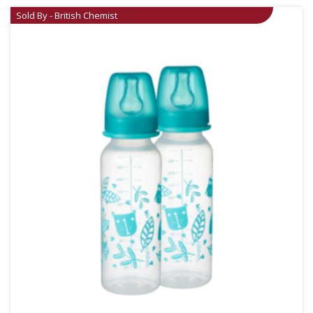
Sold By - British Chemist