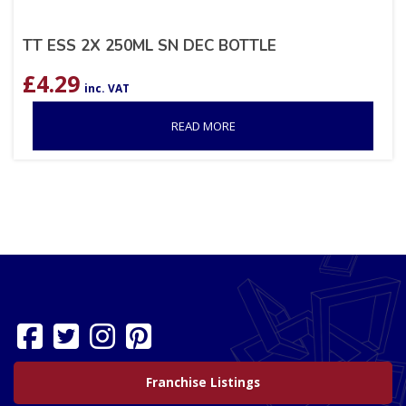
TT ESS 2X 250ML SN DEC BOTTLE
£
4.29
inc. VAT
READ MORE
Franchise Listings