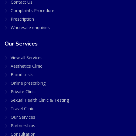
Contact Us
Complaints Procedure
Prescription
Wholesale enquiries
Our Services
View all Services
Aesthetics Clinic
Blood tests
Online prescribing
Private Clinic
Sexual Health Clinic & Testing
Travel Clinic
Our Services
Partnerships
Consultation