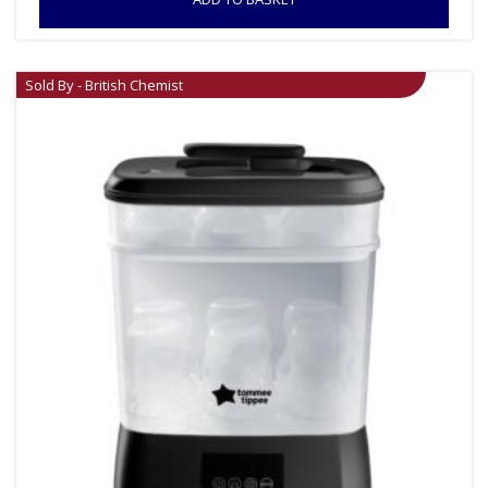
Sold By - British Chemist