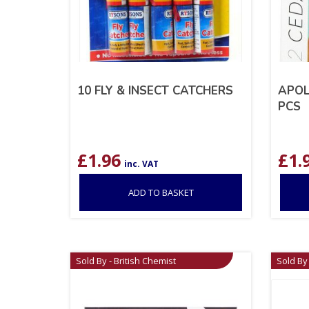
10 FLY & INSECT CATCHERS
APOL
PCS
£
1.96
£
1.
inc. VAT
ADD TO BASKET
Sold By - British Chemist
Sold By 