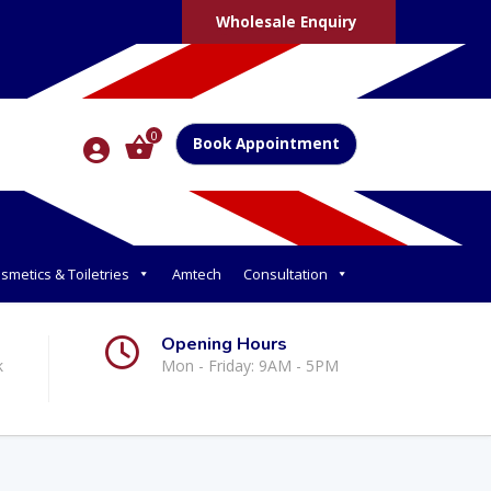
Wholesale Enquiry
0
Book Appointment
smetics & Toiletries
Amtech
Consultation
Opening Hours
k
Mon - Friday: 9AM - 5PM