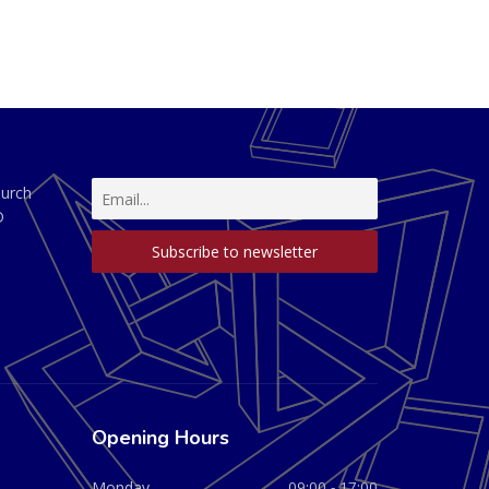
hurch
D
Opening Hours
Monday
09:00 - 17:00