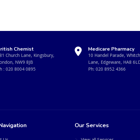
ritish Chemist
Medicare Pharmacy
81 Church Lane, Kingsbury,
10 Handel Parade, Whitc
ondon, NW9 8JB
Lane, Edgeware, HA8 6L
h :
020 8004 0895
Ph:
020 8952 4366
Navigation
Our Services
t Us
View all Services