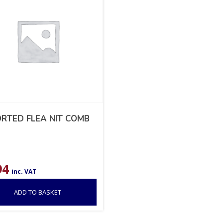
RTED FLEA NIT COMB
94
inc. VAT
ADD TO BASKET