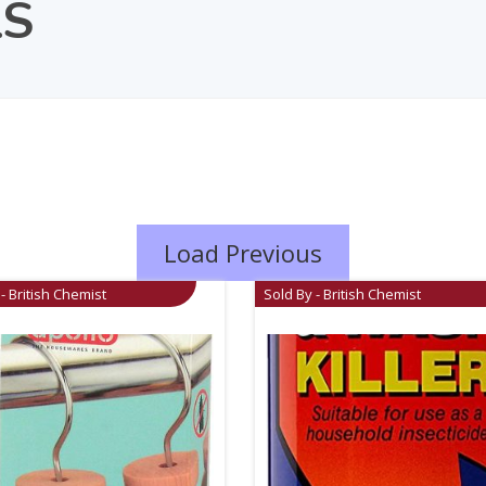
LS
Load Previous
- British Chemist
Sold By - British Chemist