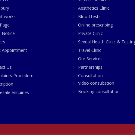
sbury
Aesthetics Clinic
it works
Blood tests
Page
Online prescribing
l Notice
Private Clinic
ers
Sexual Health Clinic & Testin
 Appointment
Travel Clinic
Our Services
act Us
Partnerships
laints Procedure
Consultation
Video consultation
ription
Booking consultation
esale enquiries