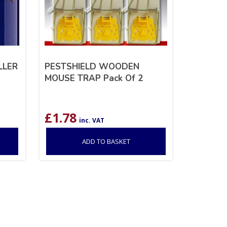
LLER
PESTSHIELD WOODEN
MOUSE TRAP Pack Of 2
£
1.78
inc. VAT
ADD TO BASKET