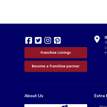
B
3
L
Franchise Listings
P
Become a franchise partner
About Us
Extra 
Abou