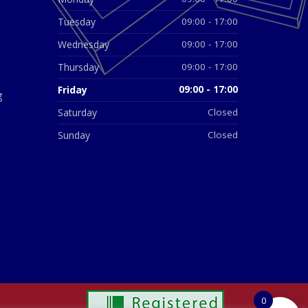
Tuesday
09:00 - 17:00
Wednesday
09:00 - 17:00
Thursday
09:00 - 17:00
Friday
09:00 - 17:00
g
Saturday
Closed
Sunday
Closed
0