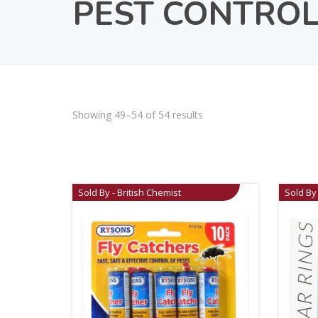
PEST CONTRO
Showing 49–54 of 54 results
Sold By - British Chemist
Sold By 