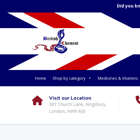
Did you k
Home
Shop by category
Medicines & Vitamins
Visit our Location
381 Church Lane, Kingsbury,
London, NW9 8JB