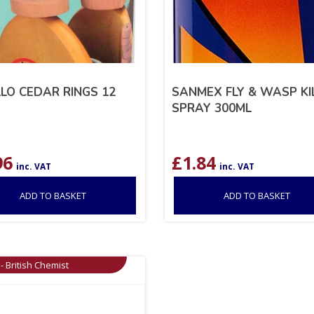
LO CEDAR RINGS 12
SANMEX FLY & WASP KI
SPRAY 300ML
96
£
1.84
inc. VAT
inc. VAT
ADD TO BASKET
ADD TO BASKET
- British Chemist