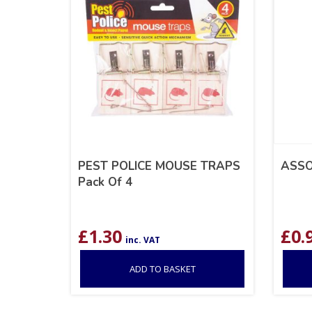
PEST POLICE MOUSE TRAPS
ASSO
Pack Of 4
£
1.30
£
0.
inc. VAT
ADD TO BASKET