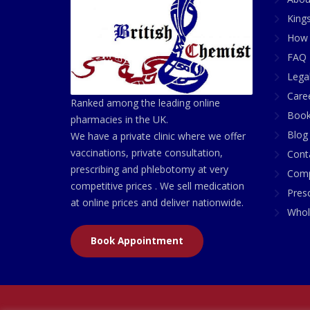
King
How 
FAQ 
Lega
Care
Ranked among the leading online
Book
pharmacies in the UK.
Blog
We have a private clinic where we offer
vaccinations, private consultation,
Cont
prescribing and phlebotomy at very
Comp
competitive prices . We sell medication
Presc
at online prices and deliver nationwide.
Whol
Book Appointment