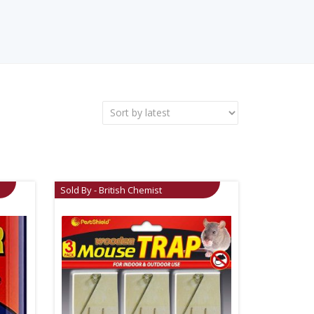
Sold By - British Chemist