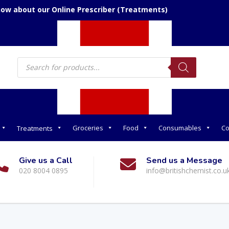
now about our Online Prescriber (Treatments)
Products
search
Groceries
Food
Consumables
Co
Treatments
Give us a Call
Send us a Message
020 8004 0895
info@britishchemist.co.u