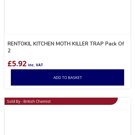
RENTOKIL KITCHEN MOTH KILLER TRAP Pack Of
2
£
5.92
inc. VAT
ADD TO BASKET
Sold By - British Chemist