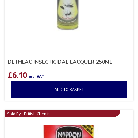
DETHLAC INSECTICIDAL LACQUER 250ML
£
6.10
inc. VAT
ADD TO BASKET
Sold By - British Chemist