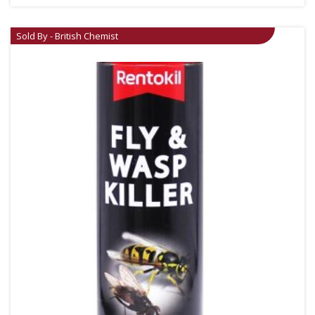
Sold By - British Chemist