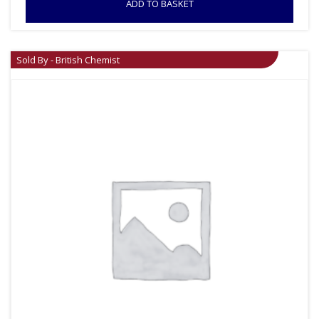
ADD TO BASKET
Sold By - British Chemist