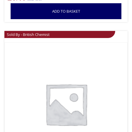
ADD TO BASKET
Sold By - British Chemist