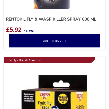
RENTOKIL FLY & WASP KILLER SPRAY 600 ML
£
5.92
inc. VAT
ADD TO BASKET
Sold By - British Chemist