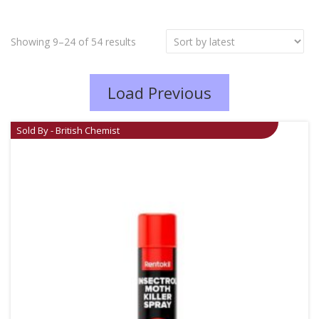
Showing 9–24 of 54 results
Load Previous
Sold By - British Chemist