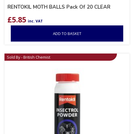
RENTOKIL MOTH BALLS Pack Of 20 CLEAR
£
5.85
inc. VAT
ADD TO BASKET
Sold By - British Chemist