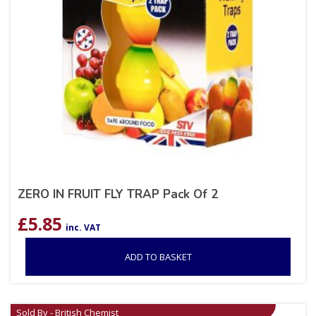
ZERO IN FRUIT FLY TRAP Pack Of 2
£
5.85
inc. VAT
ADD TO BASKET
Sold By - British Chemist