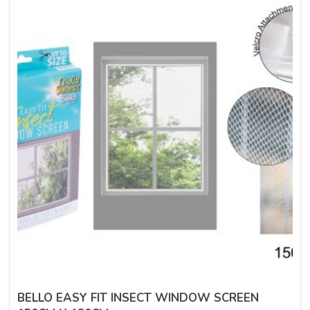
BELLO EASY FIT INSECT WINDOW SCREEN