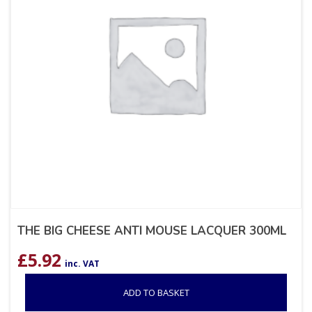
THE BIG CHEESE ANTI MOUSE LACQUER 300ML
£
5.92
inc. VAT
ADD TO BASKET