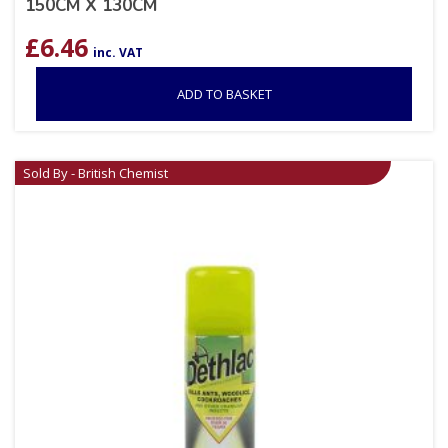
150CM X 130CM
£
6.46
inc. VAT
ADD TO BASKET
Sold By - British Chemist