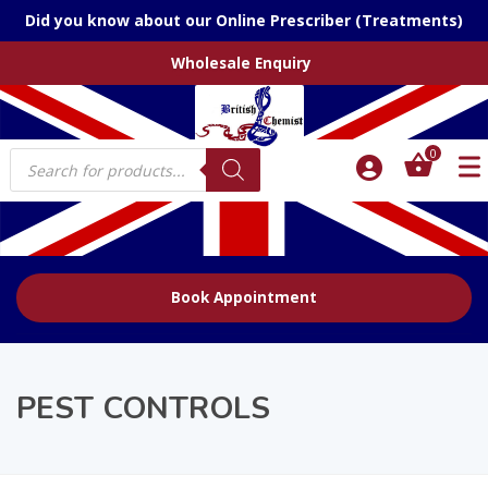
Did you know about our Online Prescriber (Treatments)
Wholesale Enquiry
Products
0
search
Book Appointment
PEST CONTROLS