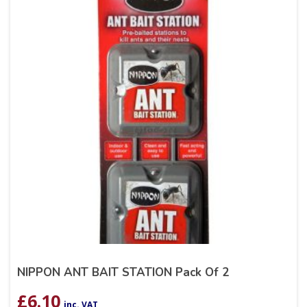
NIPPON ANT BAIT STATION Pack Of 2
£
6.10
inc. VAT