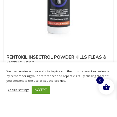
RENTOKIL INSECTROL POWDER KILLS FLEAS &
MOTHS 150G
We use cookies on our website to give you the most relevant experience
£
5.56
inc. VAT
by remembering your preferences and repeat visits. By clicking “Accept”,
0
you consent to the use of ALL the cookies.
ADD TO BASKET
ACCEPT
Cookie settings
Sold By - British Chemist