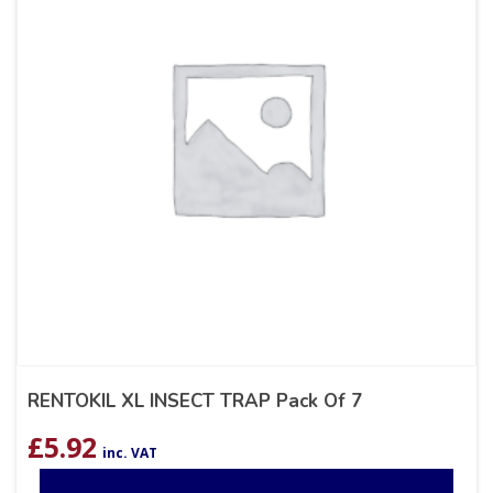
RENTOKIL XL INSECT TRAP Pack Of 7
£
5.92
inc. VAT