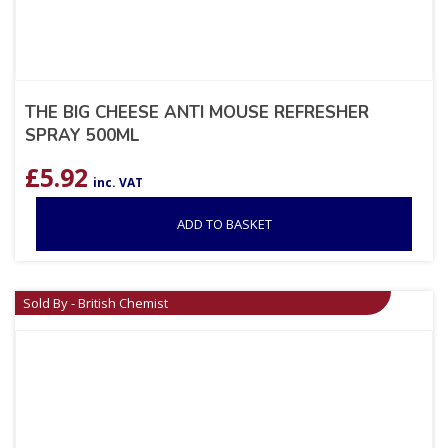
THE BIG CHEESE ANTI MOUSE REFRESHER
SPRAY 500ML
£
5.92
inc. VAT
ADD TO BASKET
Sold By - British Chemist