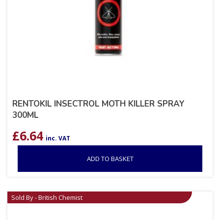
RENTOKIL INSECTROL MOTH KILLER SPRAY
300ML
£
6.64
inc. VAT
ADD TO BASKET
Sold By - British Chemist