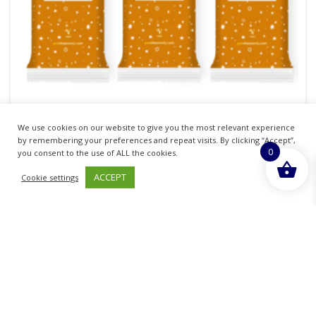
MILK CHOCOLATE ALTERNATIVE DARK GINGER
We use cookies on our website to give you the most relevant experience
by remembering your preferences and repeat visits. By clicking “Accept”,
£
3.90
0
you consent to the use of ALL the cookies.
inc. VAT
ACCEPT
Cookie settings
READ MORE
Sold By - British Chemist