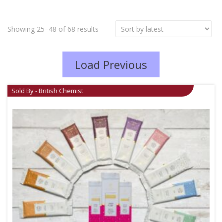
Showing 25–48 of 68 results
Load Previous
Sold By - British Chemist