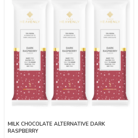
MILK CHOCOLATE ALTERNATIVE DARK
RASPBERRY