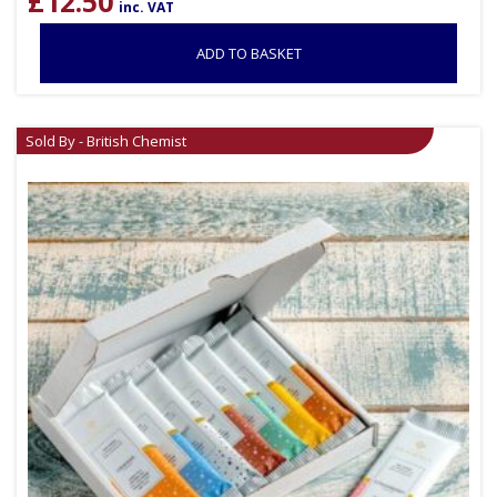
£
12.50
inc. VAT
ADD TO BASKET
Sold By - British Chemist