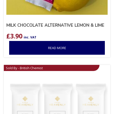
MILK CHOCOLATE ALTERNATIVE LEMON & LIME
£
3.90
inc. VAT
READ MORE
Sold By - British Chemist