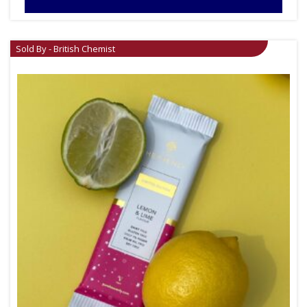
Sold By - British Chemist