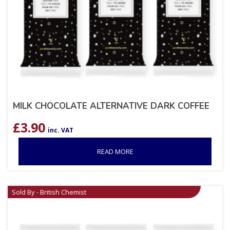
MILK CHOCOLATE ALTERNATIVE DARK COFFEE
£
3.90
inc. VAT
READ MORE
Sold By - British Chemist