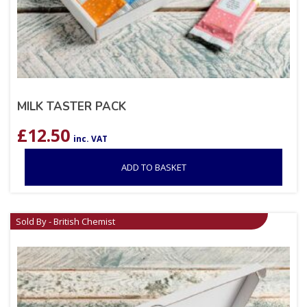
MILK TASTER PACK
£
12.50
inc. VAT
ADD TO BASKET
Sold By - British Chemist