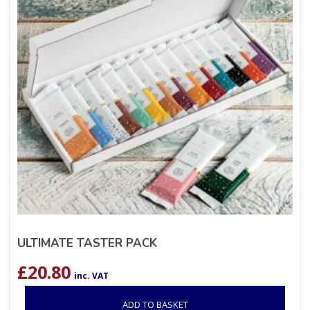
ULTIMATE TASTER PACK
£
20.80
inc. VAT
ADD TO BASKET