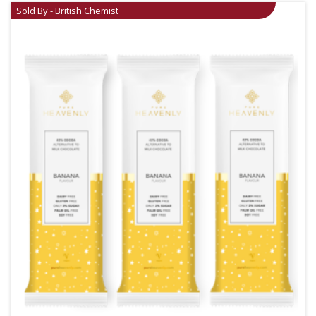
Sold By - British Chemist