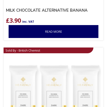
MILK CHOCOLATE ALTERNATIVE BANANA
£
3.90
inc. VAT
READ MORE
Sold By - British Chemist