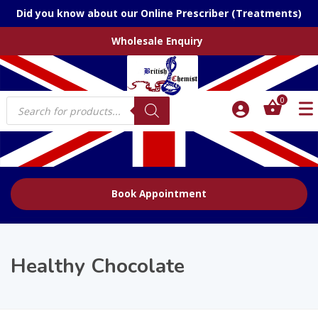
Did you know about our Online Prescriber (Treatments)
Wholesale Enquiry
Products
0
search
Book Appointment
Healthy Chocolate