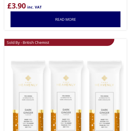
£
3.90
inc. VAT
READ MORE
Sold By - British Chemist