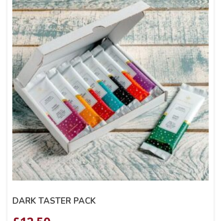
DARK TASTER PACK