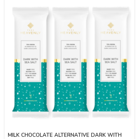
MILK CHOCOLATE ALTERNATIVE DARK WITH