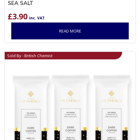
SEA SALT
£
3.90
inc. VAT
READ MORE
Sold By - British Chemist