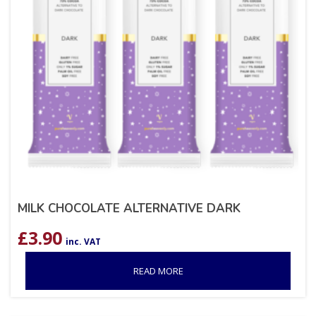
MILK CHOCOLATE ALTERNATIVE DARK
£
3.90
inc. VAT
READ MORE