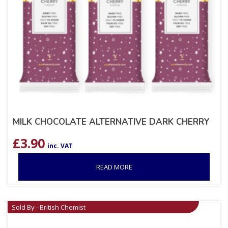
MILK CHOCOLATE ALTERNATIVE DARK CHERRY
£
3.90
inc. VAT
READ MORE
Sold By - British Chemist