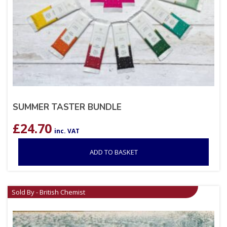
SUMMER TASTER BUNDLE
£
24.70
inc. VAT
ADD TO BASKET
Sold By - British Chemist