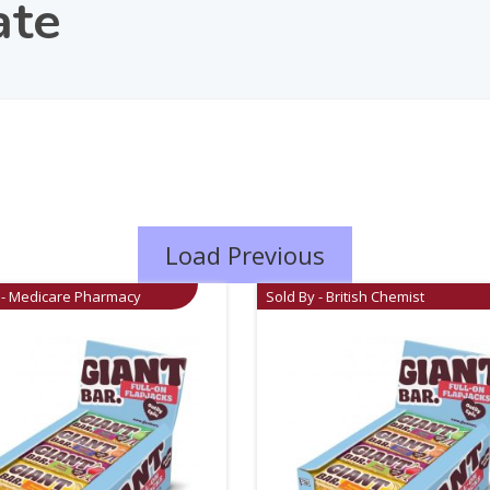
ate
Load Previous
 - Medicare Pharmacy
Sold By - British Chemist