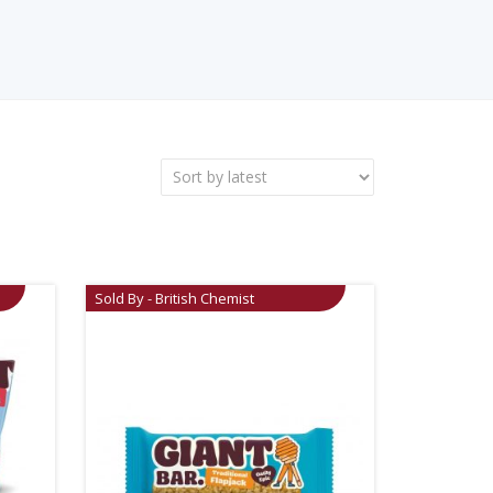
Sold By - British Chemist