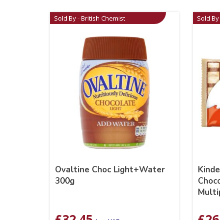
Sold By - British Chemist
Sold By 
Ovaltine Choc Light+Water
Kind
300g
Choco
Multi
£
32.45
£
26