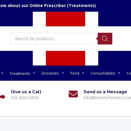
now about our Online Prescriber (Treatments)
Products
search
Groceries
Food
Consumables
Co
Treatments
Give us a Call
Send us a Message
020 8004 0895
info@britishchemist.co.u