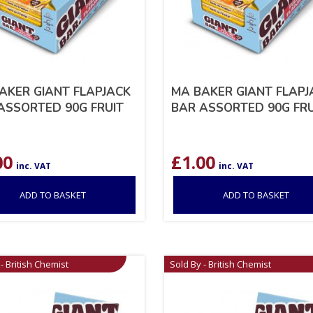
AKER GIANT FLAPJACK
MA BAKER GIANT FLAPJ
ASSORTED 90G FRUIT
BAR ASSORTED 90G FRU
00
£
1.00
inc. VAT
inc. VAT
ADD TO BASKET
ADD TO BASKET
- British Chemist
Sold By - British Chemist