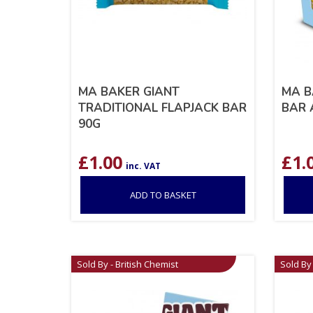
MA BAKER GIANT
MA B
TRADITIONAL FLAPJACK BAR
BAR 
90G
£
1.00
£
1.
inc. VAT
ADD TO BASKET
Sold By - British Chemist
Sold By 