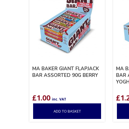
MA BAKER GIANT FLAPJACK
MA B
BAR ASSORTED 90G BERRY
BAR 
YOG
£
1.00
£
1.
inc. VAT
ADD TO BASKET