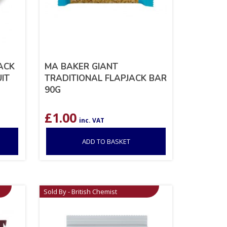
ACK
MA BAKER GIANT
IT
TRADITIONAL FLAPJACK BAR
90G
£
1.00
inc. VAT
ADD TO BASKET
Sold By - British Chemist