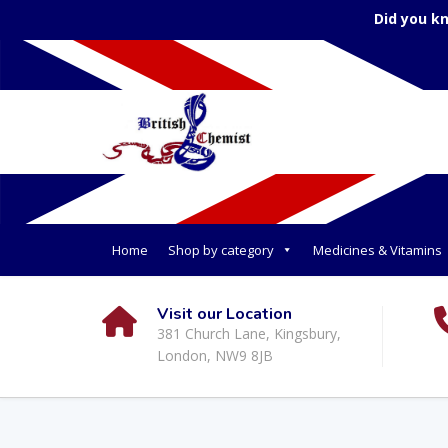
Did you k
Home
Shop by category
Medicines & Vitamins
Visit our Location
381 Church Lane, Kingsbury,
London, NW9 8JB