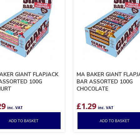
AKER GIANT FLAPJACK
MA BAKER GIANT FLAPJ
ASSORTED 100G
BAR ASSORTED 100G
HURT
CHOCOLATE
29
£
1.29
inc. VAT
inc. VAT
ADD TO BASKET
ADD TO BASKET