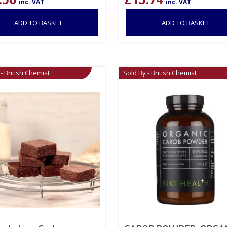
inc. VAT
inc. VAT
ADD TO BASKET
ADD TO BASKET
- British Chemist
Sold By - British Chemist