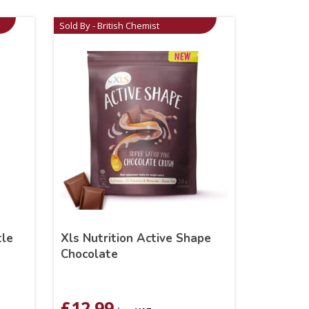
Sold By - British Chemist
tle
Xls Nutrition Active Shape
Chocolate
£
12.99