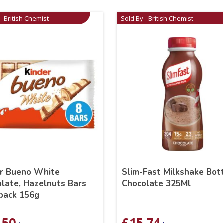
- British Chemist
Sold By - British Chemist
er Bueno White
Slim-Fast Milkshake Bot
late, Hazelnuts Bars
Chocolate 325Ml
pack 156g
.50
£
15.74