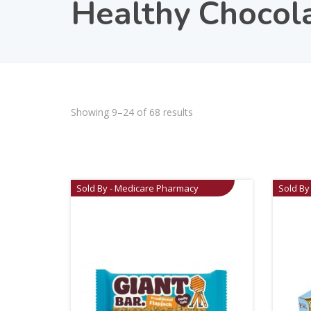
Healthy Chocol
Showing 9–24 of 68 results
Sold By - Medicare Pharmacy
Sold By