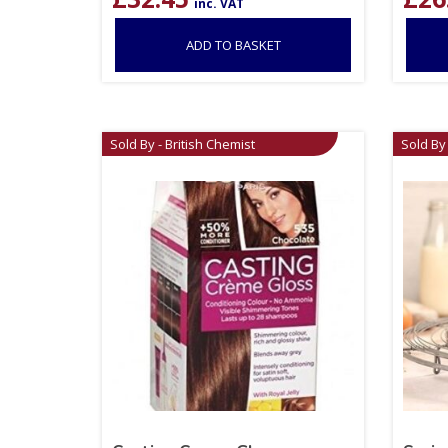
inc. VAT
ADD TO BASKET
Sold By - British Chemist
Sold By 