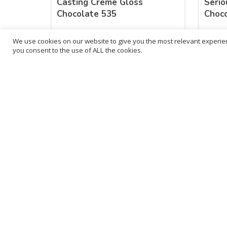
Casting Creme Gloss
Serio
Chocolate 535
Choc
We use cookies on our website to give you the most relevant experien
£
8.09
£
8.
you consent to the use of ALL the cookies.
inc. VAT
ADD TO BASKET
B
3
L
Franchise Listings
P