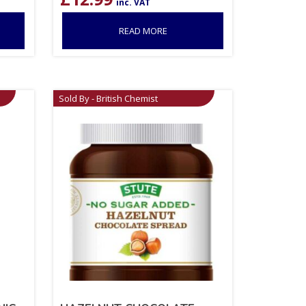
inc. VAT
READ MORE
Sold By - British Chemist