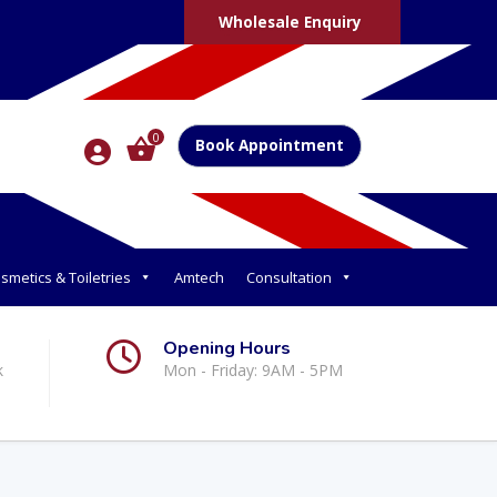
Wholesale Enquiry
0
Book Appointment
smetics & Toiletries
Amtech
Consultation
Opening Hours
k
Mon - Friday: 9AM - 5PM