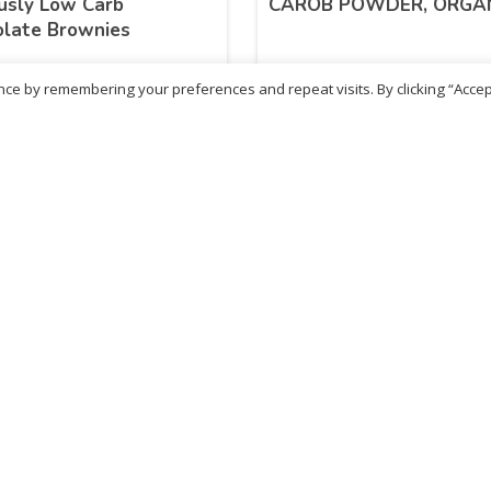
usly Low Carb
CAROB POWDER, ORGA
olate Brownies
ce by remembering your preferences and repeat visits. By clicking “Accep
29
£
9.49
inc. VAT
inc. VAT
ADD TO BASKET
ADD TO BASKET
ritish Chemist
Medicare Pharmacy
81 Church Lane, Kingsbury,
10 Handel Parade, Whitc
ondon, NW9 8JB
Lane, Edgeware, HA8 6L
h :
020 8004 0895
Ph:
020 8952 4366