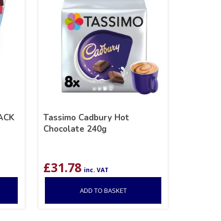
ACK
Tassimo Cadbury Hot
Chocolate 240g
£
31.78
inc. VAT
ADD TO BASKET