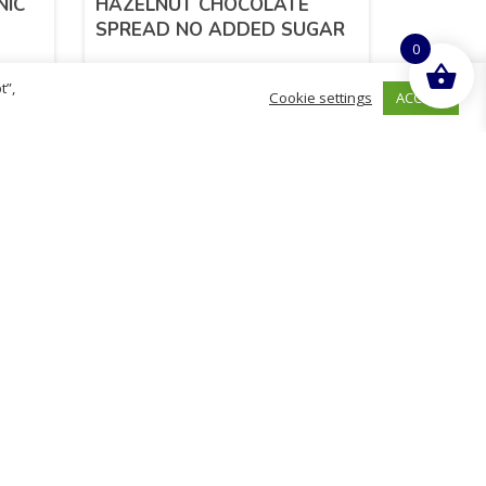
NIC
HAZELNUT CHOCOLATE
SPREAD NO ADDED SUGAR
0
t”,
ACCEPT
Cookie settings
£
2.99
inc. VAT
READ MORE
hurch
D