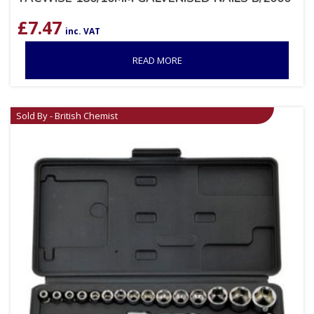
£
7.47
inc. VAT
READ MORE
Sold By - British Chemist