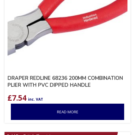
DRAPER REDLINE 68236 200MM COMBINATION
PLIER WITH PVC DIPPED HANDLE
£
7.54
inc. VAT
READ MORE