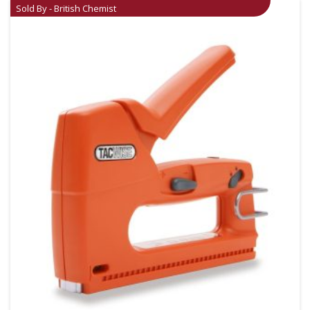
Sold By - British Chemist