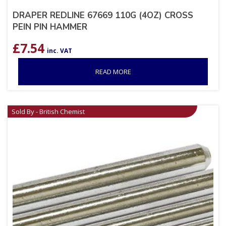
DRAPER REDLINE 67669 110G (4OZ) CROSS
PEIN PIN HAMMER
£
7.54
inc. VAT
READ MORE
Sold By - British Chemist