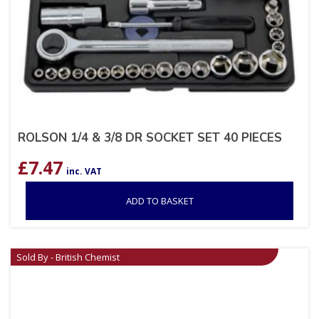
ROLSON 1/4 & 3/8 DR SOCKET SET 40 PIECES
£
7.47
inc. VAT
ADD TO BASKET
Sold By - British Chemist