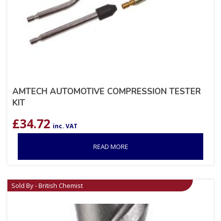
AMTECH AUTOMOTIVE COMPRESSION TESTER
KIT
£
34.72
inc. VAT
READ MORE
Sold By - British Chemist