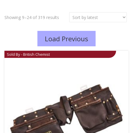
Showing 9–24 of 319 results
Load Previous
Sold By - British Chemist