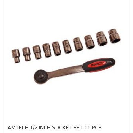
AMTECH 1/2 INCH SOCKET SET 11 PCS