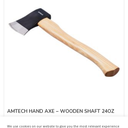
AMTECH HAND AXE – WOODEN SHAFT 24OZ
£
7.43
inc. VAT
We use cookies on our website to give you the most relevant experience