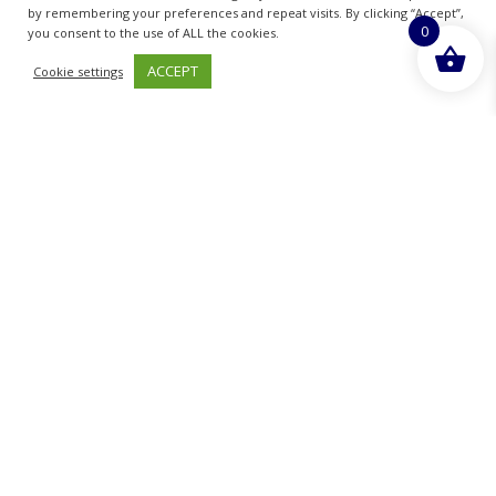
by remembering your preferences and repeat visits. By clicking “Accept”,
0
READ MORE
you consent to the use of ALL the cookies.
ACCEPT
Cookie settings
Sold By - British Chemist