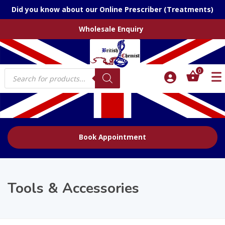
Did you know about our Online Prescriber (Treatments)
Wholesale Enquiry
Products
0
search
Book Appointment
Tools & Accessories