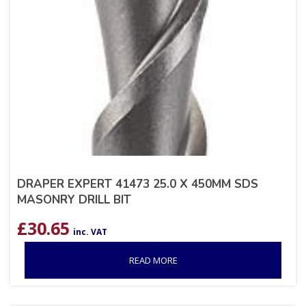
DRAPER EXPERT 41473 25.0 X 450MM SDS
MASONRY DRILL BIT
£
30.65
inc. VAT
READ MORE