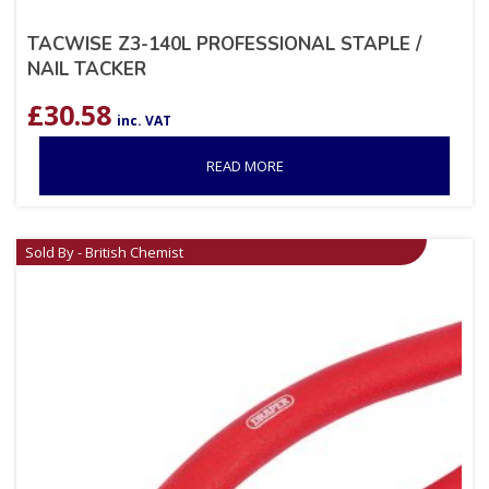
TACWISE Z3-140L PROFESSIONAL STAPLE /
NAIL TACKER
£
30.58
inc. VAT
READ MORE
Sold By - British Chemist