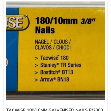
TACWISE 180/10MM GALVENISED NAILS B/2000