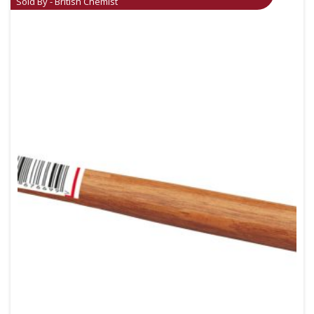
Sold By - British Chemist