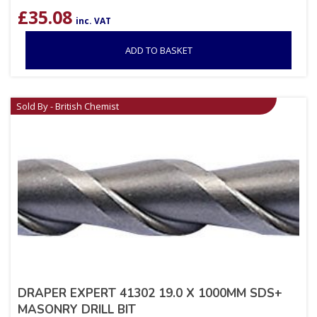
£
35.08
inc. VAT
ADD TO BASKET
Sold By - British Chemist
DRAPER EXPERT 41302 19.0 X 1000MM SDS+
MASONRY DRILL BIT