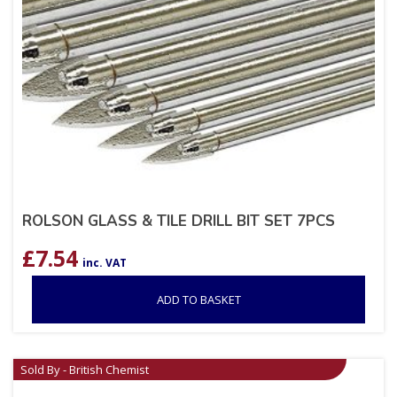
ROLSON GLASS & TILE DRILL BIT SET 7PCS
£
7.54
inc. VAT
ADD TO BASKET
Sold By - British Chemist