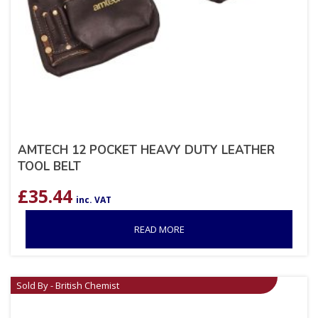
AMTECH 12 POCKET HEAVY DUTY LEATHER
TOOL BELT
£
35.44
inc. VAT
READ MORE
Sold By - British Chemist