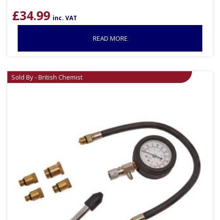
£
34.99
inc. VAT
READ MORE
Sold By - British Chemist