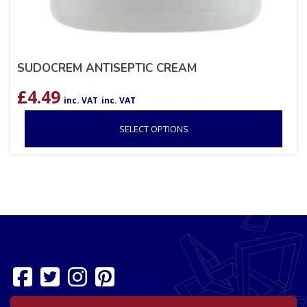
SUDOCREM ANTISEPTIC CREAM
£
4.49
inc. VAT
inc. VAT
SELECT OPTIONS