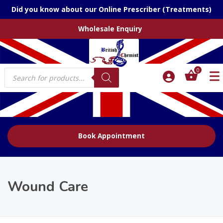
Did you know about our Online Prescriber (Treatments)
Wholesale Enquiry
Products
0
search
Book Appointment
Wound Care