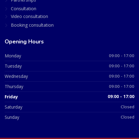
Consultation
Video consultation
Booking consultation
Opening Hours
Monday
09:00 - 17:00
Tuesday
09:00 - 17:00
Wednesday
09:00 - 17:00
Thursday
09:00 - 17:00
Friday
09:00 - 17:00
Saturday
Closed
Sunday
Closed