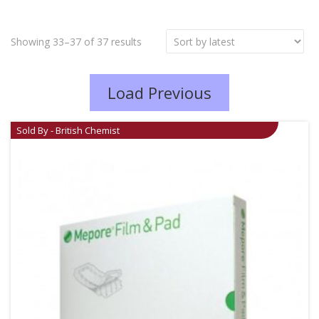
Showing 33–37 of 37 results
Load Previous
Sold By - British Chemist