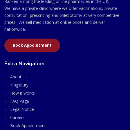
Ranked among the leading online pharmacies in the UK.
We have a private clinic where we offer vaccinations, private
consultation, prescribing and phlebotomy at very competitive
prices . We sell medication at online prices and deliver
nationwide.
Book Appointment
Extra Navigation
About Us
Kingsbury
How it works
FAQ Page
Legal Notice
Careers
Book Appointment