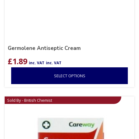
Germolene Antiseptic Cream
£
1.89
inc. VAT
inc. VAT
SELECT OPTIONS
Sold By - British Chemist