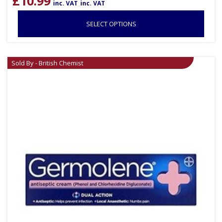
£
10.99
inc. VAT
inc. VAT
SELECT OPTIONS
Sold By - British Chemist