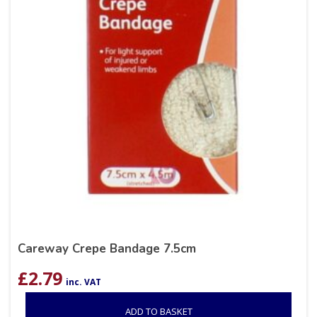
Careway Crepe Bandage 7.5cm
£
2.79
inc. VAT
ADD TO BASKET