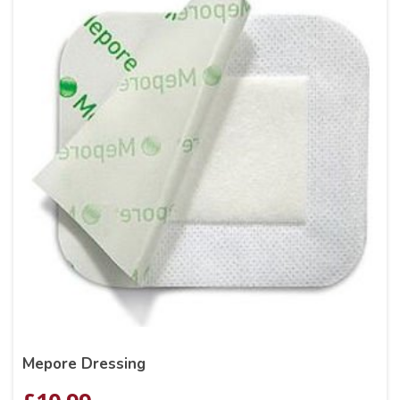
Mepore Dressing