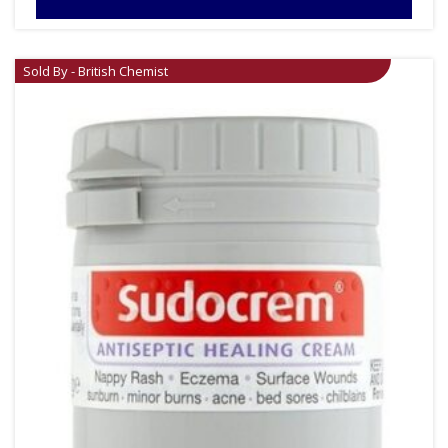
Sold By - British Chemist