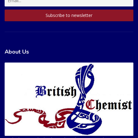
About Us