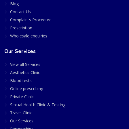
Blog
Contact Us
Complaints Procedure
Prescription
Wholesale enquiries
Our Services
View all Services
Aesthetics Clinic
Blood tests
Online prescribing
Private Clinic
Sexual Health Clinic & Testing
Travel Clinic
Our Services
Partnerships