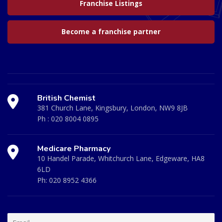
Franchise Listings
Become a franchise partner
British Chemist
381 Church Lane, Kingsbury, London, NW9 8JB
Ph :
020 8004 0895
Medicare Pharmacy
10 Handel Parade, Whitchurch Lane, Edgeware, HA8
6LD
Ph:
020 8952 4366