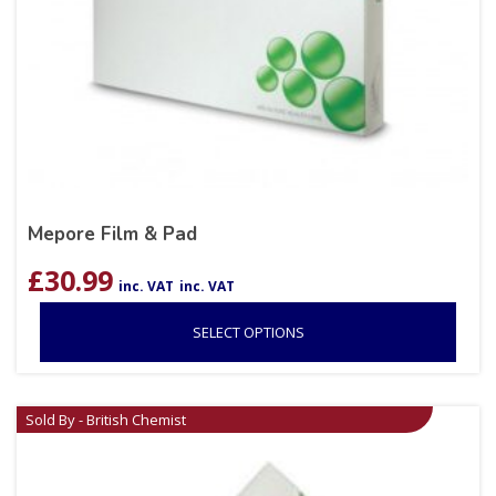
Mepore Film & Pad
£
30.99
inc. VAT
inc. VAT
SELECT OPTIONS
Sold By - British Chemist