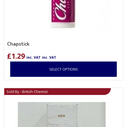
Chapstick
£
1.29
inc. VAT
inc. VAT
SELECT OPTIONS
Sold By - British Chemist