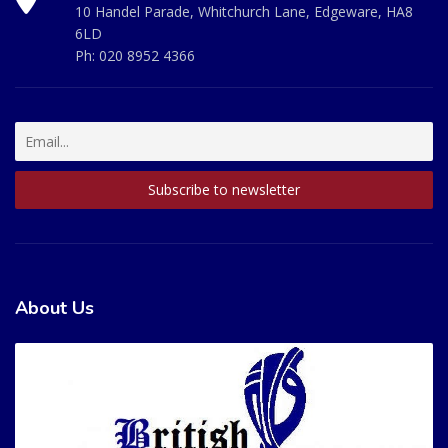
10 Handel Parade, Whitchurch Lane, Edgeware, HA8
6LD
Ph:
020 8952 4366
About Us