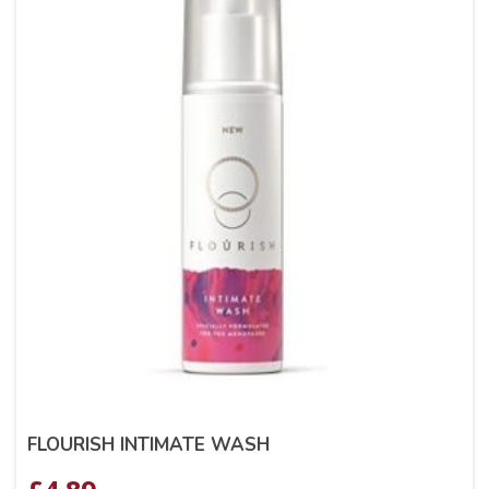
FLOURISH INTIMATE WASH