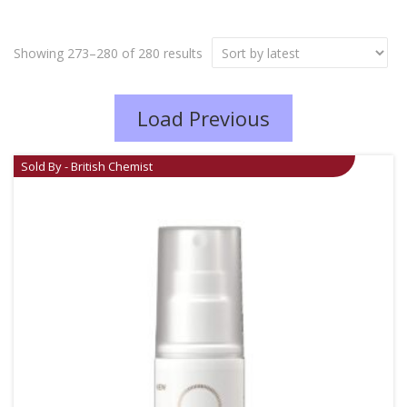
Showing 273–280 of 280 results
Load Previous
Sold By - British Chemist