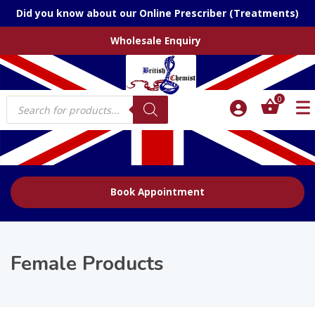
Did you know about our Online Prescriber (Treatments)
Wholesale Enquiry
Products
0
search
Book Appointment
Female Products