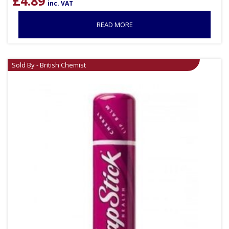
£
4.89
inc. VAT
READ MORE
Sold By - British Chemist