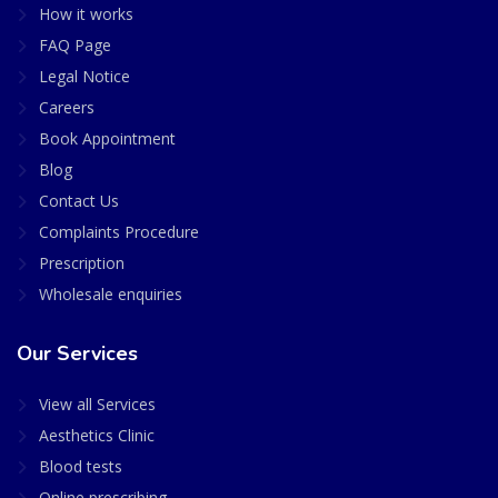
How it works
FAQ Page
Legal Notice
Careers
Book Appointment
Blog
Contact Us
Complaints Procedure
Prescription
Wholesale enquiries
Our Services
View all Services
Aesthetics Clinic
Blood tests
Online prescribing