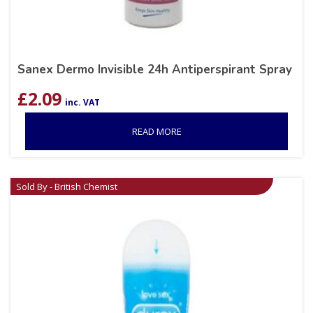
Sanex Dermo Invisible 24h Antiperspirant Spray
£
2.09
inc. VAT
READ MORE
Sold By - British Chemist