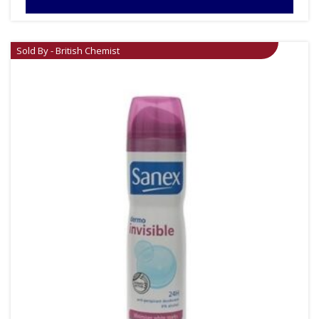
Sold By - British Chemist