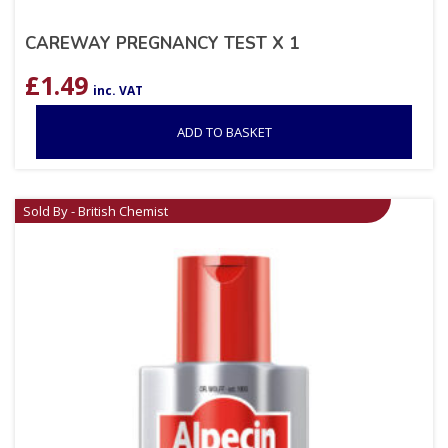
CAREWAY PREGNANCY TEST X 1
£
1.49
inc. VAT
ADD TO BASKET
Sold By - British Chemist