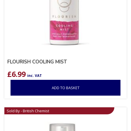
FLOURISH COOLING MIST
£
6.99
inc. VAT
ADD TO BASKET
Sold By - British Chemist