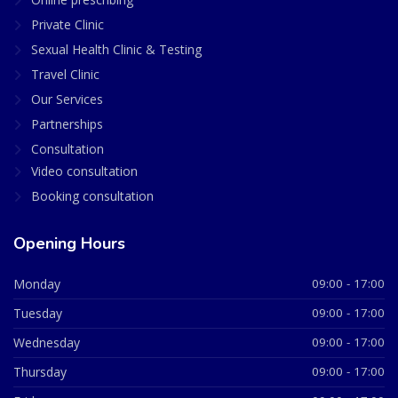
Private Clinic
Sexual Health Clinic & Testing
Travel Clinic
Our Services
Partnerships
Consultation
Video consultation
Booking consultation
Opening Hours
Monday
09:00 - 17:00
Tuesday
09:00 - 17:00
Wednesday
09:00 - 17:00
Thursday
09:00 - 17:00