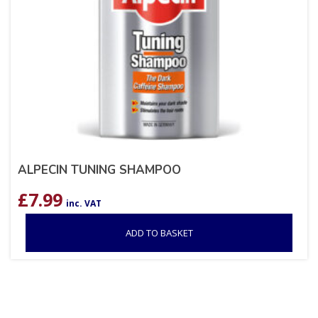
ALPECIN TUNING SHAMPOO
£
7.99
inc. VAT
ADD TO BASKET