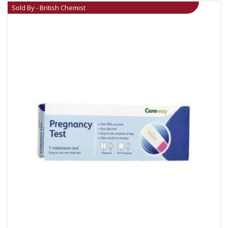
Sold By - British Chemist