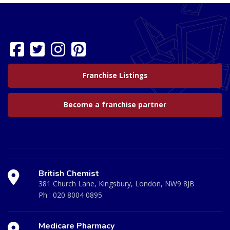
Franchise Listings
Become a franchise partner
British Chemist
381 Church Lane, Kingsbury, London, NW9 8JB
Ph :
020 8004 0895
Medicare Pharmacy