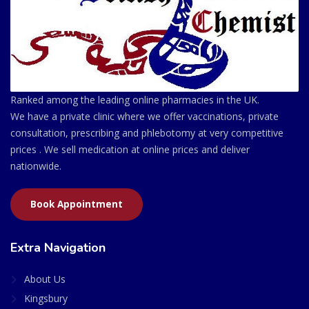
Ranked among the leading online pharmacies in the UK.
We have a private clinic where we offer vaccinations, private
consultation, prescribing and phlebotomy at very competitive
prices . We sell medication at online prices and deliver
nationwide.
Book Appointment
Extra Navigation
About Us
Kingsbury