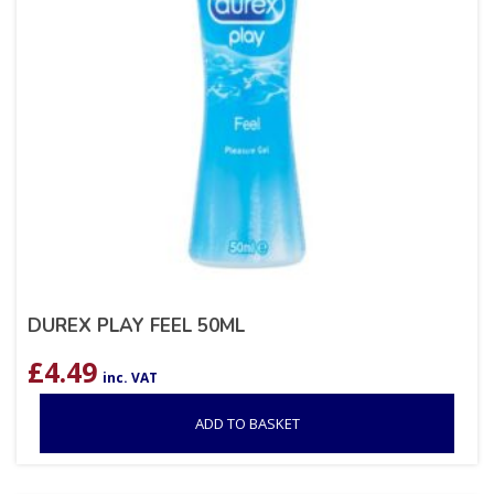
DUREX PLAY FEEL 50ML
£
4.49
inc. VAT
ADD TO BASKET