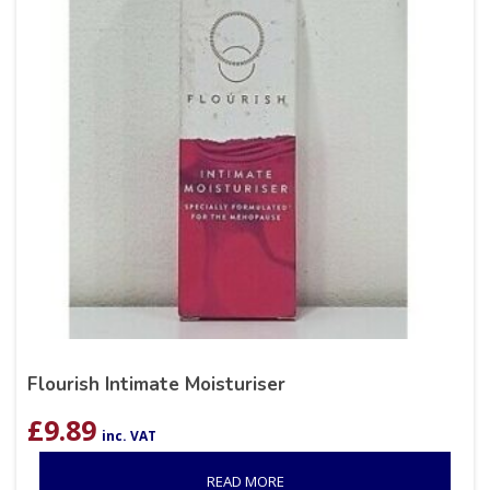
Flourish Intimate Moisturiser
£
9.89
inc. VAT
READ MORE