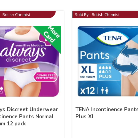
- British Chemist
Sold By - British Chemist
ys Discreet Underwear
TENA Incontinence Pant
tinence Pants Normal
Plus XL
um 12 pack