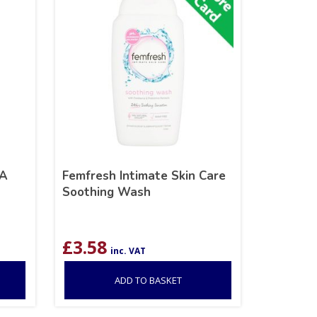
RA
Femfresh Intimate Skin Care
Soothing Wash
£
3.58
inc. VAT
ADD TO BASKET