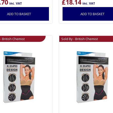
.70
£
18.14
inc. VAT
inc. VAT
ADD TO BASKET
ADD TO BASKET
- British Chemist
Sold By - British Chemist