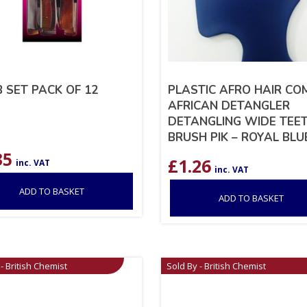
 SET PACK OF 12
PLASTIC AFRO HAIR CO
AFRICAN DETANGLER
DETANGLING WIDE TEE
BRUSH PIK – ROYAL BLU
35
£
1.26
inc. VAT
inc. VAT
ADD TO BASKET
ADD TO BASKET
- British Chemist
Sold By - British Chemist