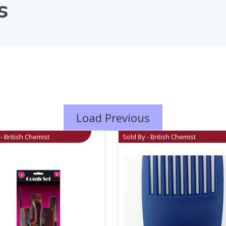
s
Load Previous
- British Chemist
Sold By - British Chemist