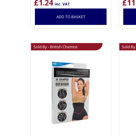
£
1.24
£
11
inc. VAT
ADD TO BASKET
Sold By - British Chemist
Sold By 