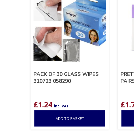
PACK OF 30 GLASS WIPES
PRET
310723 058290
PAIR
£
1.24
£
1.
inc. VAT
ADD TO BASKET