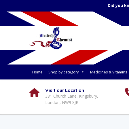
Did you k
Home
Shop by category
Medicines & Vitamins
Visit our Location
381 Church Lane, Kingsbury,
London, NW9 8JB