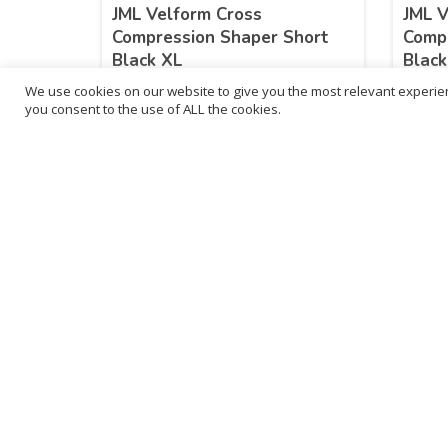
JML Velform Cross
JML V
Compression Shaper Short
Compr
Black XL
Blac
We use cookies on our website to give you the most relevant experien
£
25.99
£
25
you consent to the use of ALL the cookies.
inc. VAT
ADD TO BASKET
Sold By - British Chemist
Sold By 