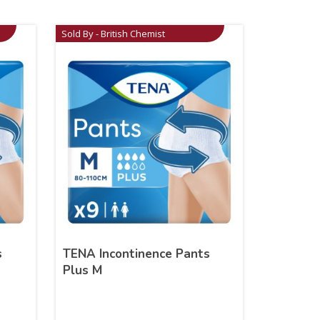
Sold By - British Chemist
s
TENA Incontinence Pants
Plus M