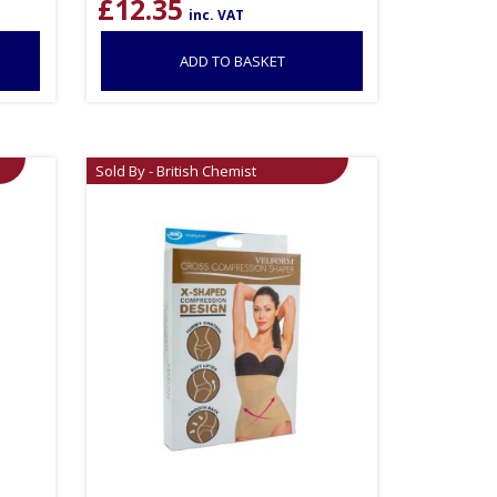
£
12.35
inc. VAT
ADD TO BASKET
Sold By - British Chemist