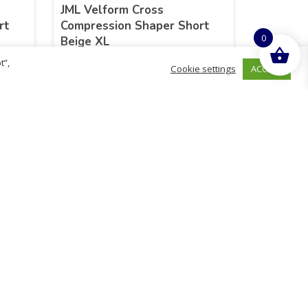
JML Velform Cross
rt
Compression Shaper Short
0
Beige XL
t”,
ACCEPT
Cookie settings
£
25.99
inc. VAT
ADD TO BASKET
Sold By - British Chemist