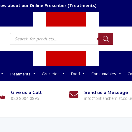
now about our Online Prescriber (Treatments)
Products
search
Groceries
Food
Consumables
Co
Treatments
Give us a Call
Send us a Message
020 8004 0895
info@britishchemist.co.u