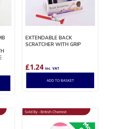
MB
EXTENDABLE BACK
SCRATCHER WITH GRIP
TH
E
£
1.24
inc. VAT
ADD TO BASKET
Sold By - British Chemist