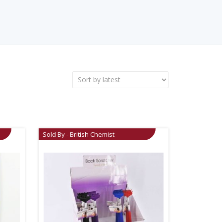
Sold By - British Chemist