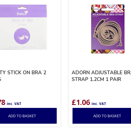
TY STICK ON BRA 2
ADORN ADJUSTABLE B
S
STRAP 1.2CM 1 PAIR
78
£
1.06
inc. VAT
inc. VAT
ADD TO BASKET
ADD TO BASKET