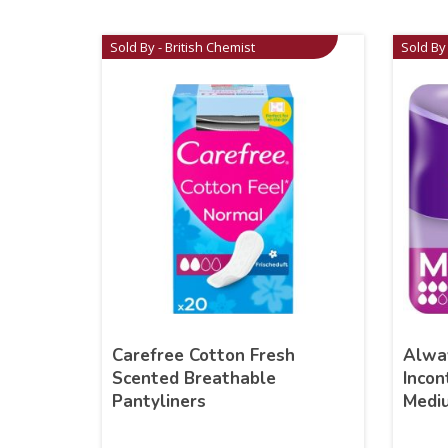
Sold By - British Chemist
Sold By 
Carefree Cotton Fresh
Alwa
Scented Breathable
Incon
Pantyliners
Medi