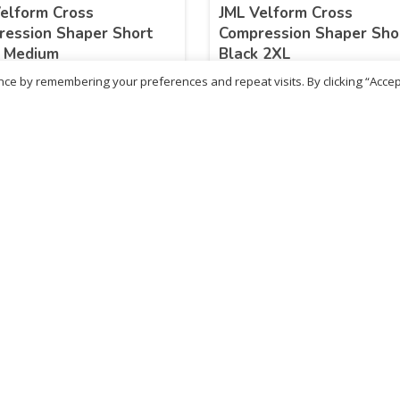
elform Cross
JML Velform Cross
ession Shaper Short
Compression Shaper Sho
k Medium
Black 2XL
ce by remembering your preferences and repeat visits. By clicking “Accep
.99
£
25.99
inc. VAT
inc. VAT
ADD TO BASKET
ADD TO BASKET
- British Chemist
Sold By - British Chemist