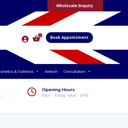
Wholesale Enquiry
0
Book Appointment
smetics & Toiletries
Amtech
Consultation
Opening Hours
k
Mon - Friday: 9AM - 5PM