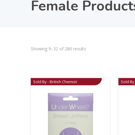
Female Product
Showing 9–32 of 280 results
Sold By - British Chemist
Sold By 