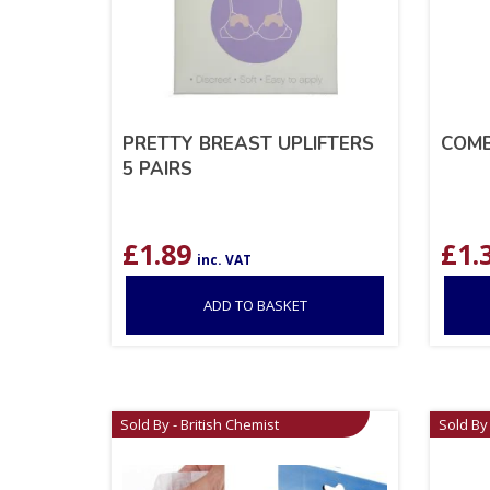
PRETTY BREAST UPLIFTERS
COMB
5 PAIRS
£
1.89
£
1.
inc. VAT
ADD TO BASKET
Sold By - British Chemist
Sold By 