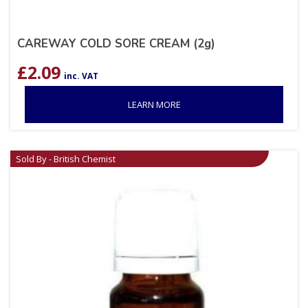
CAREWAY COLD SORE CREAM (2g)
£
2.09
inc. VAT
LEARN MORE
Sold By - British Chemist