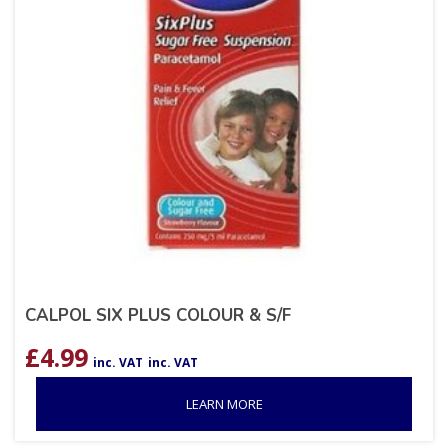
CALPOL SIX PLUS COLOUR & S/F
£
4.99
inc. VAT
inc. VAT
LEARN MORE