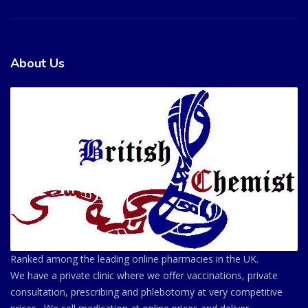
About Us
Ranked among the leading online pharmacies in the UK.
We have a private clinic where we offer vaccinations, private
consultation, prescribing and phlebotomy at very competitive