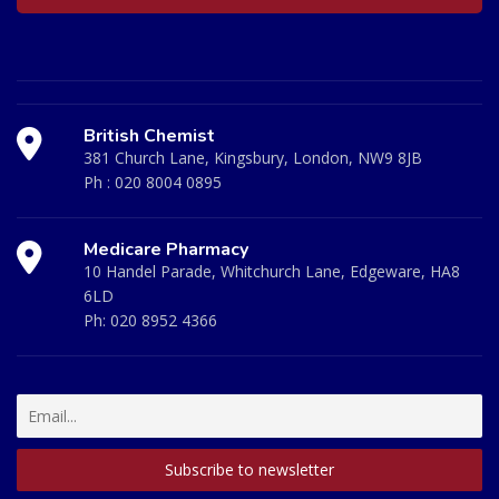
British Chemist
381 Church Lane, Kingsbury, London, NW9 8JB
Ph :
020 8004 0895
Medicare Pharmacy
10 Handel Parade, Whitchurch Lane, Edgeware, HA8
6LD
Ph:
020 8952 4366