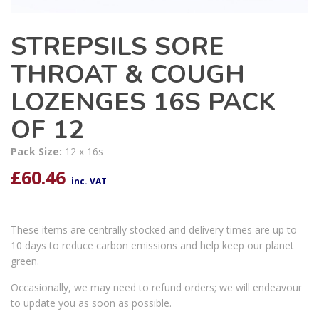
STREPSILS SORE
THROAT & COUGH
LOZENGES 16S PACK
OF 12
Pack Size:
12 x 16s
£
60.46
inc. VAT
These items are centrally stocked and delivery times are up to
10 days to reduce carbon emissions and help keep our planet
green.
Occasionally, we may need to refund orders; we will endeavour
to update you as soon as possible.