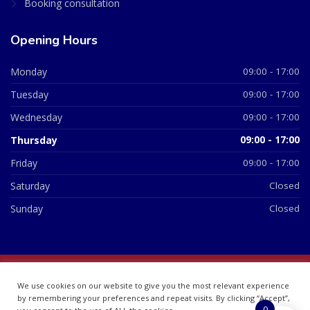
Booking consultation
Opening Hours
Monday
09:00 - 17:00
Tuesday
09:00 - 17:00
Wednesday
09:00 - 17:00
Thursday
09:00 - 17:00
Friday
09:00 - 17:00
Saturday
Closed
Sunday
Closed
© 2026 All Rights Reserved | British Chemist Company No:
We use cookies on our website to give you the most relevant experience
07748360
by remembering your preferences and repeat visits. By clicking “Accept”,
0