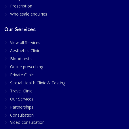
Prescription
Wholesale enquiries
Our Services
View all Services
Aesthetics Clinic
Blood tests
Online prescribing
Private Clinic
Sexual Health Clinic & Testing
Travel Clinic
Our Services
Partnerships
Consultation
Video consultation