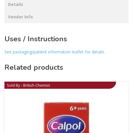
Details
Vendor Info
Uses / Instructions
See packaging/patient information leaflet for details.
Related products
Sold By - British Chemist