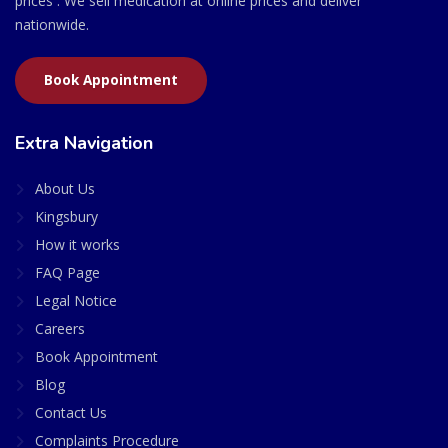
prices . We sell medication at online prices and deliver
nationwide.
Book Appointment
Extra Navigation
About Us
Kingsbury
How it works
FAQ Page
Legal Notice
Careers
Book Appointment
Blog
Contact Us
Complaints Procedure