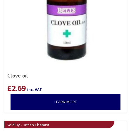
Clove oil
£
2.69
inc. VAT
LEARN MORE
Sold By - British Chemist