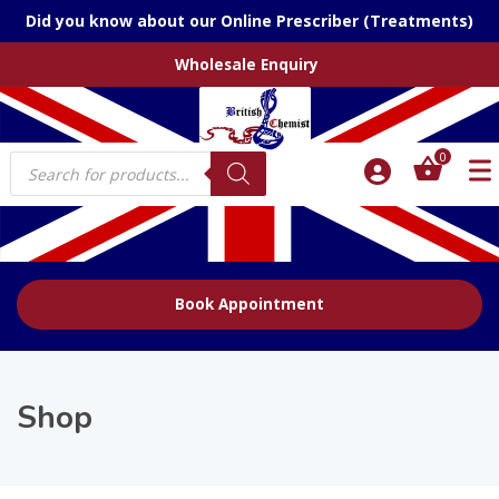
Did you know about our Online Prescriber (Treatments)
Wholesale Enquiry
Products
0
search
Book Appointment
Shop