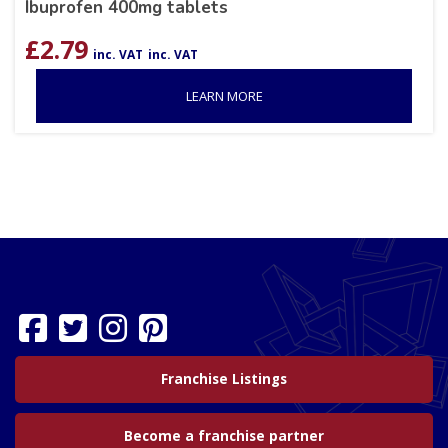
Ibuprofen 400mg tablets
£
2.79
inc. VAT
inc. VAT
LEARN MORE
Franchise Listings
Become a franchise partner