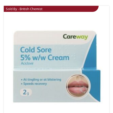
Sold By - British Chemist