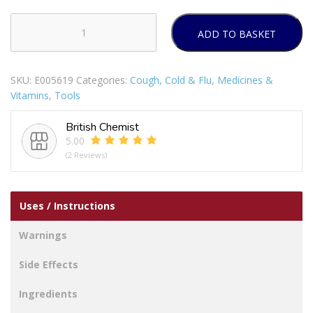
ADD TO BASKET
STREPSILS
SORE
THROAT
SKU:
E005619
Categories:
Cough, Cold & Flu
,
Medicines &
&
Vitamins
,
Tools
COUGH
LOZENGES
British Chemist
16S
5.00
PACK
(2 Reviews)
OF
12
quantity
Uses / Instructions
Warnings
Side Effects
Ingredients