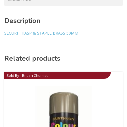
Description
SECURIT HASP & STAPLE BRASS 50MM
Related products
Sold By - British Chemist