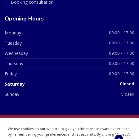
Booking consultation
Opening Hours
Monday
09:00 - 17:00
Tuesday
09:00 - 17:00
Wednesday
09:00 - 17:00
Thursday
09:00 - 17:00
Friday
09:00 - 17:00
Saturday
Closed
Sunday
Closed
© 2026 All Rights Reserved | British Chemist Company No:
We use cookies on our website to give you the most relevant experience
07748360
by remembering your preferences and repeat visits. By clicking “Accept”,