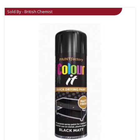
Sold By - British Chemist