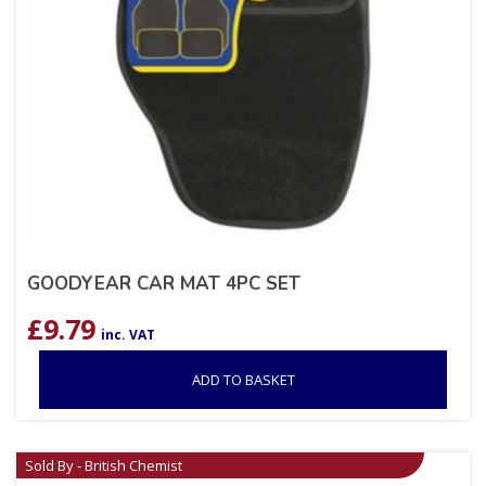
GOODYEAR CAR MAT 4PC SET
£
9.79
inc. VAT
ADD TO BASKET
Sold By - British Chemist