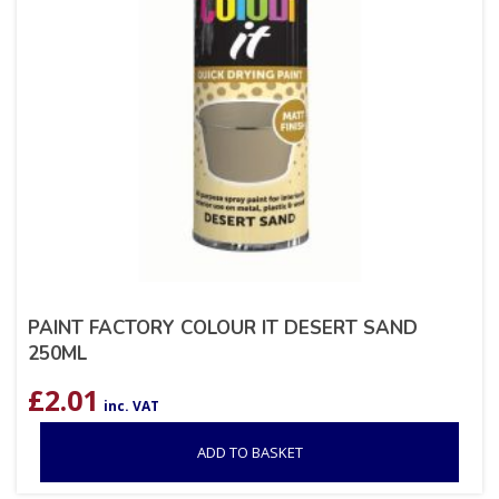
PAINT FACTORY COLOUR IT DESERT SAND
250ML
£
2.01
inc. VAT
ADD TO BASKET