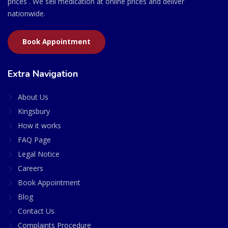
prices . We sell medication at online prices and deliver
nationwide.
Book Appointment
Extra Navigation
About Us
Kingsbury
How it works
FAQ Page
Legal Notice
Careers
Book Appointment
Blog
Contact Us
Complaints Procedure