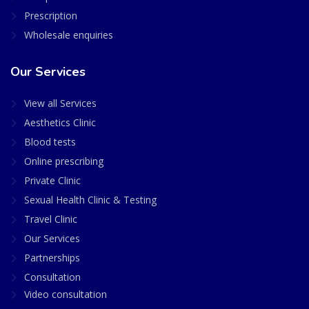
Prescription
Wholesale enquiries
Our Services
View all Services
Aesthetics Clinic
Blood tests
Online prescribing
Private Clinic
Sexual Health Clinic & Testing
Travel Clinic
Our Services
Partnerships
Consultation
Video consultation