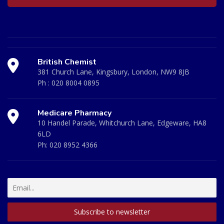
British Chemist
381 Church Lane, Kingsbury, London, NW9 8JB
Ph :
020 8004 0895
Medicare Pharmacy
10 Handel Parade, Whitchurch Lane, Edgeware, HA8
6LD
Ph:
020 8952 4366