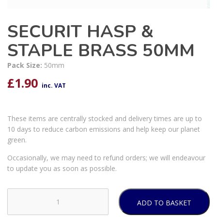
SECURIT HASP &
STAPLE BRASS 50MM
Pack Size:
50mm
£
1.90
inc. VAT
These items are centrally stocked and delivery times are up to
10 days to reduce carbon emissions and help keep our planet
green.
Occasionally, we may need to refund orders; we will endeavour
to update you as soon as possible.
ADD TO BASKET
SECURIT
HASP