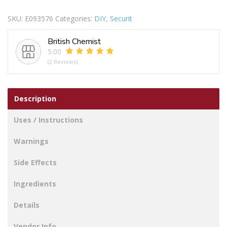
&
SKU:
E093576
Categories:
DIY
,
Securit
STAPLE
BRASS
British Chemist
50MM
5.00
quantity
(2 Reviews)
Description
Uses / Instructions
Warnings
Side Effects
Ingredients
Details
Vendor Info