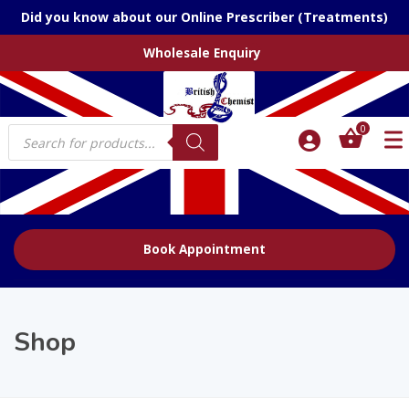
Did you know about our Online Prescriber (Treatments)
Wholesale Enquiry
Products
0
search
Book Appointment
Shop