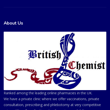
About Us
Ranked among the leading online pharmacies in the UK.
We have a private clinic where we offer vaccinations, private
consultation, prescribing and phlebotomy at very competitive