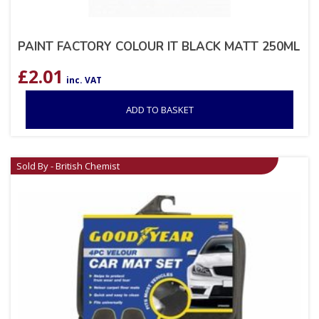
PAINT FACTORY COLOUR IT BLACK MATT 250ML
£
2.01
inc. VAT
ADD TO BASKET
Sold By - British Chemist