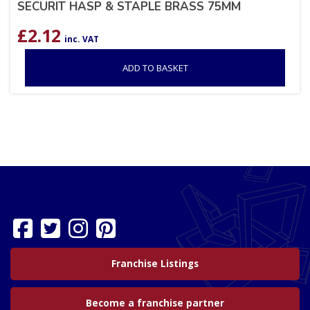
SECURIT HASP & STAPLE BRASS 75MM
£
2.12
inc. VAT
ADD TO BASKET
Franchise Listings
Become a franchise partner