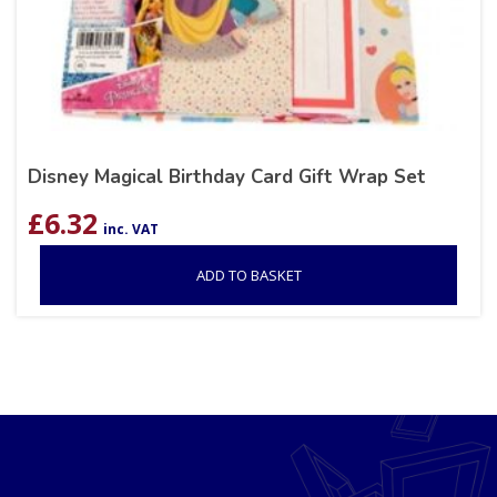
Disney Magical Birthday Card Gift Wrap Set
£
6.32
inc. VAT
ADD TO BASKET