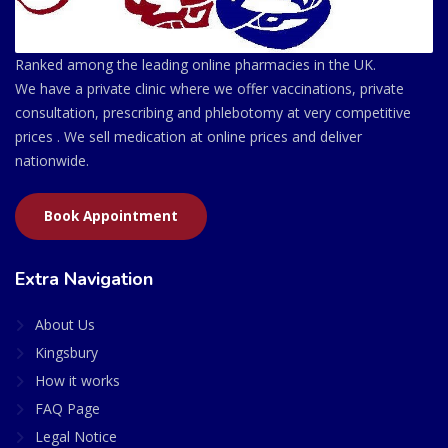
Ranked among the leading online pharmacies in the UK.
We have a private clinic where we offer vaccinations, private
consultation, prescribing and phlebotomy at very competitive
prices . We sell medication at online prices and deliver
nationwide.
Book Appointment
Extra Navigation
About Us
Kingsbury
How it works
FAQ Page
Legal Notice