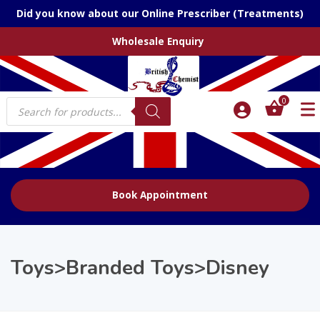
Did you know about our Online Prescriber (Treatments)
Wholesale Enquiry
Products
0
search
Book Appointment
Toys>Branded Toys>Disney