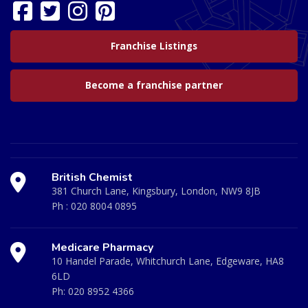
Franchise Listings
Become a franchise partner
British Chemist
381 Church Lane, Kingsbury, London, NW9 8JB
Ph :
020 8004 0895
Medicare Pharmacy
10 Handel Parade, Whitchurch Lane, Edgeware, HA8
6LD
Ph:
020 8952 4366