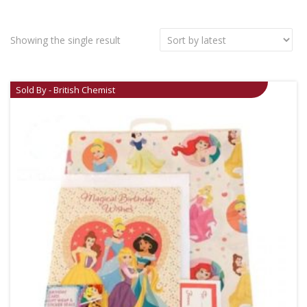
Showing the single result
Sold By - British Chemist