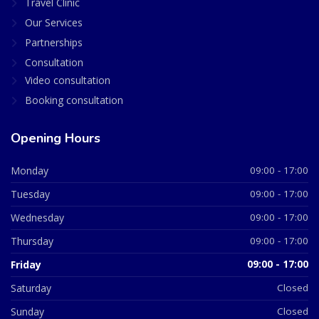
Travel Clinic
Our Services
Partnerships
Consultation
Video consultation
Booking consultation
Opening Hours
Monday
09:00 - 17:00
Tuesday
09:00 - 17:00
Wednesday
09:00 - 17:00
Thursday
09:00 - 17:00
Friday
09:00 - 17:00
Saturday
Closed
Sunday
Closed