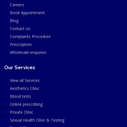
Careers
Book Appointment
Blog
Contact Us
Complaints Procedure
Prescription
Wholesale enquiries
Our Services
View all Services
Aesthetics Clinic
Blood tests
Online prescribing
Private Clinic
Sexual Health Clinic & Testing