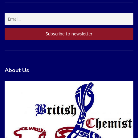
About Us