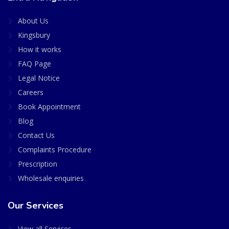
About Us
Kingsbury
How it works
FAQ Page
Legal Notice
Careers
Book Appointment
Blog
Contact Us
Complaints Procedure
Prescription
Wholesale enquiries
Our Services
View all Services