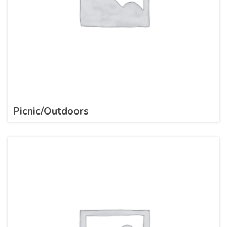
Picnic/Outdoors