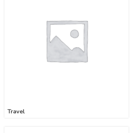
Travel