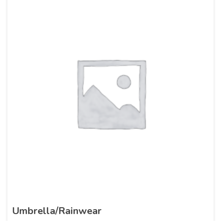
Umbrella/Rainwear