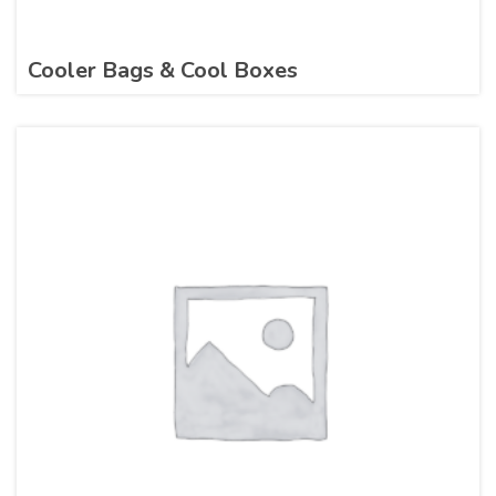
Cooler Bags & Cool Boxes