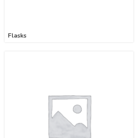
Flasks