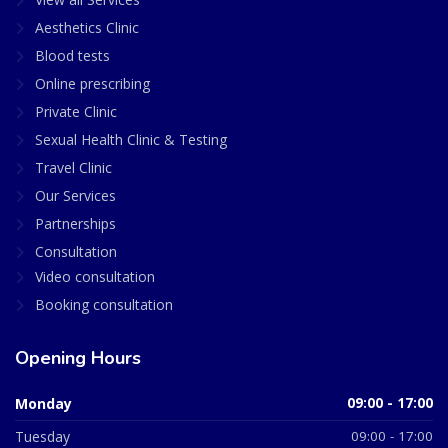
Aesthetics Clinic
Blood tests
Online prescribing
Private Clinic
Sexual Health Clinic & Testing
Travel Clinic
Our Services
Partnerships
Consultation
Video consultation
Booking consultation
Opening Hours
Monday
09:00 - 17:00
Tuesday
09:00 - 17:00