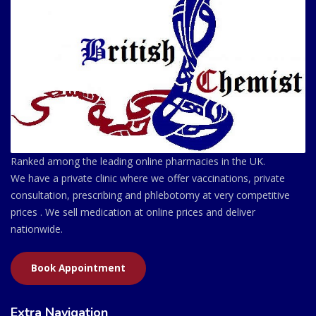
Ranked among the leading online pharmacies in the UK.
We have a private clinic where we offer vaccinations, private
consultation, prescribing and phlebotomy at very competitive
prices . We sell medication at online prices and deliver
nationwide.
Book Appointment
Extra Navigation