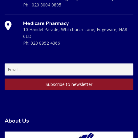
Ph :
020 8004 0895
Medicare Pharmacy
10 Handel Parade, Whitchurch Lane, Edgeware, HA8
6LD
Ph:
020 8952 4366
About Us