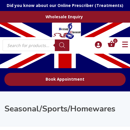
Did you know about our Online Prescriber (Treatments)
Wholesale Enquiry
Products
0
search
Book Appointment
Seasonal/Sports/Homewares