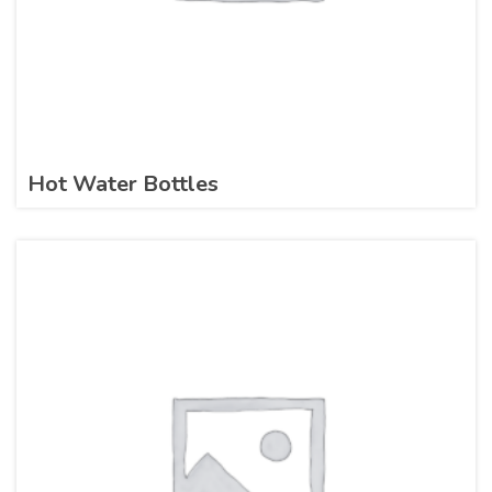
Hot Water Bottles