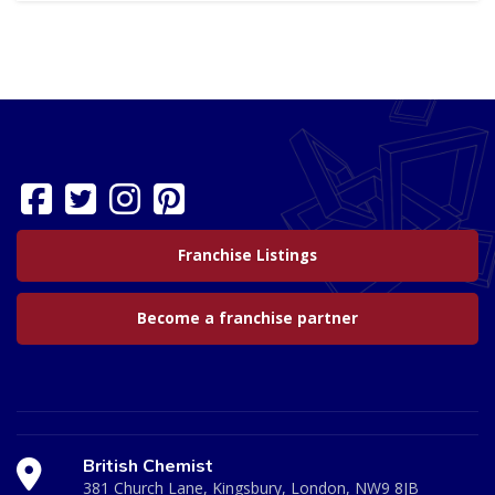
Franchise Listings
Become a franchise partner
British Chemist
381 Church Lane, Kingsbury, London, NW9 8JB