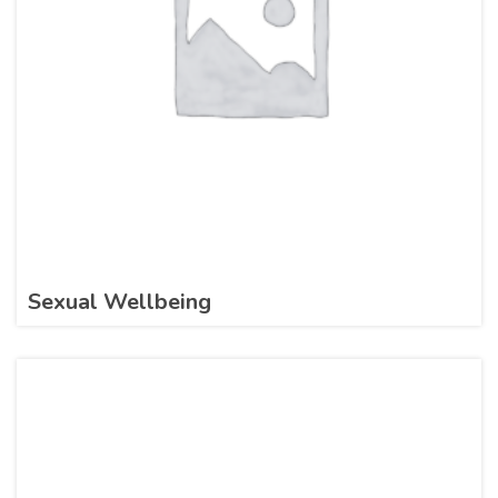
Sexual Wellbeing