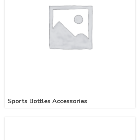
Sports Bottles Accessories