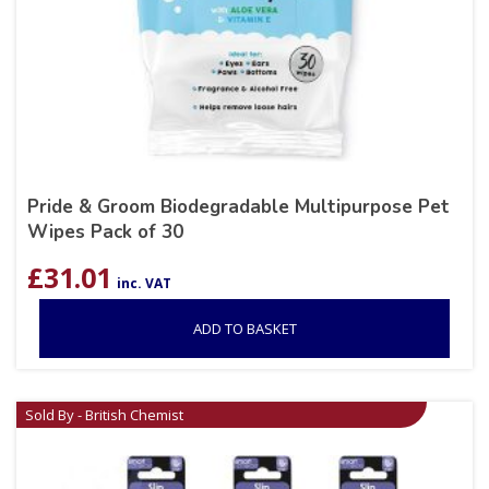
Pride & Groom Biodegradable Multipurpose Pet
Wipes Pack of 30
£
31.01
inc. VAT
ADD TO BASKET
Sold By - British Chemist