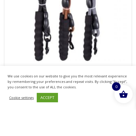
Smart Choice Soft Grip Reflective Rope Dog
We use cookies on our website to give you the most relevant experience
Lead 120cm
by remembering your preferences and repeat visits. By clicking “Accept”,
0
you consent to the use of ALL the cookies.
£
43.45
inc. VAT
ACCEPT
Cookie settings
ADD TO BASKET
Sold By - British Chemist