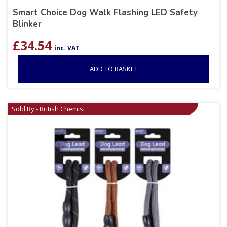
Smart Choice Dog Walk Flashing LED Safety
Blinker
£
34.54
inc. VAT
ADD TO BASKET
Sold By - British Chemist