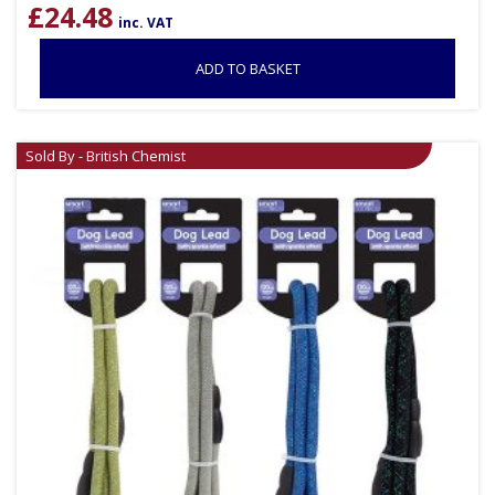
£
24.48
inc. VAT
ADD TO BASKET
Sold By - British Chemist