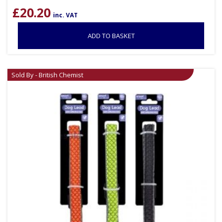
£
20.20
inc. VAT
ADD TO BASKET
Sold By - British Chemist