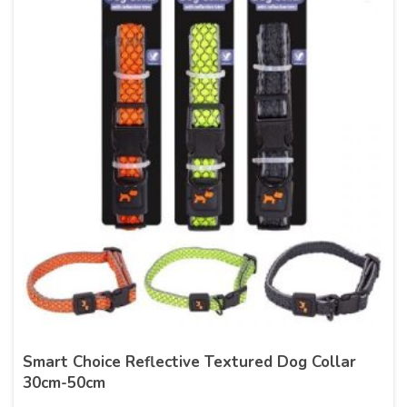
Smart Choice Reflective Textured Dog Collar
30cm-50cm