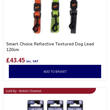
Smart Choice Reflective Textured Dog Lead
120cm
£
43.45
inc. VAT
ADD TO BASKET
Sold By - British Chemist