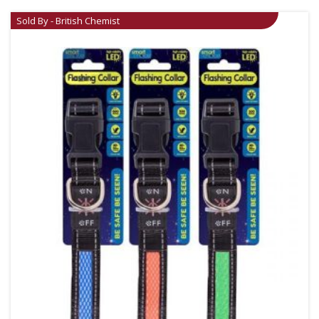
Sold By - British Chemist