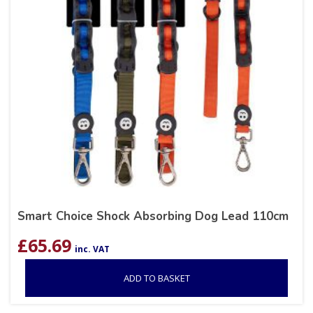
Smart Choice Shock Absorbing Dog Lead 110cm
£
65.69
inc. VAT
ADD TO BASKET