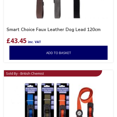
Smart Choice Faux Leather Dog Lead 120cm
£
43.45
inc. VAT
ADD TO BASKET
Sold By - British Chemist