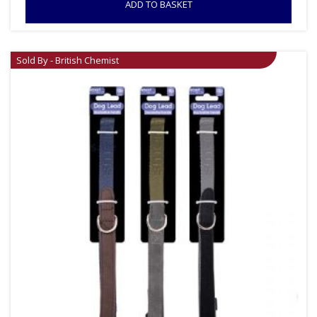
ADD TO BASKET
Sold By - British Chemist