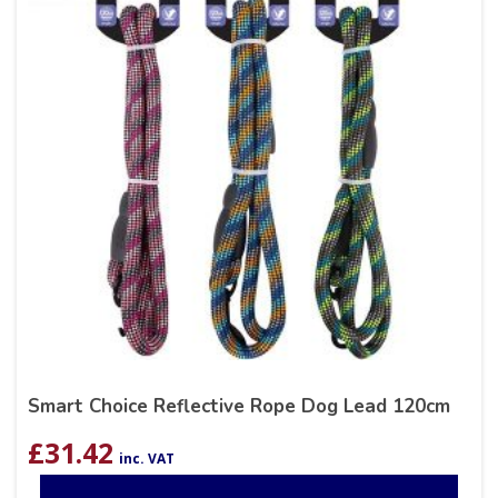
Smart Choice Reflective Rope Dog Lead 120cm
£
31.42
inc. VAT