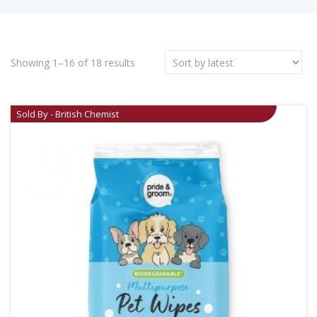
Showing 1–16 of 18 results
Sold By - British Chemist