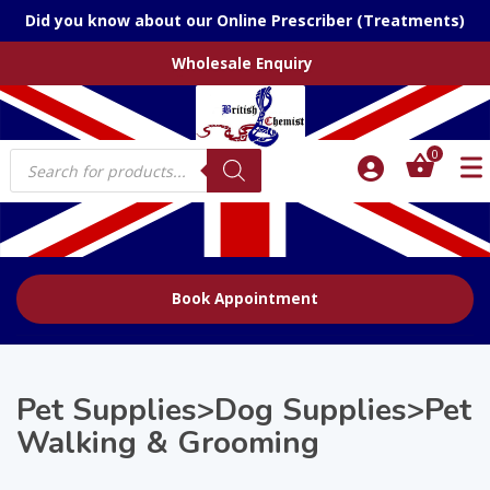
Did you know about our Online Prescriber (Treatments)
Wholesale Enquiry
Products
0
search
Book Appointment
Pet Supplies>Dog Supplies>Pet
Walking & Grooming