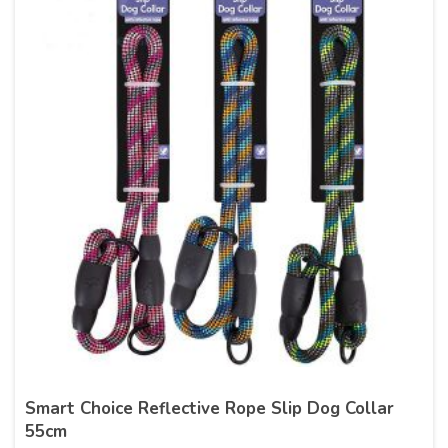
Smart Choice Reflective Rope Slip Dog Collar
55cm