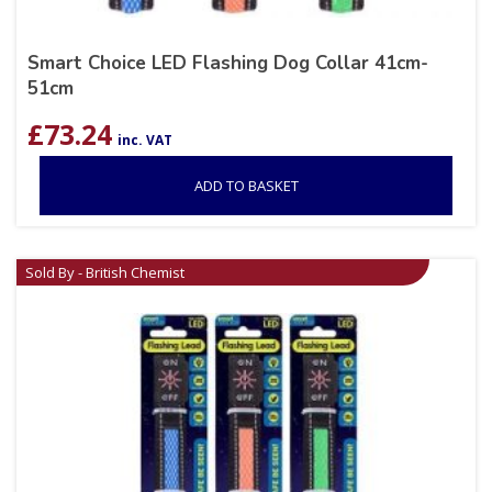
Smart Choice LED Flashing Dog Collar 41cm-
51cm
£
73.24
inc. VAT
ADD TO BASKET
Sold By - British Chemist