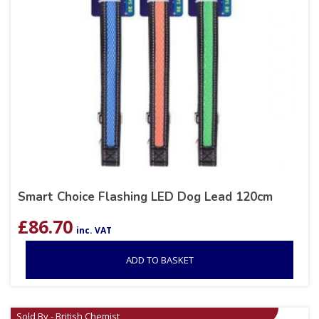
Smart Choice Flashing LED Dog Lead 120cm
£
86.70
inc. VAT
ADD TO BASKET
Sold By - British Chemist