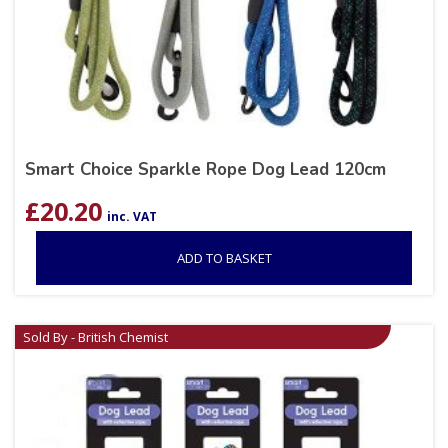
Smart Choice Sparkle Rope Dog Lead 120cm
£
20.20
inc. VAT
ADD TO BASKET
Sold By - British Chemist