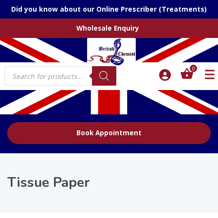
Did you know about our Online Prescriber (Treatments)
Wholesale Enquiry
Products
0
search
Book Appointment
Tissue Paper