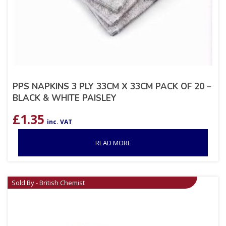
PPS NAPKINS 3 PLY 33CM X 33CM PACK OF 20 –
BLACK & WHITE PAISLEY
£
1.35
inc. VAT
READ MORE
Sold By - British Chemist