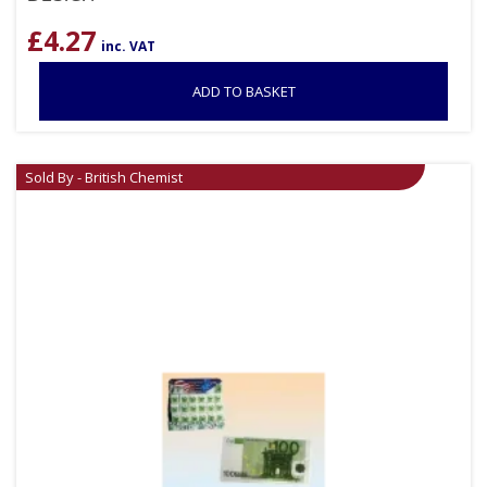
£
4.27
inc. VAT
ADD TO BASKET
Sold By - British Chemist