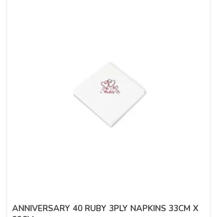
ANNIVERSARY 40 RUBY 3PLY NAPKINS 33CM X