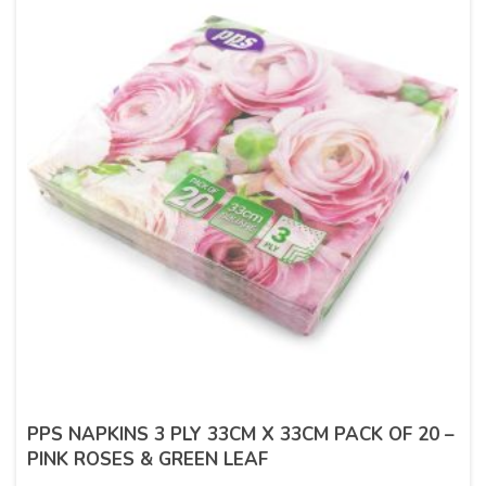
PPS NAPKINS 3 PLY 33CM X 33CM PACK OF 20 –
PINK ROSES & GREEN LEAF