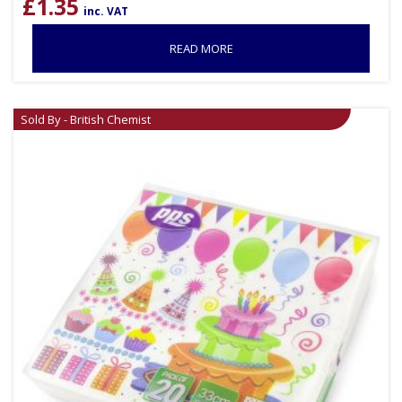
£
1.35
inc. VAT
READ MORE
Sold By - British Chemist