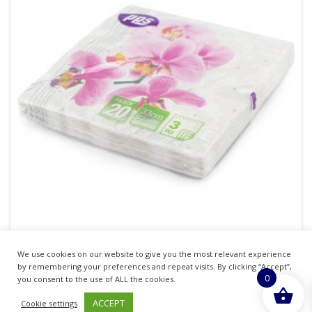
We use cookies on our website to give you the most relevant experience
PPS NAPKINS 3 PLY 33CM X 33CM PACK OF 20 –
by remembering your preferences and repeat visits. By clicking “Accept”,
0
ORCHIDS
you consent to the use of ALL the cookies.
ACCEPT
Cookie settings
£
1.35