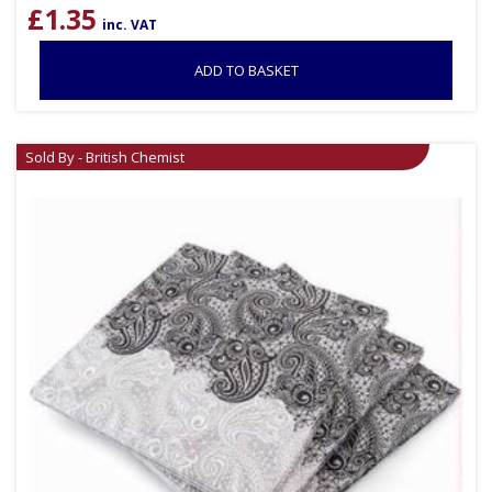
£
1.35
inc. VAT
ADD TO BASKET
Sold By - British Chemist