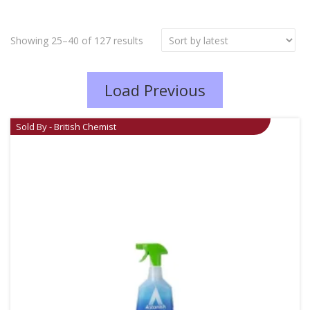
Showing 25–40 of 127 results
Load Previous
Sold By - British Chemist