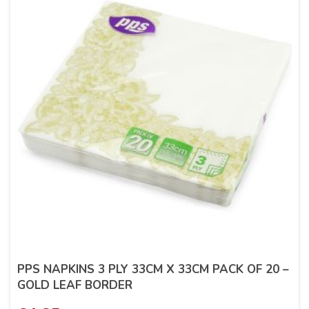
PPS NAPKINS 3 PLY 33CM X 33CM PACK OF 20 –
GOLD LEAF BORDER