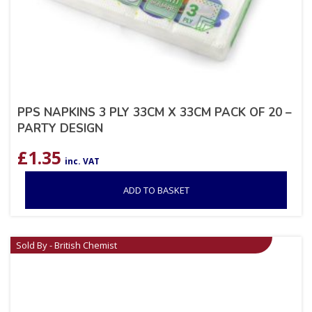
PPS NAPKINS 3 PLY 33CM X 33CM PACK OF 20 –
PARTY DESIGN
£
1.35
inc. VAT
ADD TO BASKET
Sold By - British Chemist