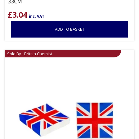
33CM
£
3.04
inc. VAT
ADD TO BASKET
Sold By - British Chemist