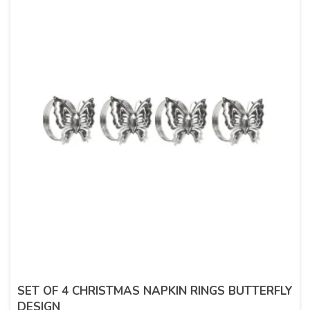
SET OF 4 CHRISTMAS NAPKIN RINGS BUTTERFLY
DESIGN