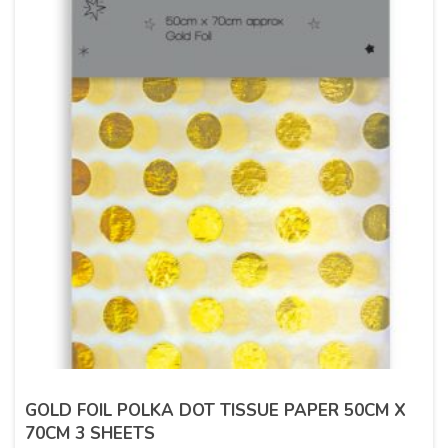
GOLD FOIL POLKA DOT TISSUE PAPER 50CM X
70CM 3 SHEETS