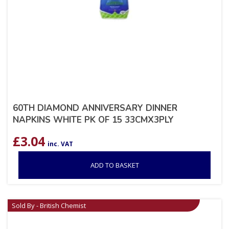
60TH DIAMOND ANNIVERSARY DINNER
NAPKINS WHITE PK OF 15 33CMX3PLY
£
3.04
inc. VAT
ADD TO BASKET
Sold By - British Chemist