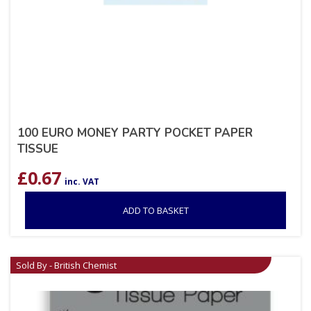
100 EURO MONEY PARTY POCKET PAPER
TISSUE
£
0.67
inc. VAT
ADD TO BASKET
Sold By - British Chemist