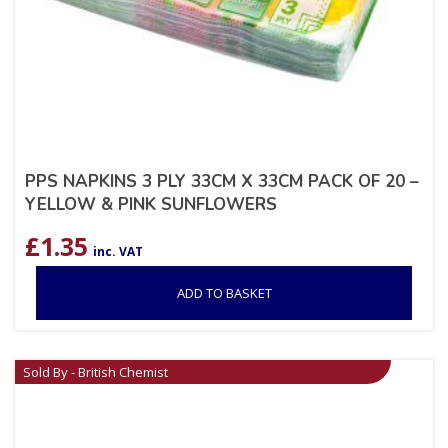
PPS NAPKINS 3 PLY 33CM X 33CM PACK OF 20 –
YELLOW & PINK SUNFLOWERS
£
1.35
inc. VAT
ADD TO BASKET
Sold By - British Chemist