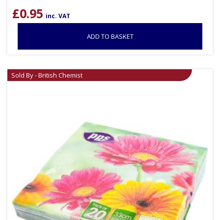
£
0.95
inc. VAT
ADD TO BASKET
Sold By - British Chemist