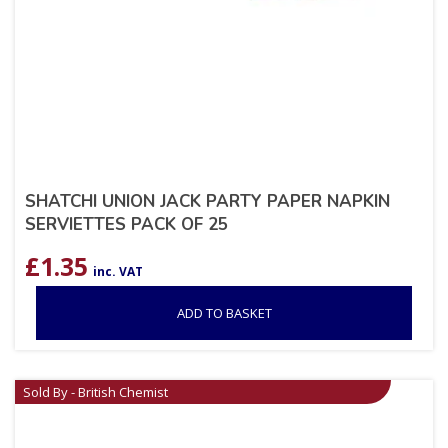
SHATCHI UNION JACK PARTY PAPER NAPKIN
SERVIETTES PACK OF 25
£
1.35
inc. VAT
ADD TO BASKET
Sold By - British Chemist