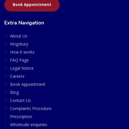
Book Appointment
Extra Navigation
About Us
Kingsbury
How it works
FAQ Page
Legal Notice
Careers
Book Appointment
Blog
Contact Us
Complaints Procedure
Prescription
Wholesale enquiries