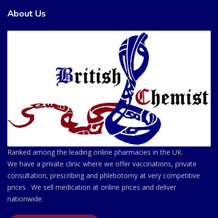
About Us
Ranked among the leading online pharmacies in the UK.
We have a private clinic where we offer vaccinations, private
consultation, prescribing and phlebotomy at very competitive
prices . We sell medication at online prices and deliver
nationwide.