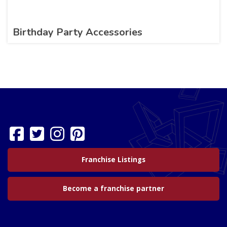
Birthday Party Accessories
Franchise Listings
Become a franchise partner