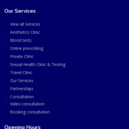
Our Services
View all Services
Aesthetics Clinic
Blood tests
Online prescribing
Private Clinic
Sexual Health Clinic & Testing
Travel Clinic
Our Services
Partnerships
Consultation
Video consultation
Booking consultation
Opening Hours