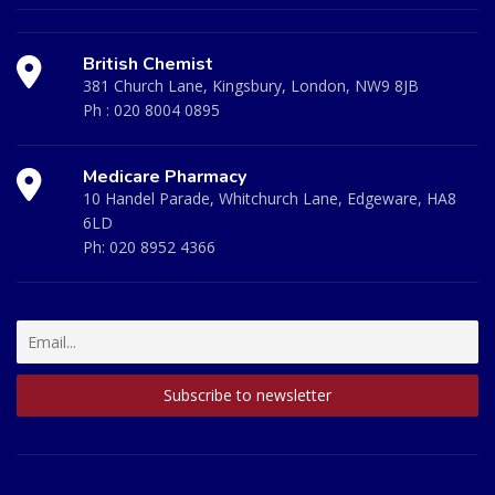
British Chemist
381 Church Lane, Kingsbury, London, NW9 8JB
Ph :
020 8004 0895
Medicare Pharmacy
10 Handel Parade, Whitchurch Lane, Edgeware, HA8
6LD
Ph:
020 8952 4366