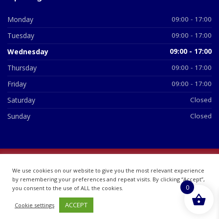
Monday
09:00 - 17:00
Tuesday
09:00 - 17:00
Wednesday
09:00 - 17:00
Thursday
09:00 - 17:00
Friday
09:00 - 17:00
Saturday
Closed
Sunday
Closed
© 2026 All Rights Reserved | British Chemist Company No:
We use cookies on our website to give you the most relevant experience
07748360
by remembering your preferences and repeat visits. By clicking “Accept”,
0
you consent to the use of ALL the cookies.
ACCEPT
Cookie settings