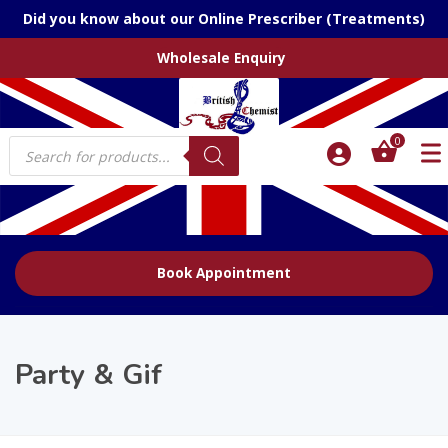
Did you know about our Online Prescriber (Treatments)
Wholesale Enquiry
Products
0
search
Book Appointment
Party & Gif