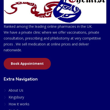
Ranked among the leading online pharmacies in the UK.
We have a private clinic where we offer vaccinations, private
consultation, prescribing and phlebotomy at very competitive
prices . We sell medication at online prices and deliver
nationwide.
Book Appointment
Extra Navigation
About Us
Kingsbury
How it works