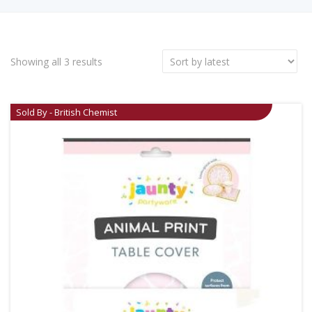
Showing all 3 results
Sold By - British Chemist