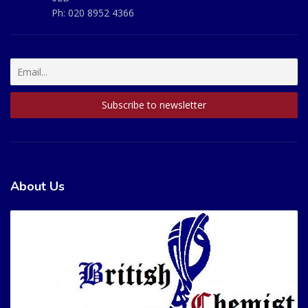
Ph:
020 8952 4366
About Us