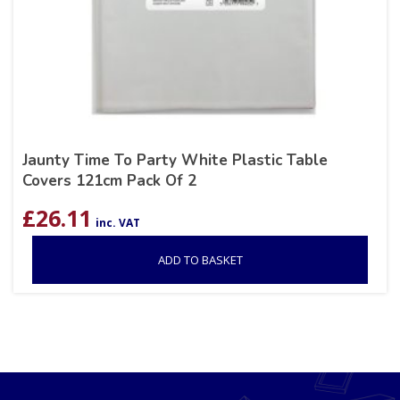
Jaunty Time To Party White Plastic Table
Covers 121cm Pack Of 2
£
26.11
inc. VAT
ADD TO BASKET