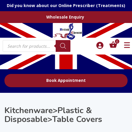
Did you know about our Online Prescriber (Treatments)
Wholesale Enquiry
Products
0
search
Book Appointment
Kitchenware>Plastic &
Disposable>Table Covers