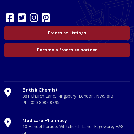
Franchise Listings
Become a franchise partner
British Chemist
381 Church Lane, Kingsbury, London, NW9 8JB
Ph :
020 8004 0895
Medicare Pharmacy
10 Handel Parade, Whitchurch Lane, Edgeware, HA8
6LD