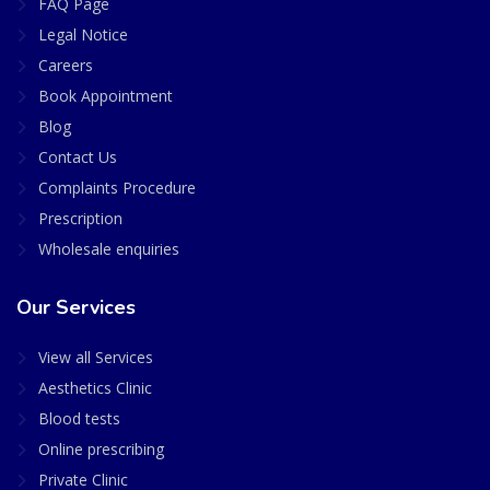
FAQ Page
Legal Notice
Careers
Book Appointment
Blog
Contact Us
Complaints Procedure
Prescription
Wholesale enquiries
Our Services
View all Services
Aesthetics Clinic
Blood tests
Online prescribing
Private Clinic