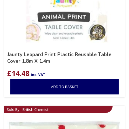
Jaunty Leopard Print Plastic Reusable Table
Cover 1.8m X 1.4m
£
14.48
inc. VAT
ADD TO BASKET
Sold By - British Chemist