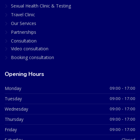
Sexual Health Clinic & Testing
Travel Clinic
Our Services
Partnerships
Consultation
Video consultation
Booking consultation
Opening Hours
Monday
09:00 - 17:00
Tuesday
09:00 - 17:00
Wednesday
09:00 - 17:00
Thursday
09:00 - 17:00
Friday
09:00 - 17:00
Saturday
Closed