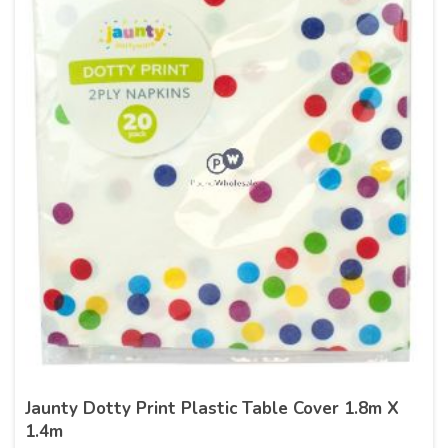
Jaunty Dotty Print Plastic Table Cover 1.8m X
1.4m