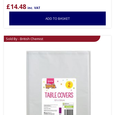
£
14.48
inc. VAT
ADD TO BASKET
Sold By - British Chemist