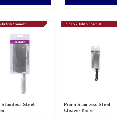
- British Chemist
Sold By - British Chemist
 Stainless Steel
Prima Stainless Steel
er
Cleaver Knife