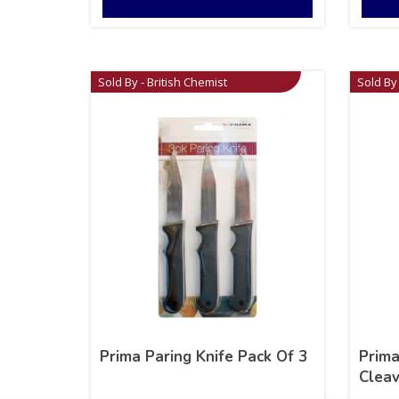
Sold By - British Chemist
Sold By 
Prima Paring Knife Pack Of 3
Prima
Cleav