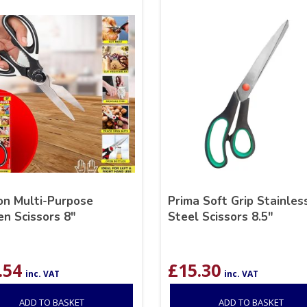
n Multi-Purpose
Prima Soft Grip Stainles
en Scissors 8″
Steel Scissors 8.5″
.54
£
15.30
inc. VAT
inc. VAT
ADD TO BASKET
ADD TO BASKET