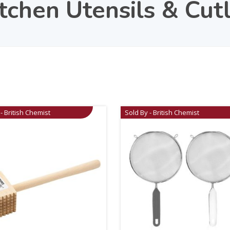
chen Utensils & Cut
- British Chemist
Sold By - British Chemist