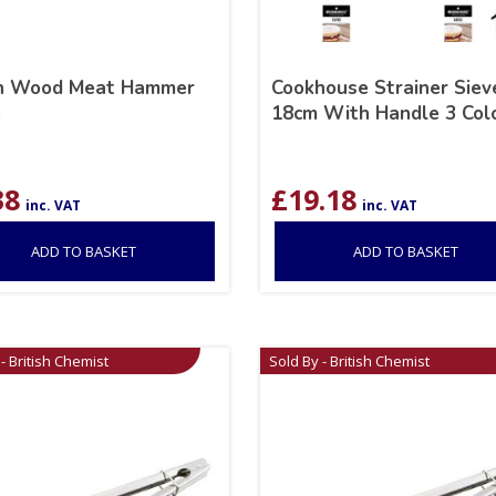
h Wood Meat Hammer
Cookhouse Strainer Siev
e
18cm With Handle 3 Col
38
£
19.18
inc. VAT
inc. VAT
ADD TO BASKET
ADD TO BASKET
- British Chemist
Sold By - British Chemist