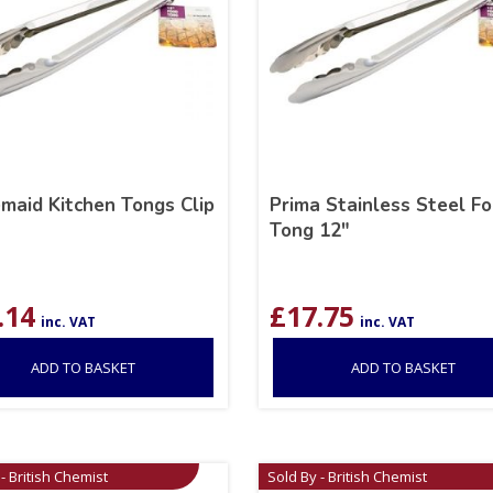
aid Kitchen Tongs Clip
Prima Stainless Steel F
Tong 12″
.14
£
17.75
inc. VAT
inc. VAT
ADD TO BASKET
ADD TO BASKET
- British Chemist
Sold By - British Chemist