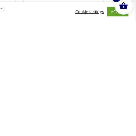
t”,
ACCEPT
Cookie settings
£
110.98
inc. VAT
ADD TO BASKET
hurch
D