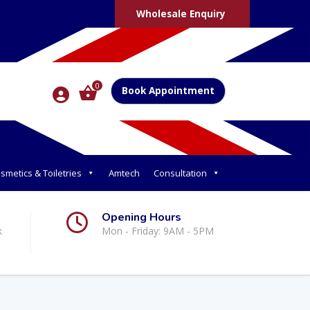
Wholesale Enquiry
0
Book Appointment
smetics & Toiletries
Amtech
Consultation
Opening Hours
k
Mon - Friday: 9AM - 5PM