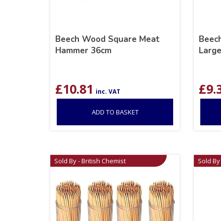
Beech Wood Square Meat
Beec
Hammer 36cm
Larg
£
10.81
£
9.
inc. VAT
ADD TO BASKET
Sold By - British Chemist
Sold By 