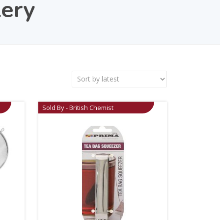
lery
Sold By - British Chemist