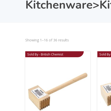
Kitchenware>Kit
Showing 1–16 of 36 results
Sold By - British Chemist
Sold By 