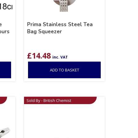
e
Prima Stainless Steel Tea
ours
Bag Squeezer
£
14.48
inc. VAT
ADD TO BASKET
Sold By - British Chemist