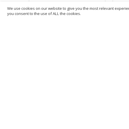
We use cookies on our website to give you the most relevant experien
£
31.82
£
88
you consent to the use of ALL the cookies.
inc. VAT
ADD TO BASKET
B
3
L
Franchise Listings
P
Become a franchise partner