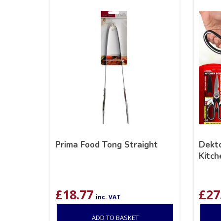
Prima Food Tong Straight
Dekto
Kitch
£
18.77
£
27
inc. VAT
ADD TO BASKET