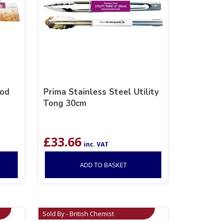
ood
Prima Stainless Steel Utility
Tong 30cm
£
33.66
inc. VAT
ADD TO BASKET
Sold By - British Chemist