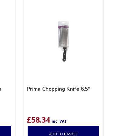
s
Prima Chopping Knife 6.5″
£
58.34
inc. VAT
ADD TO BASKET