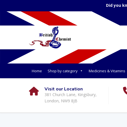
Did you k
Home
Shop by category
Medicines & Vitamins
Visit our Location
381 Church Lane, Kingsbury,
London, NW9 8JB