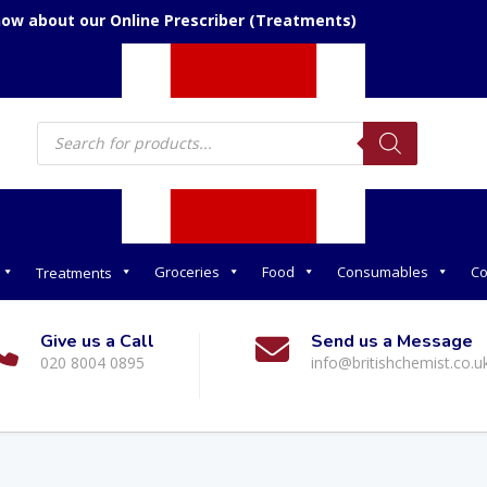
now about our Online Prescriber (Treatments)
Products
search
Groceries
Food
Consumables
Co
Treatments
Give us a Call
Send us a Message
020 8004 0895
info@britishchemist.co.u