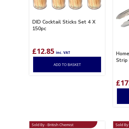
DID Cocktail Sticks Set 4 X
150pc
£
12.85
inc. VAT
Homem
Strip
ADD TO BASKET
£
17
Sold By - British Chemist
Sold By 