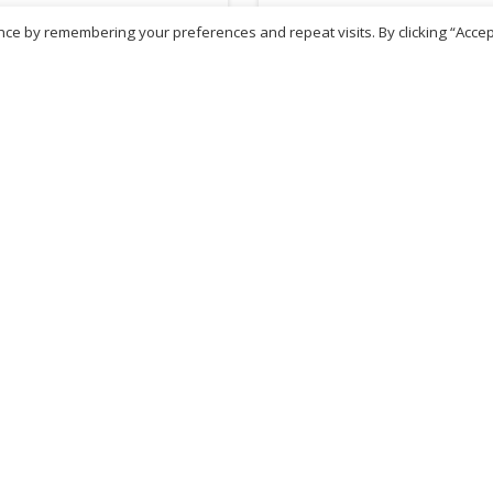
ce by remembering your preferences and repeat visits. By clicking “Accep
.54
£
18.50
inc. VAT
inc. VAT
ADD TO BASKET
ADD TO BASKET
ritish Chemist
Medicare Pharmacy
81 Church Lane, Kingsbury,
10 Handel Parade, Whitc
ondon, NW9 8JB
Lane, Edgeware, HA8 6L
h :
020 8004 0895
Ph:
020 8952 4366