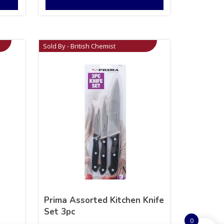
Sold By - British Chemist
Prima Assorted Kitchen Knife
Set 3pc
0