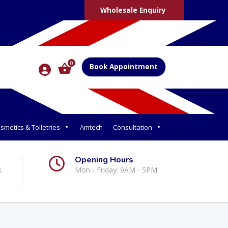
Wholesale Enquiry
0
Book Appointment
smetics & Toiletries
Amtech
Consultation
Opening Hours
k
Mon - Friday: 9AM - 5PM