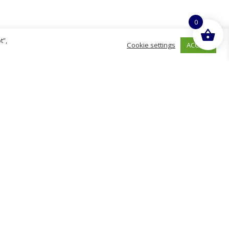
0
t”,
ACCEPT
Cookie settings
hurch
D