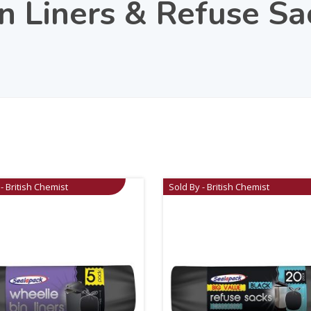
n Liners & Refuse S
- British Chemist
Sold By - British Chemist