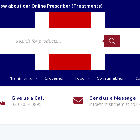
now about our Online Prescriber (Treatments)
Products
search
Groceries
Food
Consumables
Co
Treatments
Give us a Call
Send us a Message
020 8004 0895
info@britishchemist.co.u