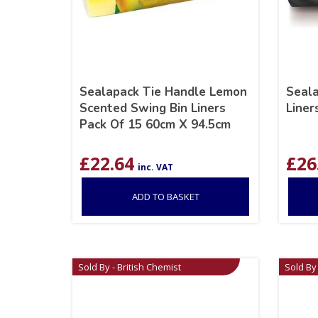
Sealapack Tie Handle Lemon
Seala
Scented Swing Bin Liners
Liner
Pack Of 15 60cm X 94.5cm
£
22.64
£
26
inc. VAT
ADD TO BASKET
Sold By - British Chemist
Sold By 