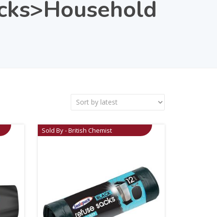
acks>Household
Sold By - British Chemist