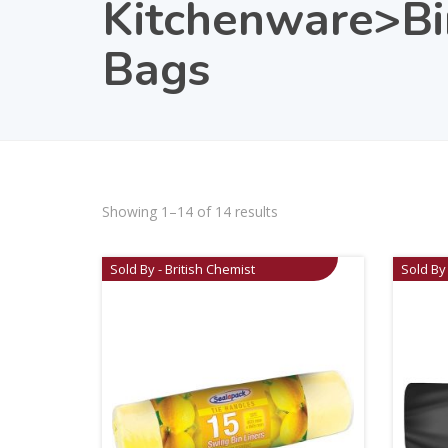
Kitchenware>Bi
Bags
Showing 1–14 of 14 results
Sold By - British Chemist
Sold By 