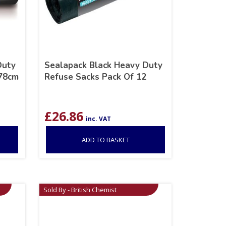
Duty
Sealapack Black Heavy Duty
 78cm
Refuse Sacks Pack Of 12
£
26.86
inc. VAT
ADD TO BASKET
Sold By - British Chemist