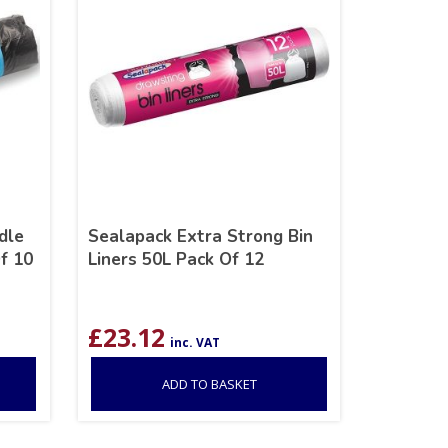
dle
Sealapack Extra Strong Bin
f 10
Liners 50L Pack Of 12
£
23.12
inc. VAT
ADD TO BASKET