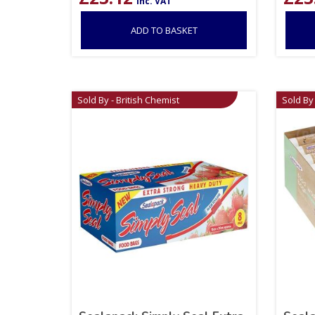
inc. VAT
ADD TO BASKET
Sold By - British Chemist
Sold By 