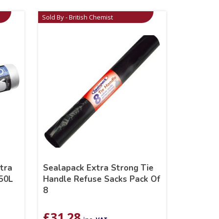
Sold By - British Chemist
tra
Sealapack Extra Strong Tie
 50L
Handle Refuse Sacks Pack Of
8
£
31.28