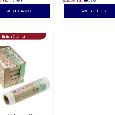
inc. VAT
inc. VAT
ADD TO BASKET
ADD TO BASKET
- British Chemist