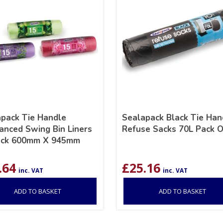
pack Tie Handle
Sealapack Black Tie Han
anced Swing Bin Liners
Refuse Sacks 70L Pack O
ack 600mm X 945mm
.64
£
25.16
inc. VAT
inc. VAT
ADD TO BASKET
ADD TO BASKET