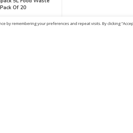
apack 5L Food Waste
Pack Of 20
ce by remembering your preferences and repeat visits. By clicking “Accep
.19
inc. VAT
ADD TO BASKET
No more products
ritish Chemist
Medicare Pharmacy
81 Church Lane, Kingsbury,
10 Handel Parade, Whitc
ondon, NW9 8JB
Lane, Edgeware, HA8 6L