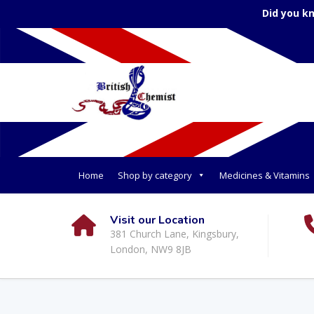
Did you k
Home
Shop by category
Medicines & Vitamins
Visit our Location
381 Church Lane, Kingsbury,
London, NW9 8JB