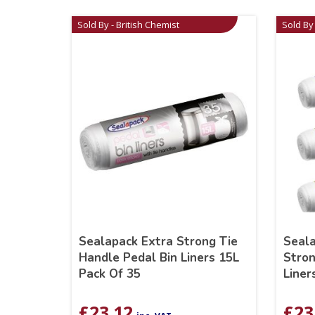
Sold By - British Chemist
Sold By 
Sealapack Extra Strong Tie
Seala
Handle Pedal Bin Liners 15L
Stron
Pack Of 35
Liner
£
23.12
£
23