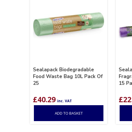
Sealapack Biodegradable
Seala
Food Waste Bag 10L Pack Of
Fragr
25
15 P
£
40.29
£
22
inc. VAT
ADD TO BASKET