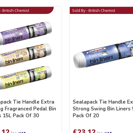
- British Chemist
Sold By - British Chemist
pack Tie Handle Extra
Sealapack Tie Handle Ex
g Fragranced Pedal Bin
Strong Swing Bin Liners
s 15L Pack Of 30
Pack Of 20
.12
£
23.12