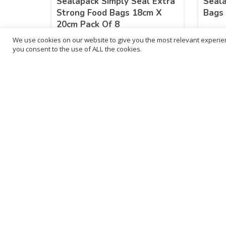
Sealapack Simply Seal Extra
Seal
Strong Food Bags 18cm X
Bags 
20cm Pack Of 8
We use cookies on our website to give you the most relevant experien
£
15.10
£
30
you consent to the use of ALL the cookies.
inc. VAT
ADD TO BASKET
B
3
L