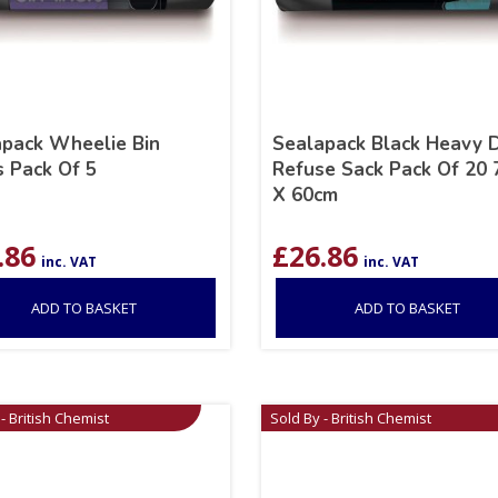
pack Wheelie Bin
Sealapack Black Heavy 
s Pack Of 5
Refuse Sack Pack Of 20
X 60cm
.86
£
26.86
inc. VAT
inc. VAT
ADD TO BASKET
ADD TO BASKET
- British Chemist
Sold By - British Chemist