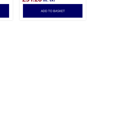
inc. VAT
ADD TO BASKET