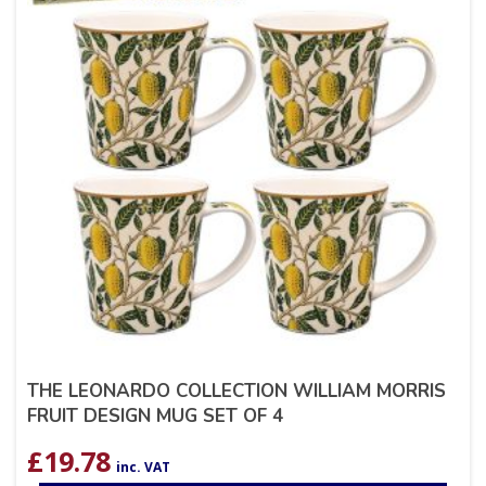
THE LEONARDO COLLECTION WILLIAM MORRIS
FRUIT DESIGN MUG SET OF 4
£
19.78
inc. VAT