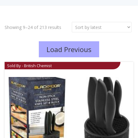
Showing 9–24 of 213 results
Load Previous
Sold By - British Chemist