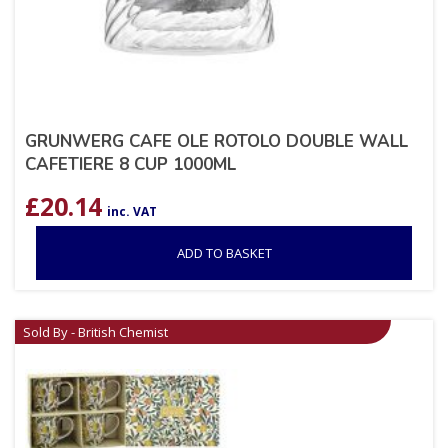
GRUNWERG CAFE OLE ROTOLO DOUBLE WALL
CAFETIERE 8 CUP 1000ML
£
20.14
inc. VAT
ADD TO BASKET
Sold By - British Chemist