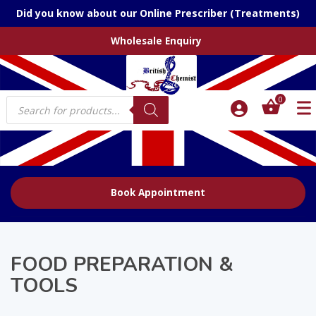
Did you know about our Online Prescriber (Treatments)
Wholesale Enquiry
Products
0
search
Book Appointment
FOOD PREPARATION &
TOOLS