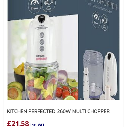
KITCHEN PERFECTED 260W MULTI CHOPPER
£
21.58
inc. VAT