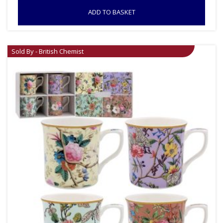
ADD TO BASKET
Sold By - British Chemist