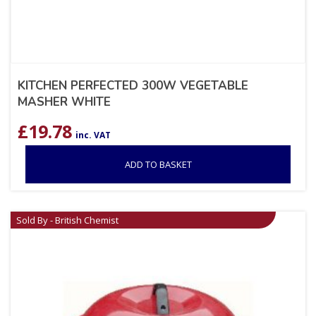
KITCHEN PERFECTED 300W VEGETABLE
MASHER WHITE
£
19.78
inc. VAT
ADD TO BASKET
Sold By - British Chemist