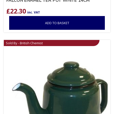
FALCON ENAMEL TEA POT WHITE 14CM
£
22.30
inc. VAT
ADD TO BASKET
Sold By - British Chemist