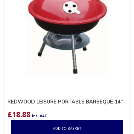
REDWOOD LEISURE PORTABLE BARBEQUE 14″
£
18.88
inc. VAT
ADD TO BASKET