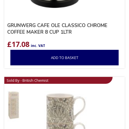
GRUNWERG CAFE OLE CLASSICO CHROME
COFFEE MAKER 8 CUP 1LTR
£
17.08
inc. VAT
ADD TO BASKET
Sold By - British Chemist