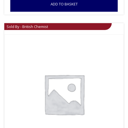
ADD TO BASKET
Sold By - British Chemist