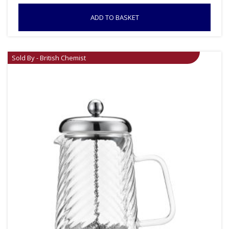
ADD TO BASKET
Sold By - British Chemist