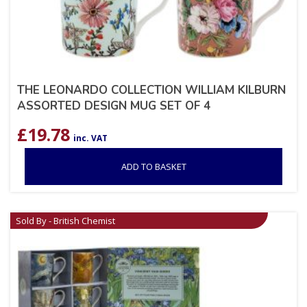
THE LEONARDO COLLECTION WILLIAM KILBURN
ASSORTED DESIGN MUG SET OF 4
£
19.78
inc. VAT
ADD TO BASKET
Sold By - British Chemist