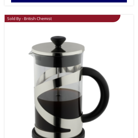
Sold By - British Chemist