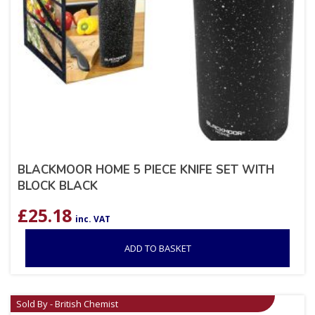
BLACKMOOR HOME 5 PIECE KNIFE SET WITH
BLOCK BLACK
£
25.18
inc. VAT
ADD TO BASKET
Sold By - British Chemist