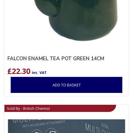
FALCON ENAMEL TEA POT GREEN 14CM
£
22.30
inc. VAT
ADD TO BASKET
Sold By - British Chemist