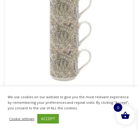
THE LEONARDO COLLECTION ARTICHOKE
We use cookies on our website to give you the most relevant experience
STACKING MUGS SET OF 4
by remembering your preferences and repeat visits. By clicking “Accept”,
0
you consent to the use of ALL the cookies.
£
16.18
inc. VAT
ACCEPT
Cookie settings
ADD TO BASKET