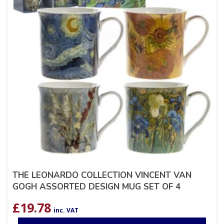
THE LEONARDO COLLECTION VINCENT VAN
GOGH ASSORTED DESIGN MUG SET OF 4
£
19.78
inc. VAT