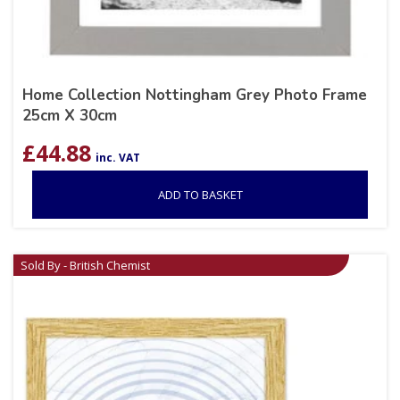
Home Collection Nottingham Grey Photo Frame
25cm X 30cm
£
44.88
inc. VAT
ADD TO BASKET
Sold By - British Chemist