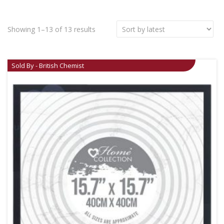
Showing 1–13 of 13 results
Sold By - British Chemist