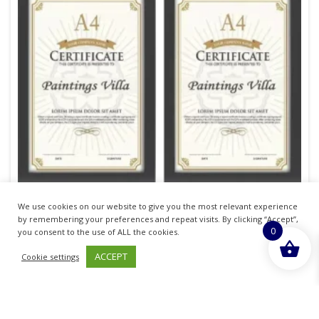
We use cookies on our website to give you the most relevant experience
by remembering your preferences and repeat visits. By clicking “Accept”,
0
you consent to the use of ALL the cookies.
Home Collection A4 Devon Certificate Frame
ACCEPT
Cookie settings
£
13.87
inc. VAT
ADD TO BASKET