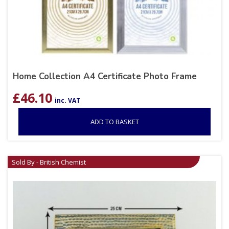
Home Collection A4 Certificate Photo Frame
£
46.10
inc. VAT
ADD TO BASKET
Sold By - British Chemist