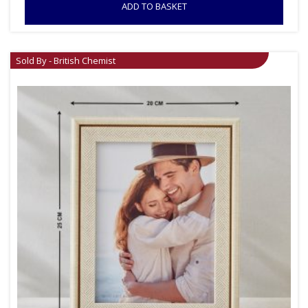
ADD TO BASKET
Sold By - British Chemist