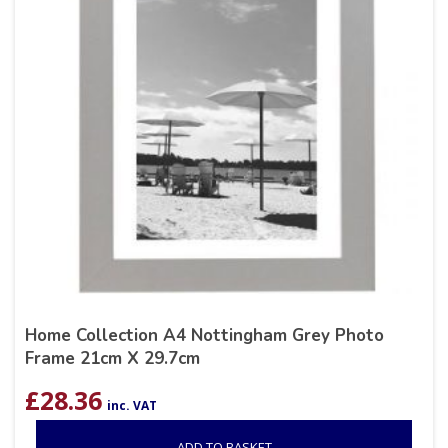
Home Collection A4 Nottingham Grey Photo
Frame 21cm X 29.7cm
£
28.36
inc. VAT
ADD TO BASKET