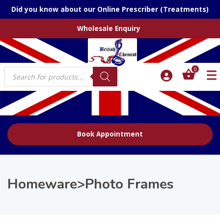
Did you know about our Online Prescriber (Treatments)
Wholesale Enquiry
Products
0
search
Book Appointment
Homeware>Photo Frames