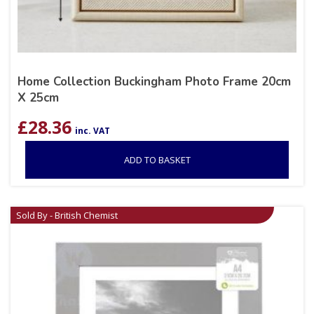
Home Collection Buckingham Photo Frame 20cm
X 25cm
£
28.36
inc. VAT
ADD TO BASKET
Sold By - British Chemist