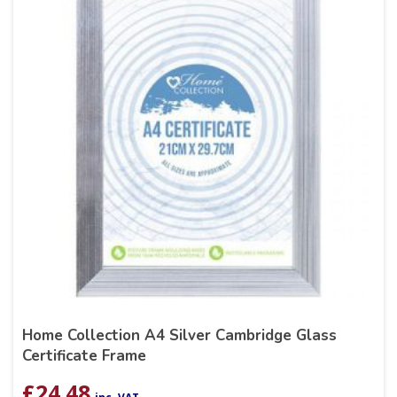
Home Collection A4 Silver Cambridge Glass
Certificate Frame
£
24.48