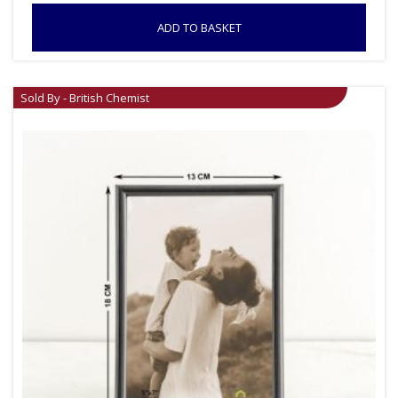
ADD TO BASKET
Sold By - British Chemist