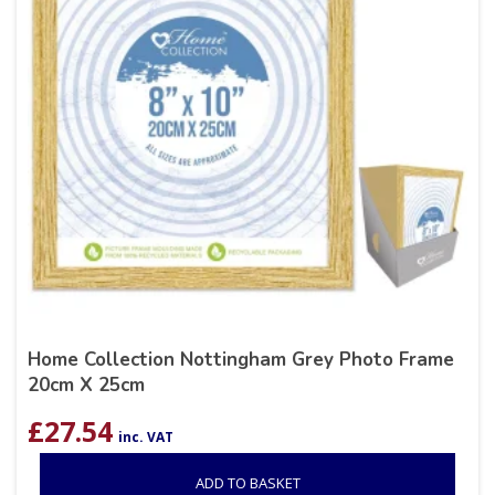
Home Collection Nottingham Grey Photo Frame
20cm X 25cm
£
27.54
inc. VAT
ADD TO BASKET