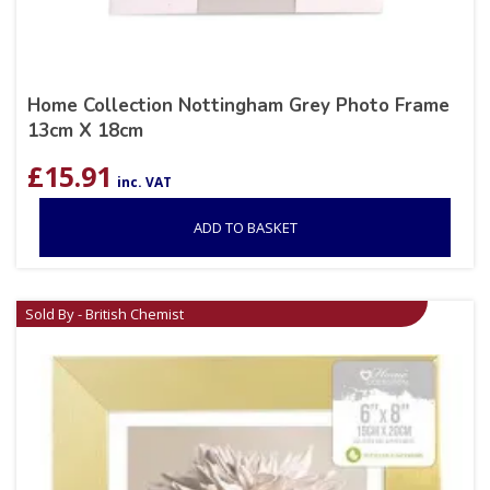
Home Collection Nottingham Grey Photo Frame
13cm X 18cm
£
15.91
inc. VAT
ADD TO BASKET
Sold By - British Chemist