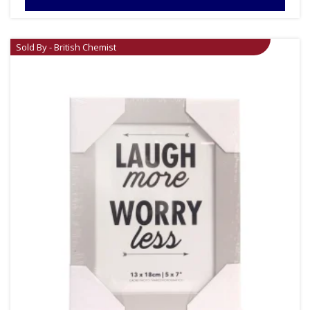
Sold By - British Chemist