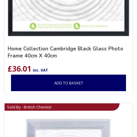
Home Collection Cambridge Black Glass Photo
Frame 40cm X 40cm
£
36.01
inc. VAT
ADD TO BASKET
Sold By - British Chemist