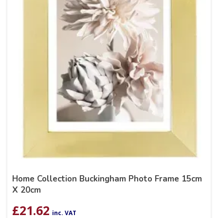
Home Collection Buckingham Photo Frame 15cm
X 20cm
£
21.62
inc. VAT