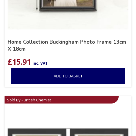
Home Collection Buckingham Photo Frame 13cm
X 18cm
£
15.91
inc. VAT
ADD TO BASKET
Sold By - British Chemist