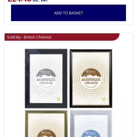
inc. VAT
ADD TO BASKET
Sold By - British Chemist