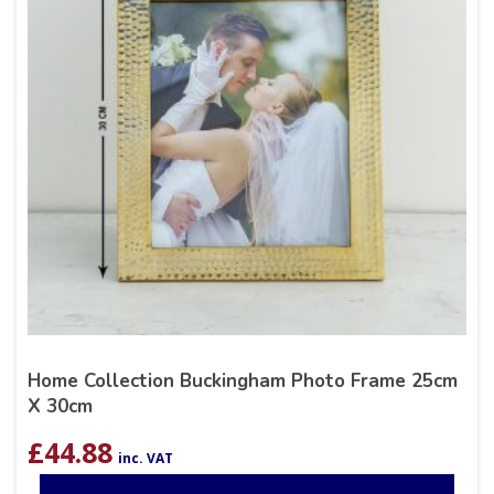
Home Collection Buckingham Photo Frame 25cm
X 30cm
£
44.88
inc. VAT