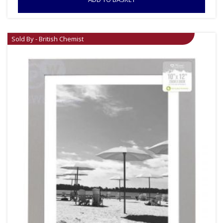
Sold By - British Chemist