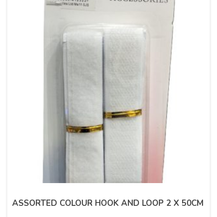
ASSORTED COLOUR HOOK AND LOOP 2 X 50CM