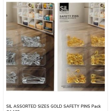
SIL ASSORTED SIZES GOLD SAFETY PINS Pack