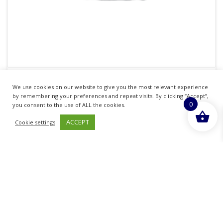
KORBOND CREWEL / EMBROIDERY NEEDLES
We use cookies on our website to give you the most relevant experience
Pack Of 16
by remembering your preferences and repeat visits. By clicking “Accept”,
0
you consent to the use of ALL the cookies.
£
0.99
inc. VAT
ACCEPT
Cookie settings
ADD TO BASKET
Sold By - British Chemist