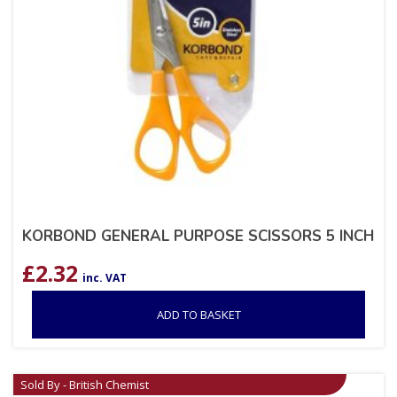
KORBOND GENERAL PURPOSE SCISSORS 5 INCH
£
2.32
inc. VAT
ADD TO BASKET
Sold By - British Chemist