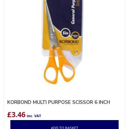
KORBOND MULTI PURPOSE SCISSOR 6 INCH
£
3.46
inc. VAT
ADD TO BASKET