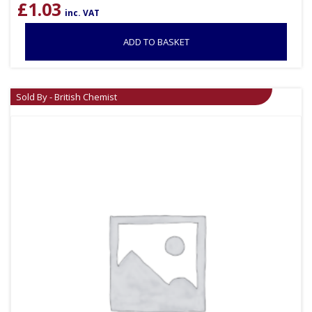
£
1.03
inc. VAT
ADD TO BASKET
Sold By - British Chemist