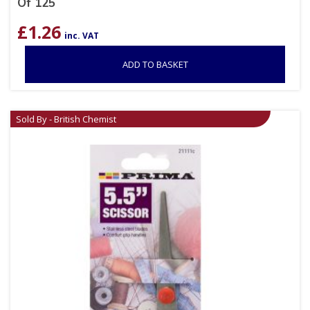
Of 125
£
1.26
inc. VAT
ADD TO BASKET
Sold By - British Chemist