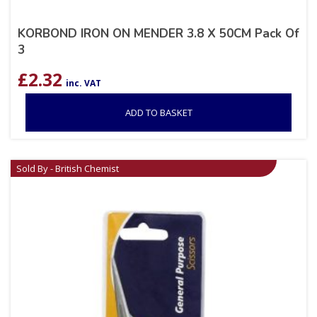
KORBOND IRON ON MENDER 3.8 X 50CM Pack Of
3
£
2.32
inc. VAT
ADD TO BASKET
Sold By - British Chemist