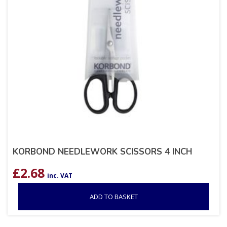
KORBOND NEEDLEWORK SCISSORS 4 INCH
£
2.68
inc. VAT
ADD TO BASKET