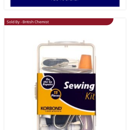
Sold By - British Chemist