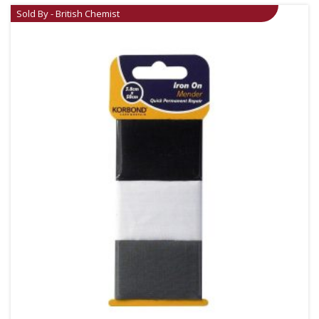
Sold By - British Chemist