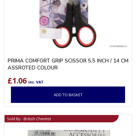
PRIMA COMFORT GRIP SCISSOR 5.5 INCH / 14 CM
ASSROTED COLOUR
£
1.06
inc. VAT
ADD TO BASKET
Sold By - British Chemist