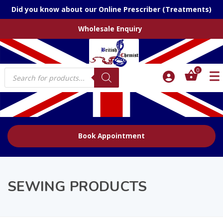
Did you know about our Online Prescriber (Treatments)
Wholesale Enquiry
Products
0
search
Book Appointment
SEWING PRODUCTS