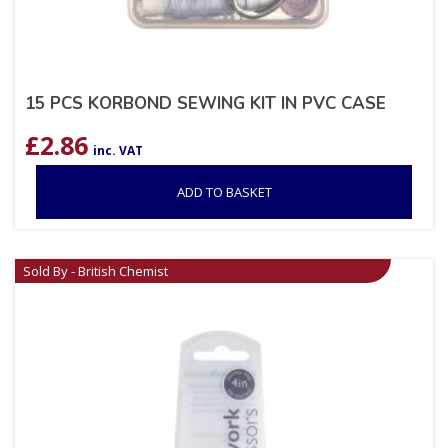
15 PCS KORBOND SEWING KIT IN PVC CASE
£
2.86
inc. VAT
ADD TO BASKET
Sold By - British Chemist