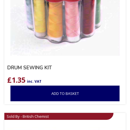
DRUM SEWING KIT
£
1.35
inc. VAT
ADD TO BASKET
Sold By - British Chemist