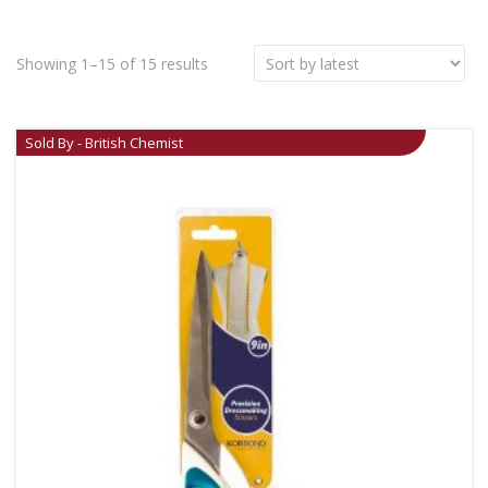
Showing 1–15 of 15 results
Sold By - British Chemist