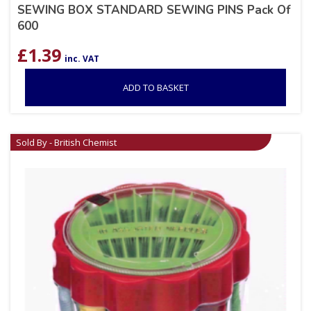
SEWING BOX STANDARD SEWING PINS Pack Of
600
£
1.39
inc. VAT
ADD TO BASKET
Sold By - British Chemist