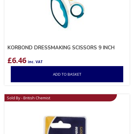
KORBOND DRESSMAKING SCISSORS 9 INCH
£
6.46
inc. VAT
ADD TO BASKET
Sold By - British Chemist