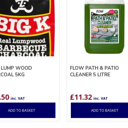
K LUMP WOOD
FLOW PATH & PATIO
COAL 5KG
CLEANER 5 LITRE
.50
£
11.32
inc. VAT
inc. VAT
ADD TO BASKET
ADD TO BASKET