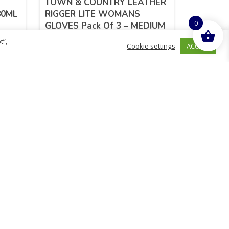
TOWN & COUNTRY LEATHER
80ML
RIGGER LITE WOMANS
0
GLOVES Pack Of 3 – MEDIUM
(8)
t”,
ACCEPT
Cookie settings
£
9.88
inc. VAT
ADD TO BASKET
Sold By - British Chemist