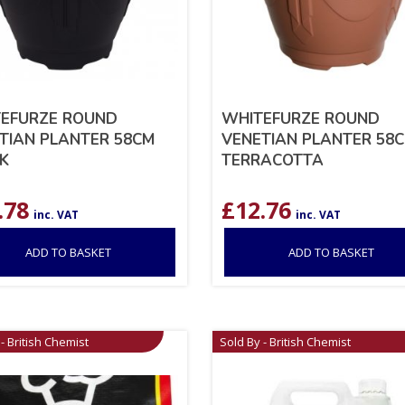
EFURZE ROUND
WHITEFURZE ROUND
TIAN PLANTER 58CM
VENETIAN PLANTER 58
K
TERRACOTTA
.78
£
12.76
inc. VAT
inc. VAT
ADD TO BASKET
ADD TO BASKET
- British Chemist
Sold By - British Chemist