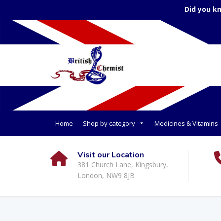
Did you k
Home
Shop by category
Medicines & Vitamins
Visit our Location
381 Church Lane, Kingsbury,
London, NW9 8JB