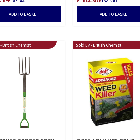
inc. VAT
inc. VAT
ADD TO BASKET
ADD TO BASKET
- British Chemist
Sold By - British Chemist