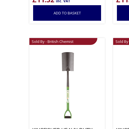
inc. VAT
ADD TO BASKET
Sold By - British Chemist
Sold By 