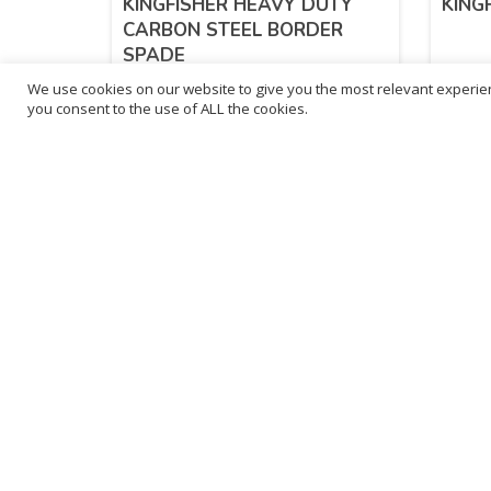
KINGFISHER HEAVY DUTY
KING
CARBON STEEL BORDER
SPADE
We use cookies on our website to give you the most relevant experien
£
10.06
£
10
you consent to the use of ALL the cookies.
inc. VAT
ADD TO BASKET
Sold By - British Chemist
Sold By 