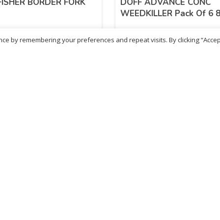
FISHER BORDER FORK
DOFF ADVANCE CONC
WEEDKILLER Pack Of 6 
ce by remembering your preferences and repeat visits. By clicking “Accep
.06
£
10.42
inc. VAT
inc. VAT
ADD TO BASKET
ADD TO BASKET
- British Chemist
Sold By - British Chemist