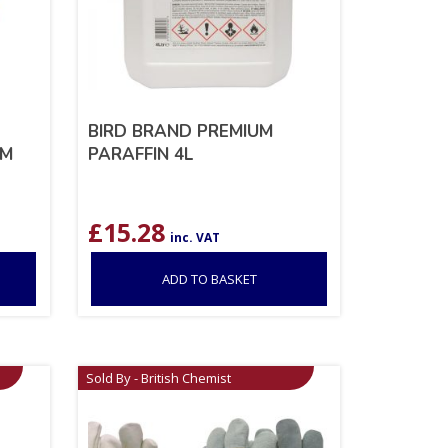
BIRD BRAND PREMIUM
CM
PARAFFIN 4L
£
15.28
inc. VAT
ADD TO BASKET
Sold By - British Chemist