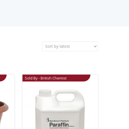
Sold By - British Chemist