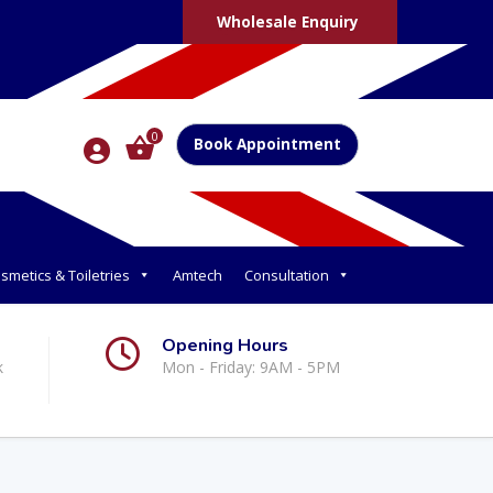
Wholesale Enquiry
0
Book Appointment
smetics & Toiletries
Amtech
Consultation
Opening Hours
k
Mon - Friday: 9AM - 5PM