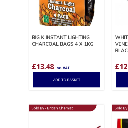
BIG K INSTANT LIGHTING
WHIT
CHARCOAL BAGS 4 X 1KG
VENE
BLAC
£
13.48
£
12
inc. VAT
ADD TO BASKET
Sold By - British Chemist
Sold By 