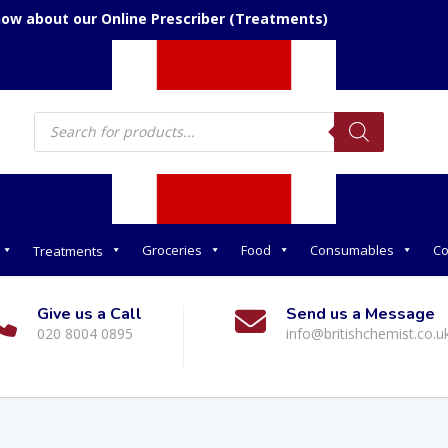
now about our Online Prescriber (Treatments)
Products
search
Groceries
Food
Consumables
Co
Treatments
Give us a Call
Send us a Message
020 8004 0895
info@britishchemist.co.u