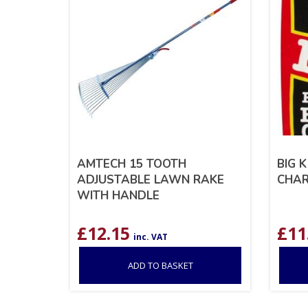
AMTECH 15 TOOTH
BIG 
ADJUSTABLE LAWN RAKE
CHAR
WITH HANDLE
£
12.15
£
11
inc. VAT
ADD TO BASKET