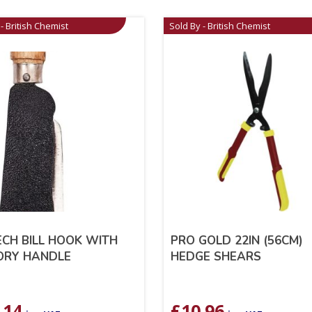
- British Chemist
Sold By - British Chemist
CH BILL HOOK WITH
PRO GOLD 22IN (56CM)
ORY HANDLE
HEDGE SHEARS
.14
£
10.96