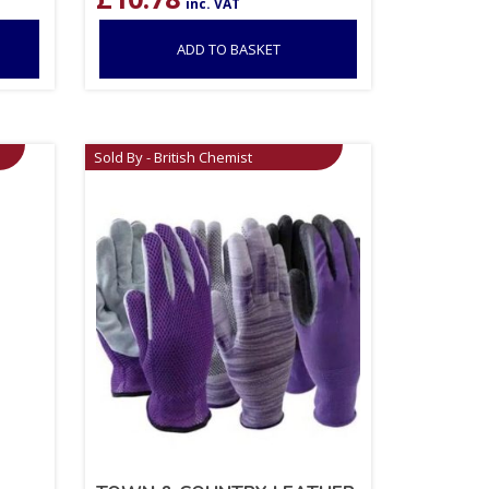
inc. VAT
ADD TO BASKET
Sold By - British Chemist