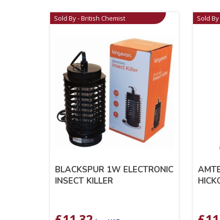
Sold By - British Chemist
Sold By 
BLACKSPUR 1W ELECTRONIC
AMTE
INSECT KILLER
HICK
£
11.32
£
11