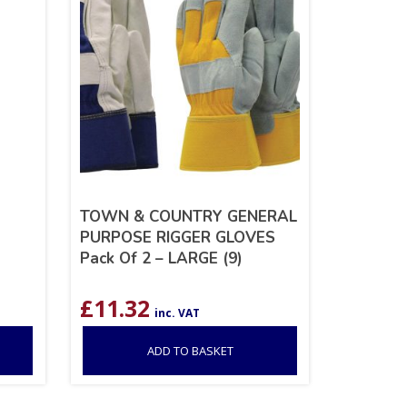
TOWN & COUNTRY GENERAL
PURPOSE RIGGER GLOVES
Pack Of 2 – LARGE (9)
£
11.32
inc. VAT
ADD TO BASKET