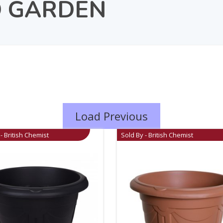
 GARDEN
Load Previous
- British Chemist
Sold By - British Chemist