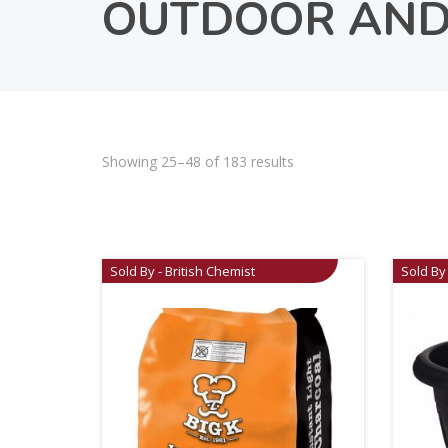
OUTDOOR AND
Showing 25–48 of 183 results
Sold By - British Chemist
Sold By 