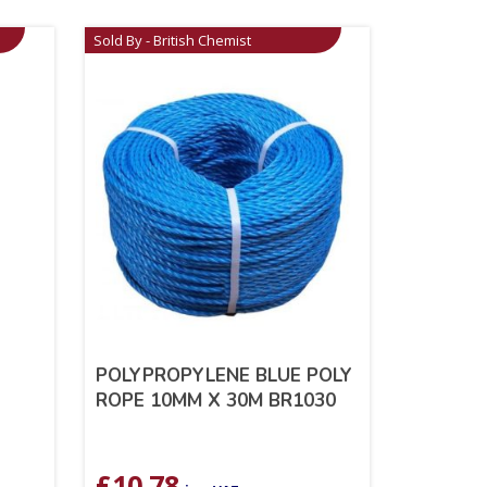
Sold By - British Chemist
POLYPROPYLENE BLUE POLY
ROPE 10MM X 30M BR1030
£
10.78