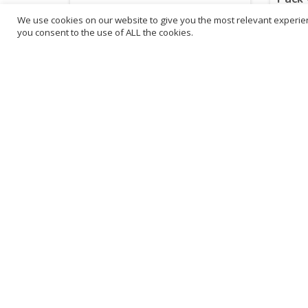
We use cookies on our website to give you the most relevant experien
£
18.52
£
17
you consent to the use of ALL the cookies.
inc. VAT
ADD TO BASKET
Sold By - British Chemist
Sold By 