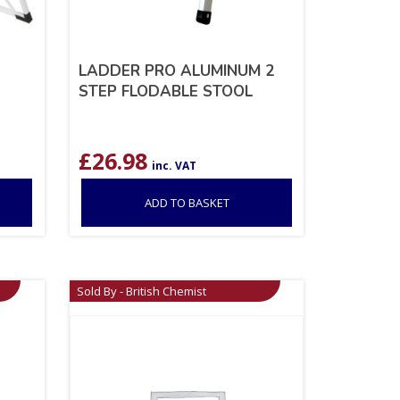
LADDER PRO ALUMINUM 2
STEP FLODABLE STOOL
£
26.98
inc. VAT
ADD TO BASKET
Sold By - British Chemist