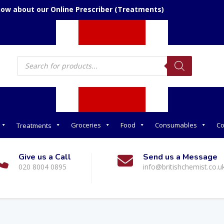
now about our Online Prescriber (Treatments)
Products
search
Groceries
Food
Consumables
Co
Treatments
Give us a Call
Send us a Message
020 8004 0895
info@britishchemist.co.u