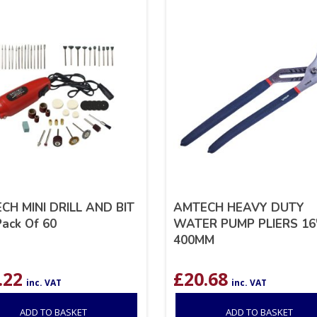
CH MINI DRILL AND BIT
AMTECH HEAVY DUTY
ack Of 60
WATER PUMP PLIERS 16
400MM
.22
£
20.68
inc. VAT
inc. VAT
ADD TO BASKET
ADD TO BASKET