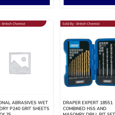
- British Chemist
Sold By - British Chemist
ONAL ABRASIVES WET
DRAPER EXPERT 18551
DRY P240 GRIT SHEETS
COMBINED HSS AND
Of 25
MASONRY DRILL BIT SET