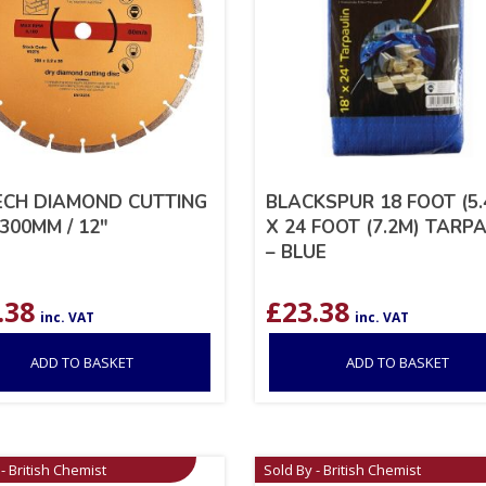
CH DIAMOND CUTTING
BLACKSPUR 18 FOOT (5.
300MM / 12″
X 24 FOOT (7.2M) TARP
– BLUE
.38
£
23.38
inc. VAT
inc. VAT
ADD TO BASKET
ADD TO BASKET
- British Chemist
Sold By - British Chemist