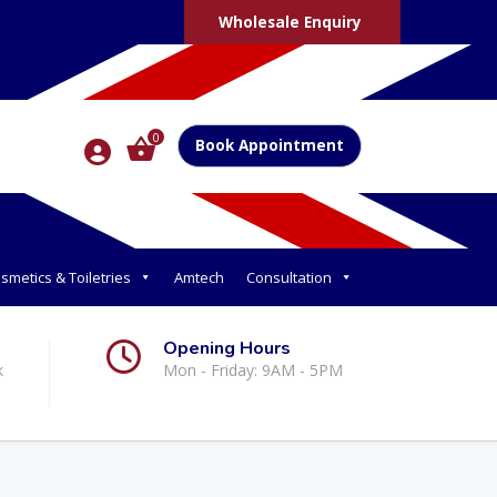
Wholesale Enquiry
0
Book Appointment
smetics & Toiletries
Amtech
Consultation
Opening Hours
k
Mon - Friday: 9AM - 5PM