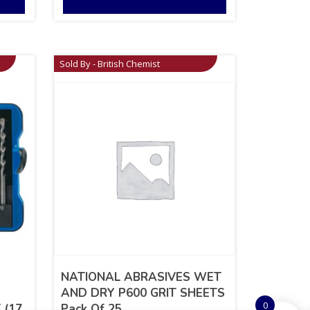
Sold By - British Chemist
NATIONAL ABRASIVES WET
AND DRY P600 GRIT SHEETS
0
 (17
Pack Of 25