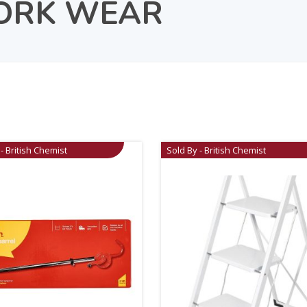
ORK WEAR
- British Chemist
Sold By - British Chemist