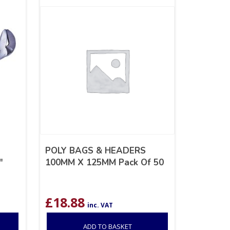
POLY BAGS & HEADERS
″
100MM X 125MM Pack Of 50
£
18.88
inc. VAT
ADD TO BASKET