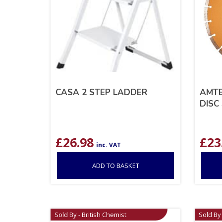
CASA 2 STEP LADDER
AMTE
DISC 
£
26.98
£
23
inc. VAT
ADD TO BASKET
Sold By - British Chemist
Sold By 