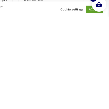
t”,
ACCEPT
Cookie settings
£
17.55
inc. VAT
ADD TO BASKET
Sold By - British Chemist