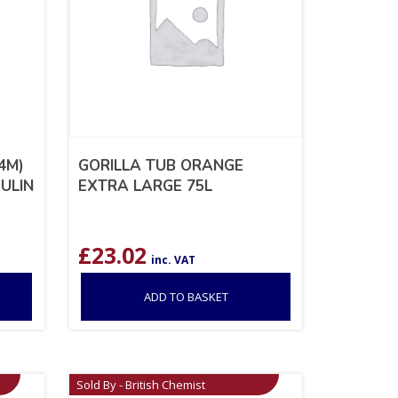
4M)
GORILLA TUB ORANGE
AULIN
EXTRA LARGE 75L
£
23.02
inc. VAT
ADD TO BASKET
Sold By - British Chemist