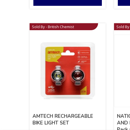
Sold By - British Chemist
Sold By 
AMTECH RECHARGEABLE
NATI
BIKE LIGHT SET
AND 
Pack 