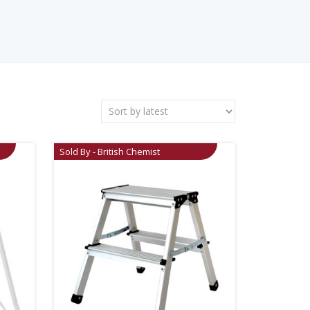
Sold By - British Chemist