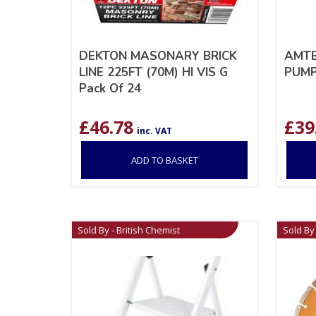
DEKTON MASONARY BRICK
AMTE
LINE 225FT (70M) HI VIS G
PUM
Pack Of 24
£
46.78
£
39
inc. VAT
ADD TO BASKET
Sold By - British Chemist
Sold By 