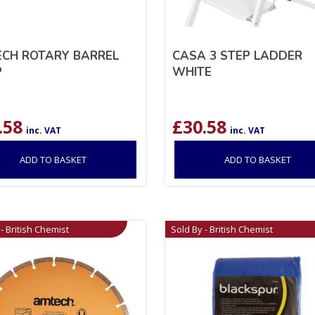
CH ROTARY BARREL
CASA 3 STEP LADDER
P
WHITE
.58
£
30.58
inc. VAT
inc. VAT
ADD TO BASKET
ADD TO BASKET
- British Chemist
Sold By - British Chemist