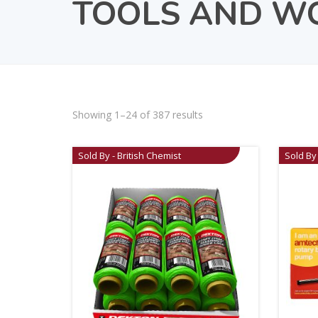
TOOLS AND W
Showing 1–24 of 387 results
Sold By - British Chemist
Sold By 