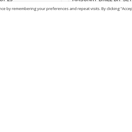
PIECE)
ce by remembering your preferences and repeat visits. By clicking “Accep
.98
£
17.98
inc. VAT
inc. VAT
ADD TO BASKET
ADD TO BASKET
- British Chemist
Sold By - British Chemist