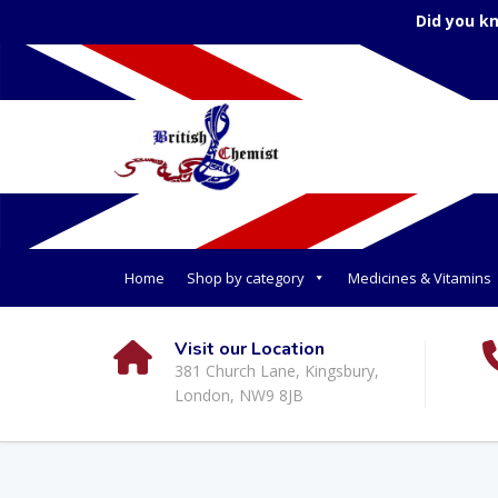
Did you k
Home
Shop by category
Medicines & Vitamins
Visit our Location
381 Church Lane, Kingsbury,
London, NW9 8JB