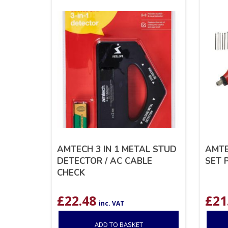
AMTECH 3 IN 1 METAL STUD
AMTE
DETECTOR / AC CABLE
SET P
CHECK
£
22.48
£
21
inc. VAT
ADD TO BASKET