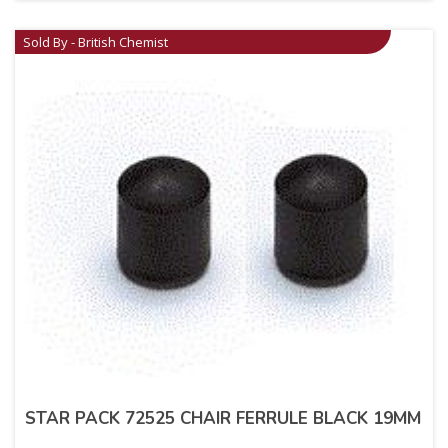
Sold By - British Chemist
STAR PACK 72525 CHAIR FERRULE BLACK 19MM