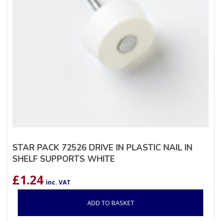
STAR PACK 72526 DRIVE IN PLASTIC NAIL IN
SHELF SUPPORTS WHITE
£
1.24
inc. VAT
ADD TO BASKET