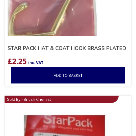
STAR PACK HAT & COAT HOOK BRASS PLATED
£
2.25
inc. VAT
ADD TO BASKET
Sold By - British Chemist