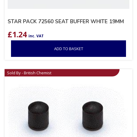
STAR PACK 72560 SEAT BUFFER WHITE 19MM
£
1.24
inc. VAT
ADD TO BASKET
Sold By - British Chemist