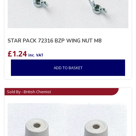
STAR PACK 72316 BZP WING NUT M8
£
1.24
inc. VAT
ADD TO BASKET
Sold By - British Chemist