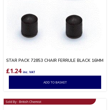
STAR PACK 72853 CHAIR FERRULE BLACK 16MM
£
1.24
inc. VAT
ADD TO BASKET
Sold By - British Chemist