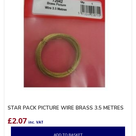
STAR PACK PICTURE WIRE BRASS 3.5 METRES
£
2.07
inc. VAT
ADD TO BASKET