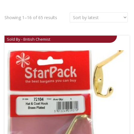
Showing 1–16 of 65 results
Sold By - British Chemist