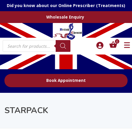
Did you know about our Online Prescriber (Treatments)
Wholesale Enquiry
Products
0
search
Book Appointment
STARPACK