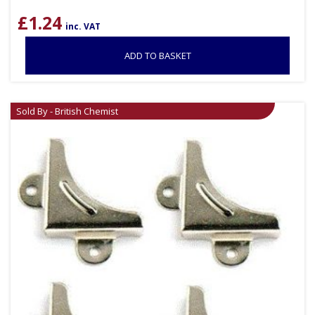
£
1.24
inc. VAT
ADD TO BASKET
Sold By - British Chemist