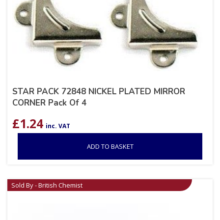
STAR PACK 72848 NICKEL PLATED MIRROR
CORNER Pack Of 4
£
1.24
inc. VAT
ADD TO BASKET
Sold By - British Chemist