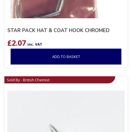
STAR PACK HAT & COAT HOOK CHROMED
£
2.07
inc. VAT
ADD TO BASKET
Sold By - British Chemist