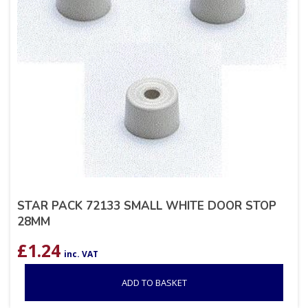
STAR PACK 72133 SMALL WHITE DOOR STOP
28MM
£
1.24
inc. VAT
ADD TO BASKET