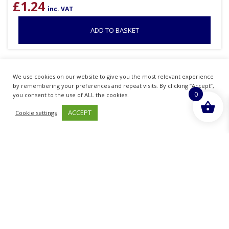
£
1.24
inc. VAT
ADD TO BASKET
Sold By - British Chemist
We use cookies on our website to give you the most relevant experience
by remembering your preferences and repeat visits. By clicking “Accept”,
0
you consent to the use of ALL the cookies.
ACCEPT
Cookie settings
STAR PACK 72557 CHRMOED PLASTIC PIPE
ROSE 15MM