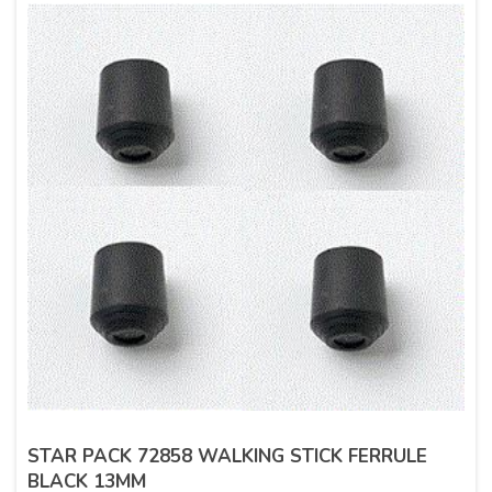
STAR PACK 72858 WALKING STICK FERRULE
BLACK 13MM