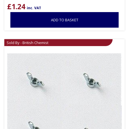
£
1.24
inc. VAT
ADD TO BASKET
Sold By - British Chemist