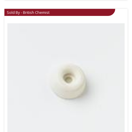
Sold By - British Chemist