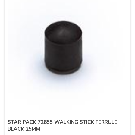
STAR PACK 72855 WALKING STICK FERRULE
BLACK 25MM