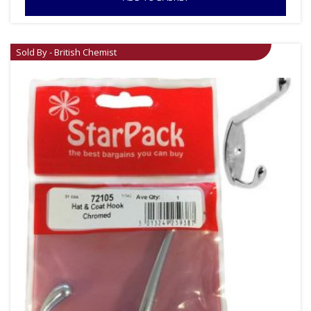
Sold By - British Chemist