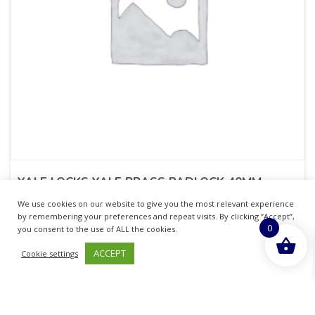
YALE LOCKS YALE BRASS PADLOCK 40MM
We use cookies on our website to give you the most relevant experience
£
9.45
inc. VAT
by remembering your preferences and repeat visits. By clicking “Accept”,
0
you consent to the use of ALL the cookies.
ADD TO BASKET
ACCEPT
Cookie settings
Sold By - British Chemist