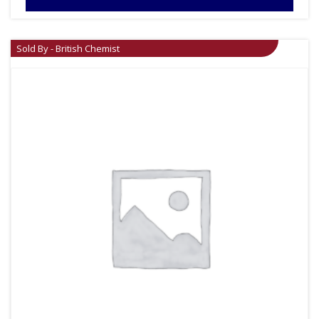
Sold By - British Chemist