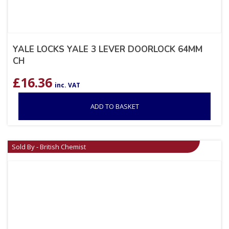
YALE LOCKS YALE 3 LEVER DOORLOCK 64MM
CH
£
16.36
inc. VAT
ADD TO BASKET
Sold By - British Chemist