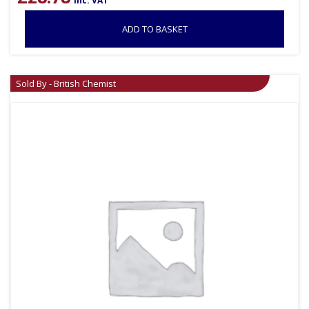
inc. VAT
ADD TO BASKET
Sold By - British Chemist