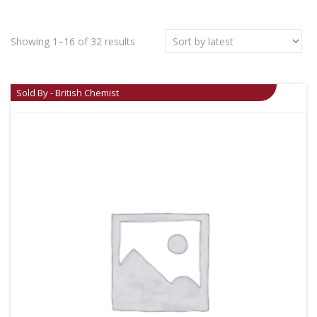
Showing 1–16 of 32 results
Sold By - British Chemist