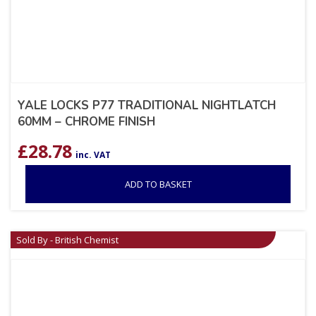
YALE LOCKS P77 TRADITIONAL NIGHTLATCH
60MM – CHROME FINISH
£
28.78
inc. VAT
ADD TO BASKET
Sold By - British Chemist