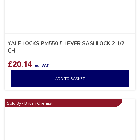
YALE LOCKS PM550 5 LEVER SASHLOCK 2 1/2
CH
£
20.14
inc. VAT
ADD TO BASKET
Sold By - British Chemist