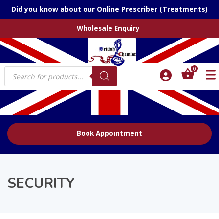
Did you know about our Online Prescriber (Treatments)
Wholesale Enquiry
Products
0
search
Book Appointment
SECURITY