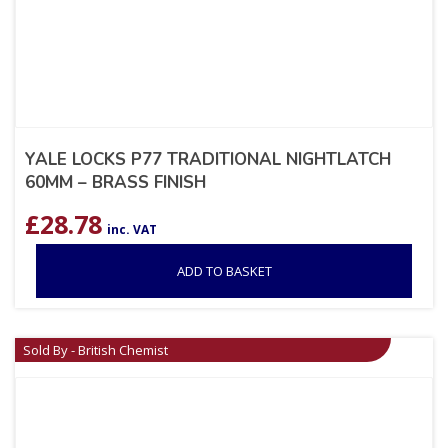
YALE LOCKS P77 TRADITIONAL NIGHTLATCH
60MM – BRASS FINISH
£
28.78
inc. VAT
ADD TO BASKET
Sold By - British Chemist