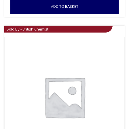
ADD TO BASKET
Sold By - British Chemist