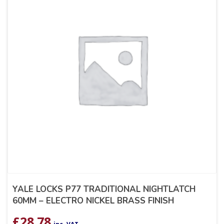
YALE LOCKS P77 TRADITIONAL NIGHTLATCH
60MM – ELECTRO NICKEL BRASS FINISH
£
28.78