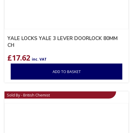
YALE LOCKS YALE 3 LEVER DOORLOCK 80MM
CH
£
17.62
inc. VAT
ADD TO BASKET
Sold By - British Chemist