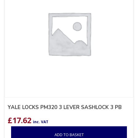
YALE LOCKS PM320 3 LEVER SASHLOCK 3 PB
£
17.62
inc. VAT
ADD TO BASKET