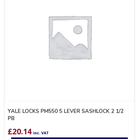
YALE LOCKS PM550 5 LEVER SASHLOCK 2 1/2
PB
£
20.14
inc. VAT