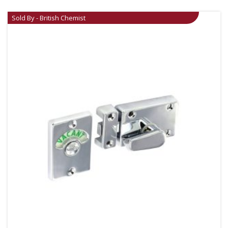
Sold By - British Chemist