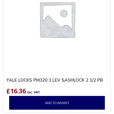
YALE LOCKS PM320 3 LEV SASHLOCK 2 1/2 PB
£
16.36
inc. VAT
ADD TO BASKET