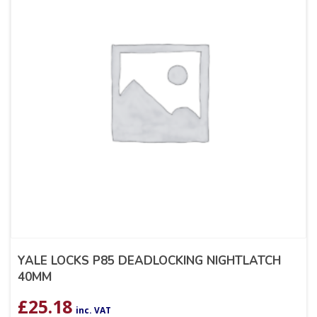
YALE LOCKS P85 DEADLOCKING NIGHTLATCH
40MM
£
25.18
inc. VAT