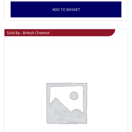
ADD TO BASKET
Sold By - British Chemist