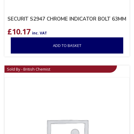
SECURIT S2947 CHROME INDICATOR BOLT 63MM
£
10.17
inc. VAT
ADD TO BASKET
Sold By - British Chemist