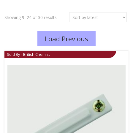
Showing 9–24 of 30 results
Load Previous
Sold By - British Chemist