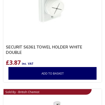
SECURIT S6361 TOWEL HOLDER WHITE
DOUBLE
£
3.87
inc. VAT
ADD TO BASKET
Sold By - British Chemist