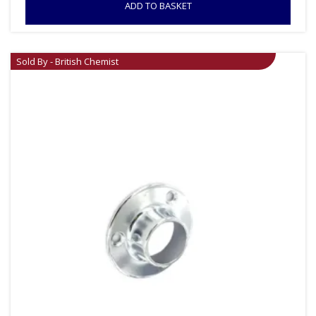
ADD TO BASKET
Sold By - British Chemist