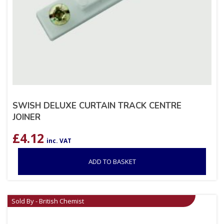
SWISH DELUXE CURTAIN TRACK CENTRE
JOINER
£
4.12
inc. VAT
ADD TO BASKET
Sold By - British Chemist