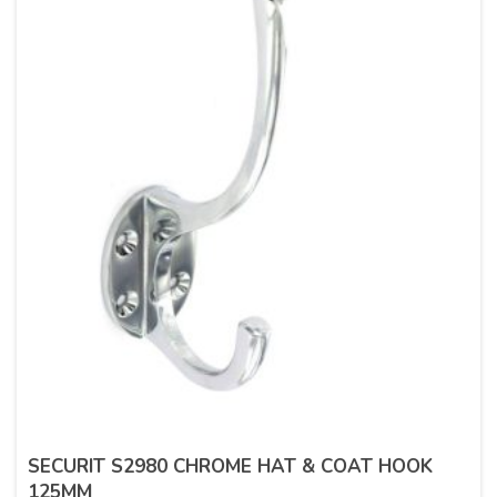
SECURIT S2980 CHROME HAT & COAT HOOK
125MM