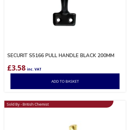
SECURIT S5166 PULL HANDLE BLACK 200MM
£
3.58
inc. VAT
ADD TO BASKET
Sold By - British Chemist