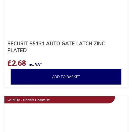
SECURIT S5131 AUTO GATE LATCH ZINC
PLATED
£
2.68
inc. VAT
ADD TO BASKET
Sold By - British Chemist