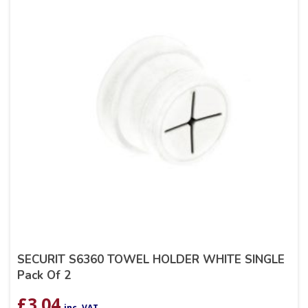
SECURIT S6360 TOWEL HOLDER WHITE SINGLE
Pack Of 2
£
3.04
inc. VAT