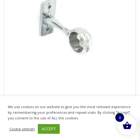
SECURIT S5561 END BRACKET CHROME 25MM
We use cookies on our website to give you the most relevant experience
Pack Of 2
by remembering your preferences and repeat visits. By clicking “Accept”,
0
you consent to the use of ALL the cookies.
£
2.50
inc. VAT
ACCEPT
Cookie settings
ADD TO BASKET