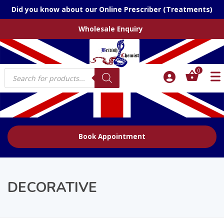
Did you know about our Online Prescriber (Treatments)
Wholesale Enquiry
Products
0
search
Book Appointment
DECORATIVE