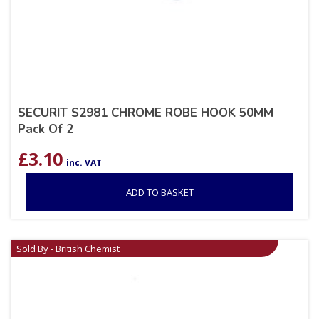
SECURIT S2981 CHROME ROBE HOOK 50MM
Pack Of 2
£
3.10
inc. VAT
ADD TO BASKET
Sold By - British Chemist