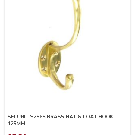
SECURIT S2565 BRASS HAT & COAT HOOK
125MM