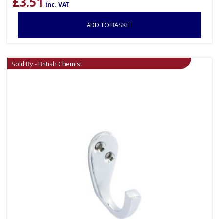
£
3.51
inc. VAT
ADD TO BASKET
Sold By - British Chemist