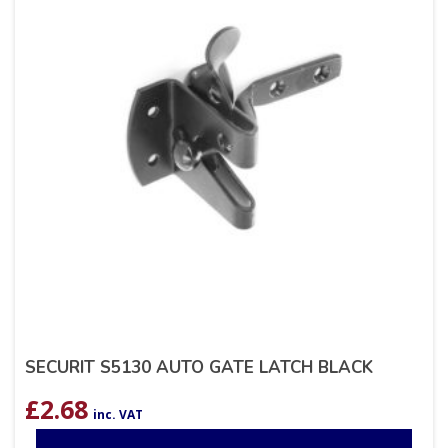
SECURIT S5130 AUTO GATE LATCH BLACK
£
2.68
inc. VAT