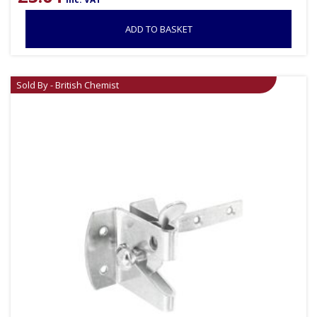
ADD TO BASKET
Sold By - British Chemist