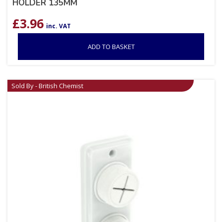
HOLDER 135MM
£
3.96
inc. VAT
ADD TO BASKET
Sold By - British Chemist