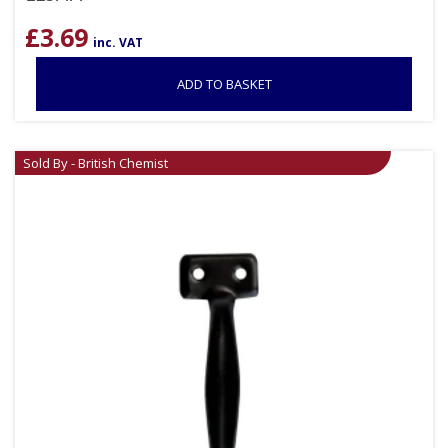
£
3.69
inc. VAT
ADD TO BASKET
Sold By - British Chemist