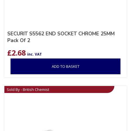
SECURIT S5562 END SOCKET CHROME 25MM
Pack Of 2
£
2.68
inc. VAT
ADD TO BASKET
Sold By - British Chemist