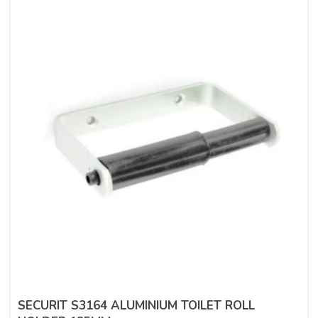
SECURIT S3164 ALUMINIUM TOILET ROLL