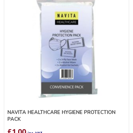
NAVITA HEALTHCARE HYGIENE PROTECTION
PACK
£
1.00