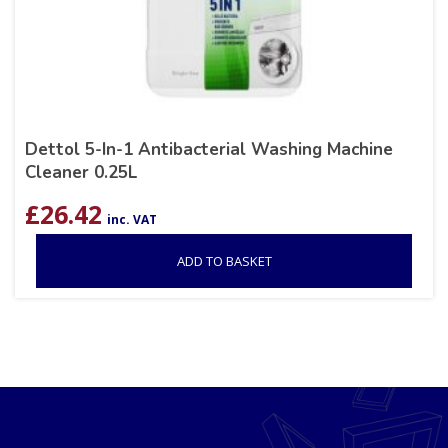
Dettol 5-In-1 Antibacterial Washing Machine
Cleaner 0.25L
£
26.42
inc. VAT
ADD TO BASKET