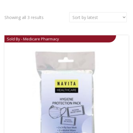
Showing all 3 results
Sold By - Medicare Pharmacy