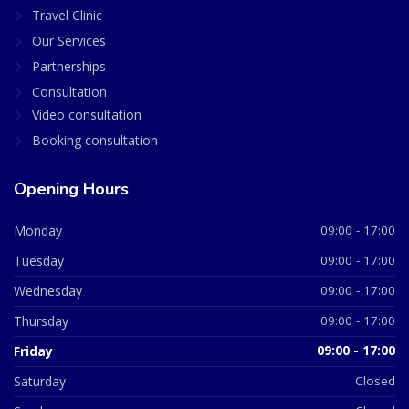
Travel Clinic
Our Services
Partnerships
Consultation
Video consultation
Booking consultation
Opening Hours
Monday
09:00 - 17:00
Tuesday
09:00 - 17:00
Wednesday
09:00 - 17:00
Thursday
09:00 - 17:00
Friday
09:00 - 17:00
Saturday
Closed