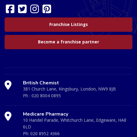
Franchise Listings
Become a franchise partner
British Chemist
381 Church Lane, Kingsbury, London, NW9 8JB
Ph :
020 8004 0895
Medicare Pharmacy
10 Handel Parade, Whitchurch Lane, Edgeware, HA8
6LD
Ph:
020 8952 4366