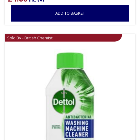
inc. VAT
ADD TO BASKET
Sold By - British Chemist