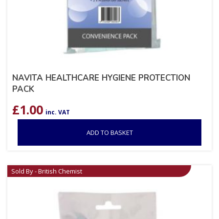
NAVITA HEALTHCARE HYGIENE PROTECTION
PACK
£
1.00
inc. VAT
ADD TO BASKET
Sold By - British Chemist