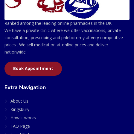
Ranked among the leading online pharmacies in the UK.
We have a private clinic where we offer vaccinations, private
consultation, prescribing and phlebotomy at very competitive
prices . We sell medication at online prices and deliver
nationwide.
Book Appointment
Extra Navigation
About Us
Kingsbury
How it works
FAQ Page