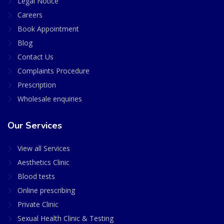
Legal Notice
Careers
Book Appointment
Blog
Contact Us
Complaints Procedure
Prescription
Wholesale enquiries
Our Services
View all Services
Aesthetics Clinic
Blood tests
Online prescribing
Private Clinic
Sexual Health Clinic & Testing