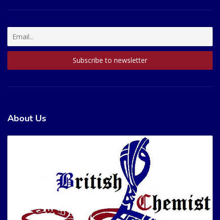
About Us