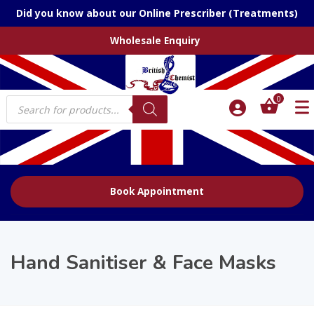
Did you know about our Online Prescriber (Treatments)
Wholesale Enquiry
Products
0
search
Book Appointment
Hand Sanitiser & Face Masks