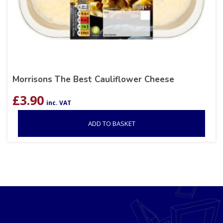
Morrisons The Best Cauliflower Cheese
£
3.90
inc. VAT
ADD TO BASKET