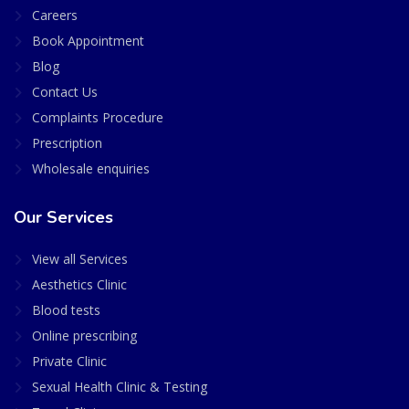
Careers
Book Appointment
Blog
Contact Us
Complaints Procedure
Prescription
Wholesale enquiries
Our Services
View all Services
Aesthetics Clinic
Blood tests
Online prescribing
Private Clinic
Sexual Health Clinic & Testing