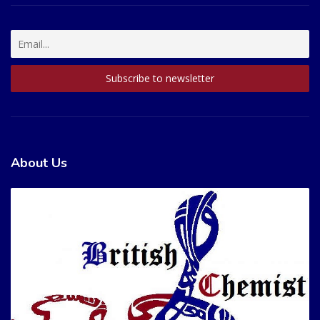
About Us