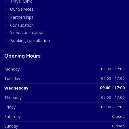
Travel Clinic
Our Services
Partnerships
Consultation
Video consultation
Booking consultation
Opening Hours
Monday
09:00 - 17:00
Tuesday
09:00 - 17:00
Wednesday
09:00 - 17:00
Thursday
09:00 - 17:00
Friday
09:00 - 17:00
Saturday
Closed
Sunday
Closed