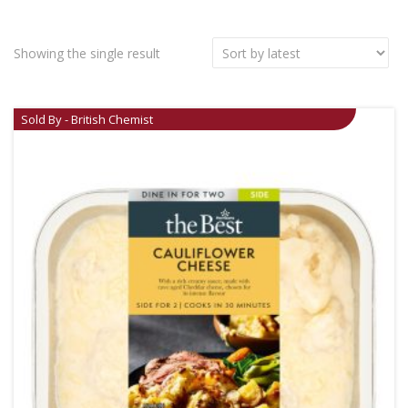
Showing the single result
Sold By - British Chemist