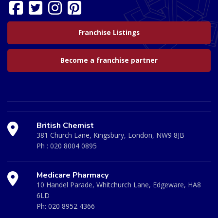
Franchise Listings
Become a franchise partner
British Chemist
381 Church Lane, Kingsbury, London, NW9 8JB
Ph :
020 8004 0895
Medicare Pharmacy
10 Handel Parade, Whitchurch Lane, Edgeware, HA8
6LD
Ph:
020 8952 4366