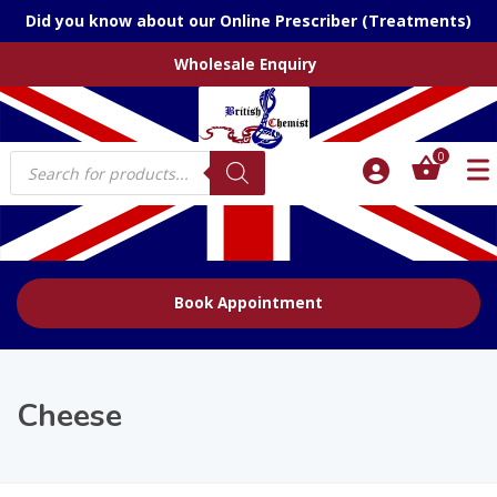
Did you know about our Online Prescriber (Treatments)
Wholesale Enquiry
Products
0
search
Book Appointment
Cheese