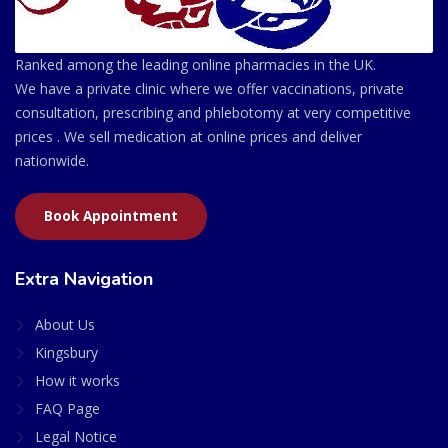
Ranked among the leading online pharmacies in the UK.
We have a private clinic where we offer vaccinations, private
consultation, prescribing and phlebotomy at very competitive
prices . We sell medication at online prices and deliver
nationwide.
Book Appointment
Extra Navigation
About Us
Kingsbury
How it works
FAQ Page
Legal Notice