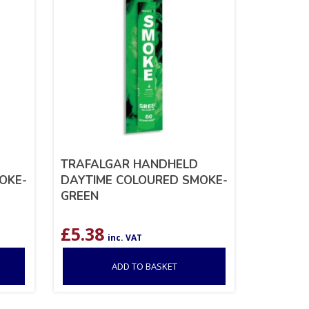
TRAFALGAR HANDHELD
OKE-
DAYTIME COLOURED SMOKE-
GREEN
£
5.38
inc. VAT
ADD TO BASKET