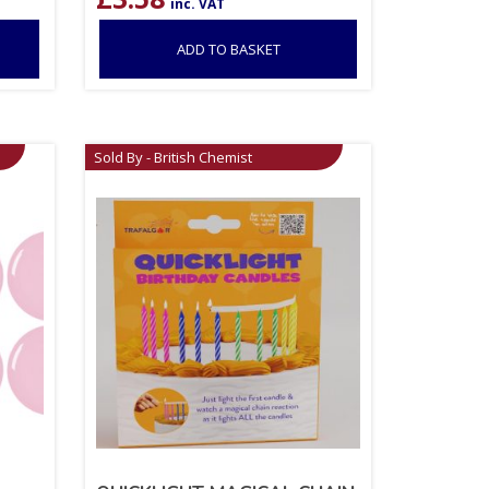
inc. VAT
ADD TO BASKET
Sold By - British Chemist