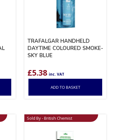
TRAFALGAR HANDHELD
AL
DAYTIME COLOURED SMOKE-
SKY BLUE
£
5.38
inc. VAT
ADD TO BASKET
Sold By - British Chemist