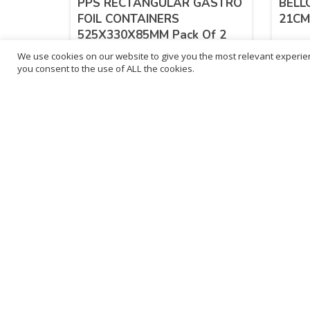
PPS RECTANGULAR GASTRO
BELL
FOIL CONTAINERS
21CM 
525X330X85MM Pack Of 2
We use cookies on our website to give you the most relevant experien
£
3.40
£
3.
you consent to the use of ALL the cookies.
inc. VAT
ADD TO BASKET
B
3
L
Franchise Listings
P