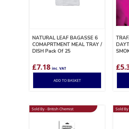
NATURAL LEAF BAGASSE 6
TRAF
COMAPRTMENT MEAL TRAY /
DAYT
DISH Pack Of 25
SMOK
£
7.18
£
5.
inc. VAT
ADD TO BASKET
Sold By - British Chemist
Sold By 