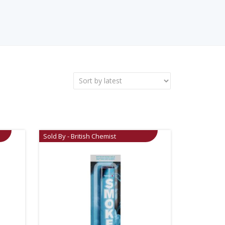
Sold By - British Chemist