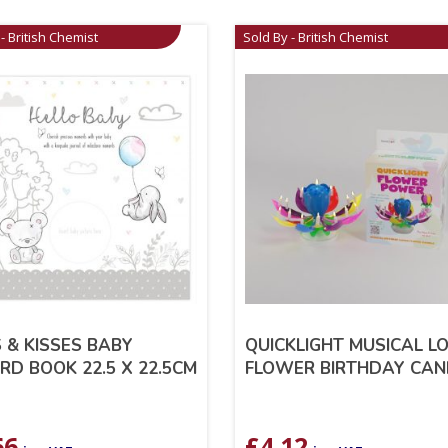
- British Chemist
Sold By - British Chemist
 & KISSES BABY
QUICKLIGHT MUSICAL L
RD BOOK 22.5 X 22.5CM
FLOWER BIRTHDAY CAN
66
£
4.12