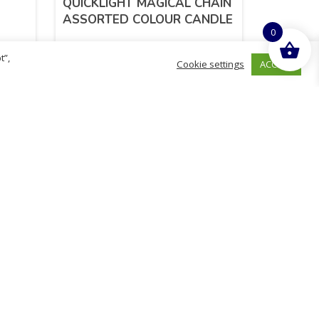
QUICKLIGHT MAGICAL CHAIN
ASSORTED COLOUR CANDLE
0
t”,
ACCEPT
Cookie settings
£
2.52
inc. VAT
ADD TO BASKET
hurch
D