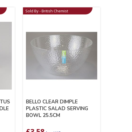
Sold By - British Chemist
OTUS
BELLO CLEAR DIMPLE
DLE
PLASTIC SALAD SERVING
BOWL 25.5CM
£
3.58