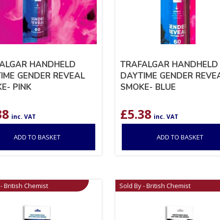
ALGAR HANDHELD
TRAFALGAR HANDHELD
IME GENDER REVEAL
DAYTIME GENDER REVE
E- PINK
SMOKE- BLUE
38
£
5.38
inc. VAT
inc. VAT
ADD TO BASKET
ADD TO BASKET
- British Chemist
Sold By - British Chemist