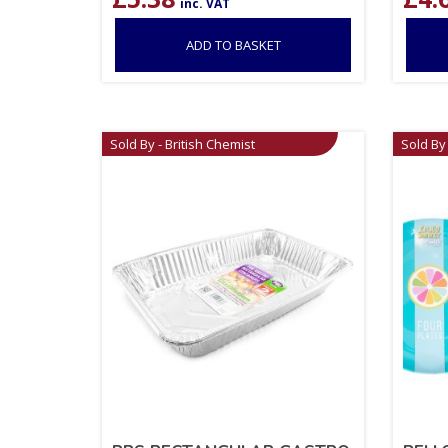
inc. VAT
ADD TO BASKET
Sold By - British Chemist
Sold By 