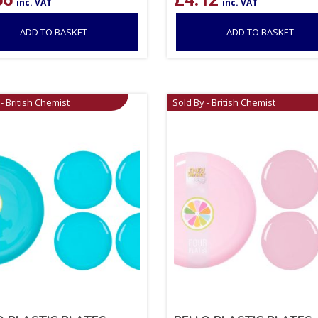
inc. VAT
inc. VAT
ADD TO BASKET
ADD TO BASKET
- British Chemist
Sold By - British Chemist