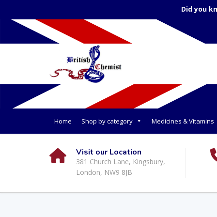
Did you k
Home
Shop by category
Medicines & Vitamins
Visit our Location
381 Church Lane, Kingsbury,
London, NW9 8JB