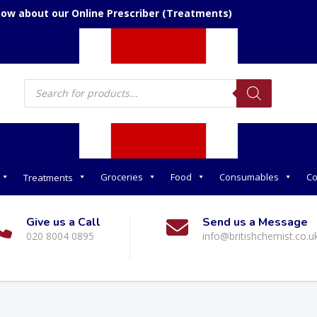
now about our Online Prescriber (Treatments)
Products
search
Groceries
Food
Consumables
Co
Treatments
Give us a Call
Send us a Message
020 8004 0895
info@britishchemist.co.u