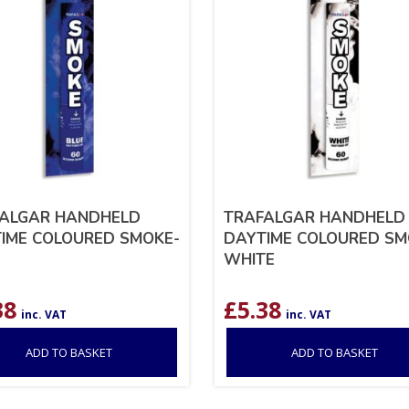
ALGAR HANDHELD
TRAFALGAR HANDHELD
IME COLOURED SMOKE-
DAYTIME COLOURED SM
WHITE
38
£
5.38
inc. VAT
inc. VAT
ADD TO BASKET
ADD TO BASKET