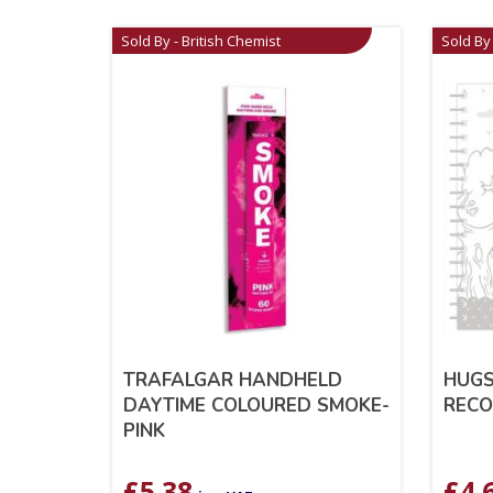
Sold By - British Chemist
Sold By 
TRAFALGAR HANDHELD
HUGS
DAYTIME COLOURED SMOKE-
RECO
PINK
£
5.38
£
4.