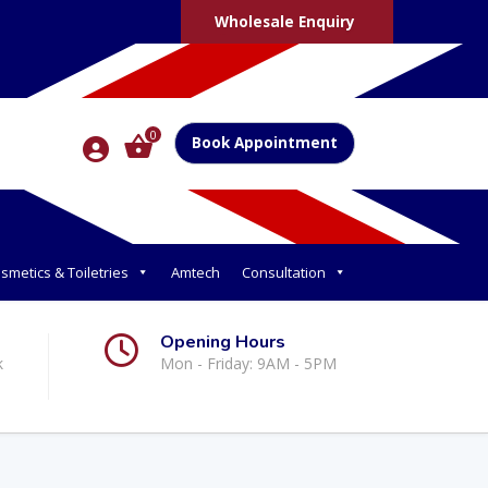
Wholesale Enquiry
0
Book Appointment
smetics & Toiletries
Amtech
Consultation
Opening Hours
k
Mon - Friday: 9AM - 5PM