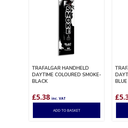
TRAFALGAR HANDHELD
TRAF
DAYTIME COLOURED SMOKE-
DAYT
BLACK
BLUE
£
5.38
£
5.
inc. VAT
ADD TO BASKET