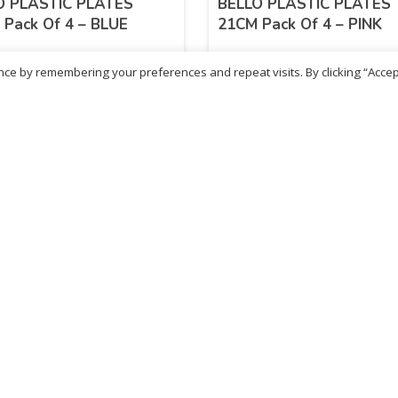
O PLASTIC PLATES
BELLO PLASTIC PLATES
Pack Of 4 – BLUE
21CM Pack Of 4 – PINK
ce by remembering your preferences and repeat visits. By clicking “Accep
04
£
3.04
inc. VAT
inc. VAT
ADD TO BASKET
ADD TO BASKET
ritish Chemist
Medicare Pharmacy
81 Church Lane, Kingsbury,
10 Handel Parade, Whitc
ondon, NW9 8JB
Lane, Edgeware, HA8 6L
h :
020 8004 0895
Ph:
020 8952 4366