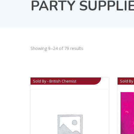
PARTY SUPPLI
Showing 9–24 of 79 results
Sold By - British Chemist
Sold By 