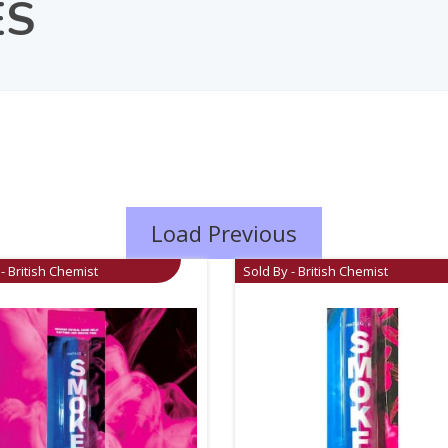
ES
Load Previous
- British Chemist
Sold By - British Chemist