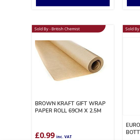
Sold By - British Chemist
Sold By 
BROWN KRAFT GIFT WRAP
PAPER ROLL 69CM X 2.5M
EURO
BOTT
£
0.99
inc. VAT