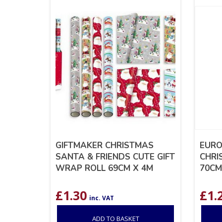
GIFTMAKER CHRISTMAS
EURO
SANTA & FRIENDS CUTE GIFT
CHRI
WRAP ROLL 69CM X 4M
70CM
£
1.30
£
1.
inc. VAT
ADD TO BASKET