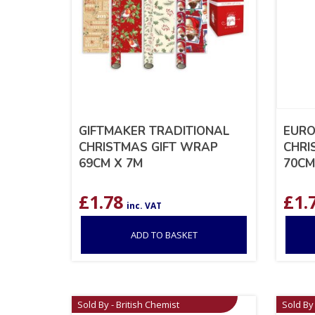
GIFTMAKER TRADITIONAL
EURO
CHRISTMAS GIFT WRAP
CHRI
69CM X 7M
70CM
£
1.78
£
1.
inc. VAT
ADD TO BASKET
Sold By - British Chemist
Sold By 