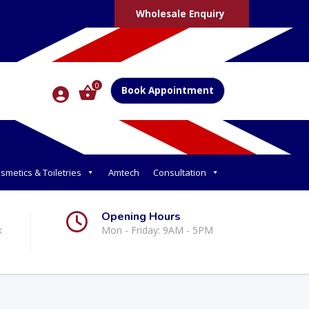
Wholesale Enquiry
0
Book Appointment
smetics & Toiletries
Amtech
Consultation
Opening Hours
k
Mon - Friday: 9AM - 5PM