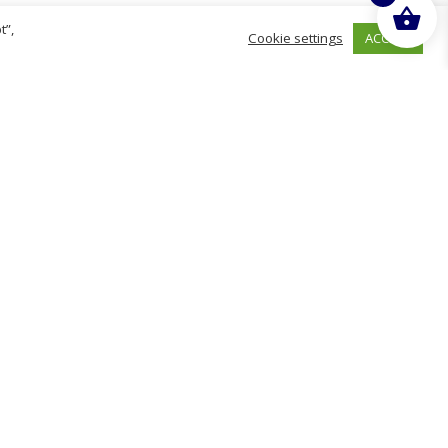
t”,
ACCEPT
Cookie settings
hurch
D