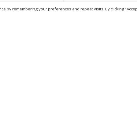
ce by remembering your preferences and repeat visits. By clicking “Accep
81
inc. VAT
ADD TO BASKET
No more products
ritish Chemist
Medicare Pharmacy
81 Church Lane, Kingsbury,
10 Handel Parade, Whitc
ondon, NW9 8JB
Lane, Edgeware, HA8 6L
h :
020 8004 0895
Ph:
020 8952 4366