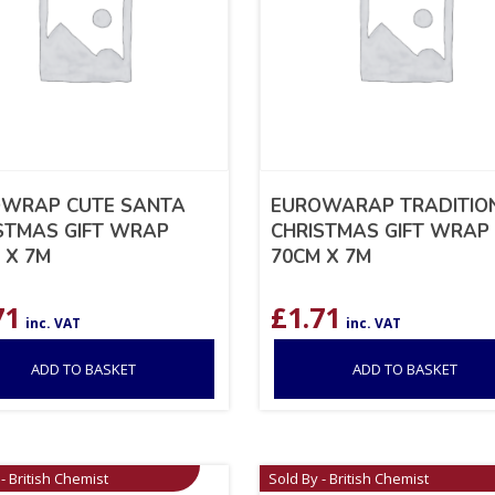
WRAP CUTE SANTA
EUROWARAP TRADITIO
STMAS GIFT WRAP
CHRISTMAS GIFT WRAP
 X 7M
70CM X 7M
71
£
1.71
inc. VAT
inc. VAT
ADD TO BASKET
ADD TO BASKET
- British Chemist
Sold By - British Chemist