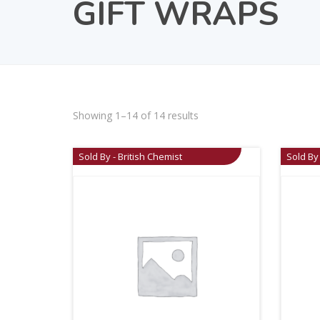
GIFT WRAPS
Showing 1–14 of 14 results
Sold By - British Chemist
Sold By 