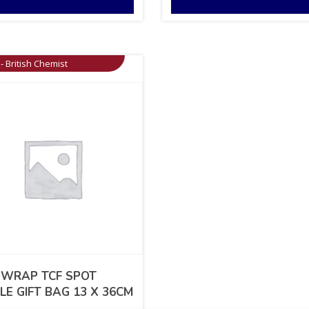
- British Chemist
WRAP TCF SPOT
LE GIFT BAG 13 X 36CM