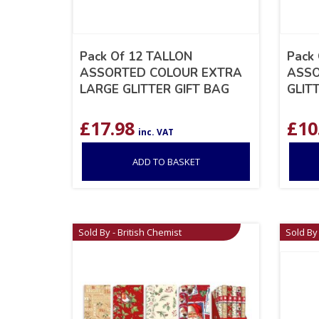
Pack Of 12 TALLON
Pack
ASSORTED COLOUR EXTRA
ASSO
LARGE GLITTER GIFT BAG
GLIT
£
17.98
£
10
inc. VAT
ADD TO BASKET
Sold By - British Chemist
Sold By 