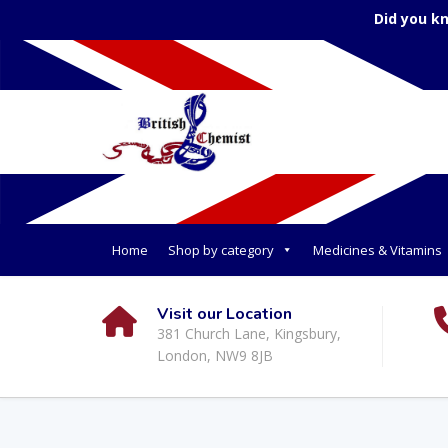
Did you k
Home
Shop by category
Medicines & Vitamins
Visit our Location
381 Church Lane, Kingsbury,
London, NW9 8JB