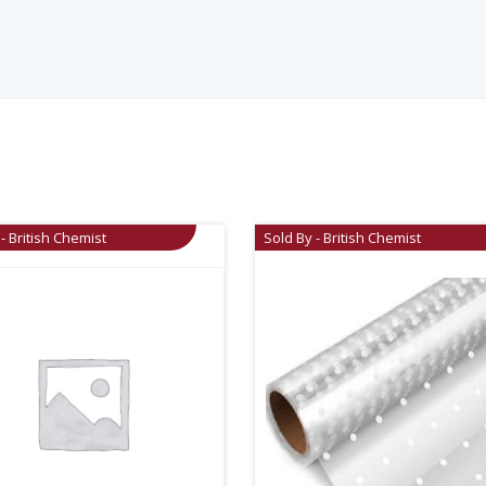
- British Chemist
Sold By - British Chemist