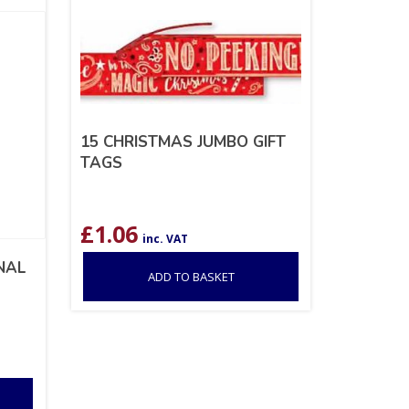
15 CHRISTMAS JUMBO GIFT
TAGS
£
1.06
inc. VAT
NAL
ADD TO BASKET