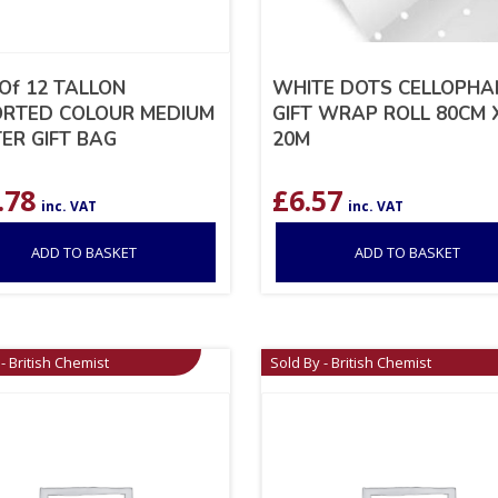
 Of 12 TALLON
WHITE DOTS CELLOPHA
RTED COLOUR MEDIUM
GIFT WRAP ROLL 80CM 
TER GIFT BAG
20M
.78
£
6.57
inc. VAT
inc. VAT
ADD TO BASKET
ADD TO BASKET
- British Chemist
Sold By - British Chemist