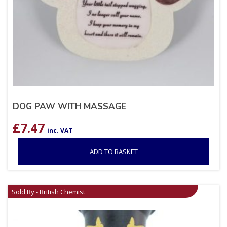
DOG PAW WITH MASSAGE
£
7.47
inc. VAT
ADD TO BASKET
Sold By - British Chemist