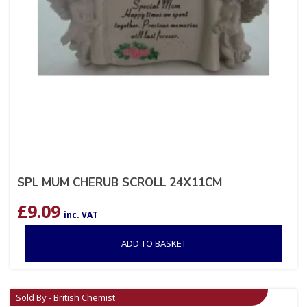
SPL MUM CHERUB SCROLL 24X11CM
£
9.09
inc. VAT
ADD TO BASKET
Sold By - British Chemist