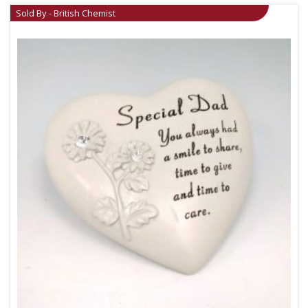
Sold By - British Chemist