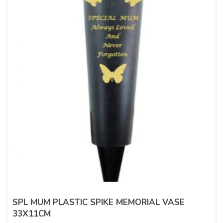
SPL MUM PLASTIC SPIKE MEMORIAL VASE
33X11CM