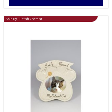
Sold By - British Chemist