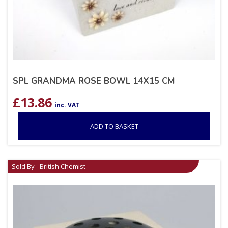
SPL GRANDMA ROSE BOWL 14X15 CM
£
13.86
inc. VAT
ADD TO BASKET
Sold By - British Chemist