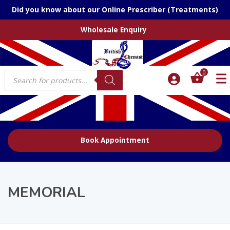
Did you know about our Online Prescriber (Treatments)
Wholesale Enquiry
Products
0
search
Book Appointment
MEMORIAL