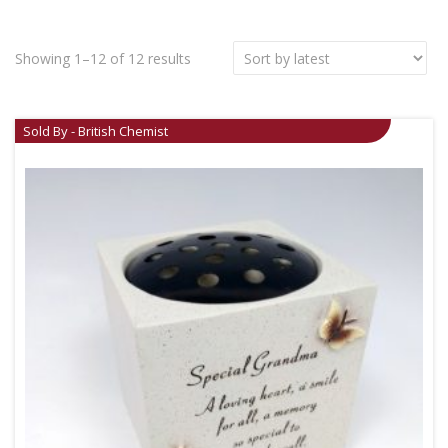
Showing 1–12 of 12 results
Sold By - British Chemist