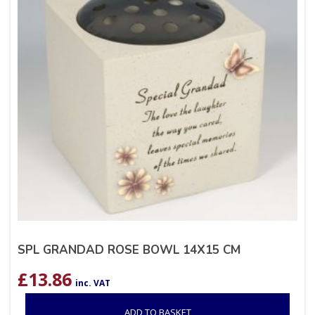
SPL GRANDAD ROSE BOWL 14X15 CM
£
13.86
inc. VAT
ADD TO BASKET