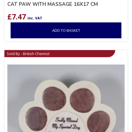
CAT PAW WITH MASSAGE 16X17 CM
£
7.47
inc. VAT
ADD TO BASKET
Sold By - British Chemist