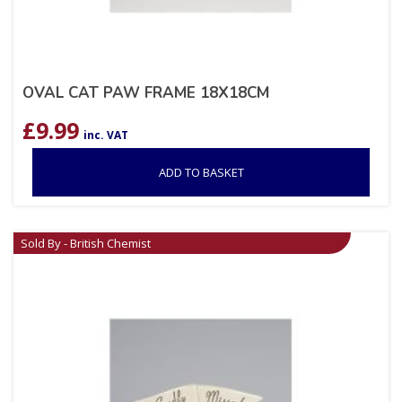
OVAL CAT PAW FRAME 18X18CM
£
9.99
inc. VAT
ADD TO BASKET
Sold By - British Chemist