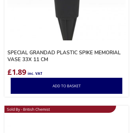
SPECIAL GRANDAD PLASTIC SPIKE MEMORIAL
VASE 33X 11 CM
£
1.89
inc. VAT
ADD TO BASKET
Sold By - British Chemist