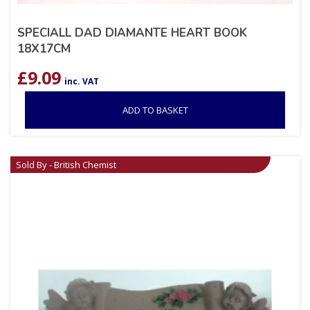
SPECIALL DAD DIAMANTE HEART BOOK
18X17CM
£
9.09
inc. VAT
ADD TO BASKET
Sold By - British Chemist