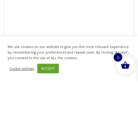
SPL DAD CHERUB SCROLL 24X11CM
We use cookies on our website to give you the most relevant experience
by remembering your preferences and repeat visits. By clicking “Accept”,
£
9.09
0
you consent to the use of ALL the cookies.
inc. VAT
ACCEPT
Cookie settings
ADD TO BASKET
No more products