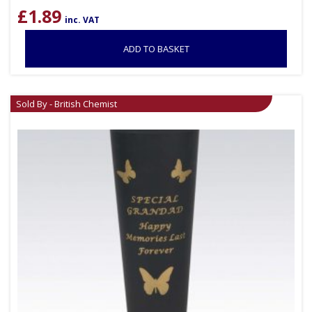
£
1.89
inc. VAT
ADD TO BASKET
Sold By - British Chemist