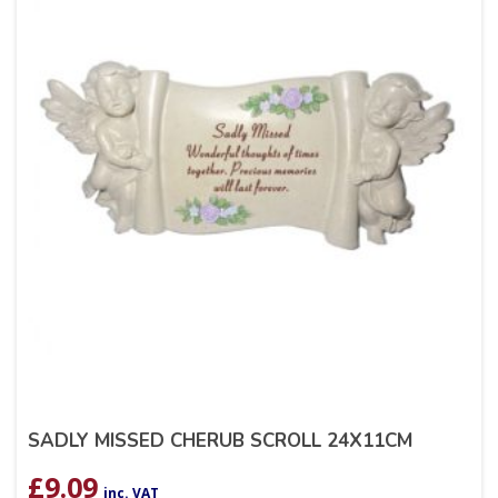
SADLY MISSED CHERUB SCROLL 24X11CM
£
9.09
inc. VAT