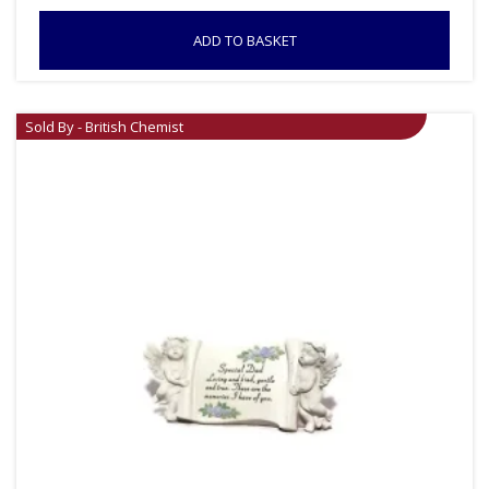
ADD TO BASKET
Sold By - British Chemist