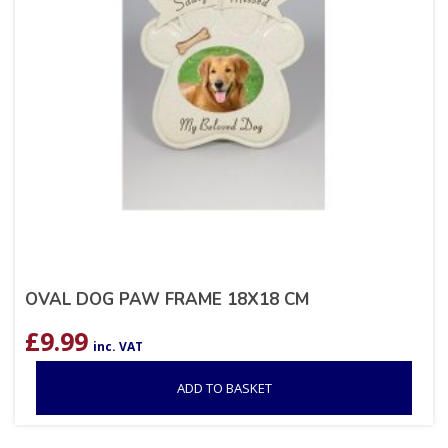
OVAL DOG PAW FRAME 18X18 CM
£
9.99
inc. VAT
ADD TO BASKET